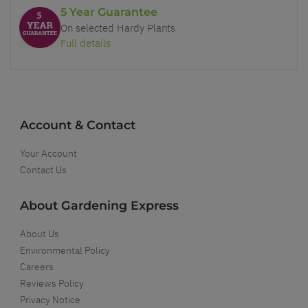
5 Year Guarantee
On selected Hardy Plants
Full details
Account & Contact
Your Account
Contact Us
About Gardening Express
About Us
Environmental Policy
Careers
Reviews Policy
Privacy Notice