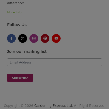
difference!
More Info
Follow Us
Join our mailing list
Email Address
Subscribe
Copyright ©
2026
Gardening Express Ltd
. All Right Reserved.