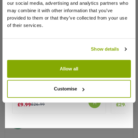
our social media, advertising and analytics partners who
Write a Review
may combine it with other information that you’ve
provided to them or that they’ve collected from your use
of their services.
Show details
Why buy from us?
Allow all
Rhododendron 'Roseum Elegans'
Rhododen
Price Promise
Customise
Better quality plants at a lower price
£9.99
£29.99
£26.99
Our Guarantee to you
You'll love your plants!