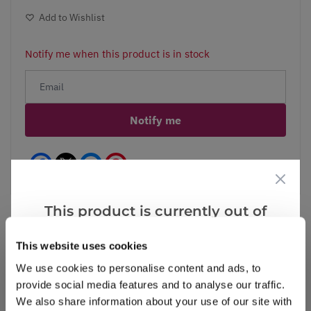
Add to Wishlist
Notify me when this product is in stock
Notify me
Facebook
Messenger
Pinterest
This product is currently out of
stock, but we have similar options
This website uses cookies
that we think you’ll like:
Reviews
We use cookies to personalise content and ads, to
provide social media features and to analyse our traffic.
We also share information about your use of our site with