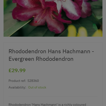
Rhododendron Hans Hachmann -
Evergreen Rhododendron
£29.99
Product ref:
S28360
Availability:
Out of stock
Rhododendron ‘Hans Hachmann’ is a richly coloured