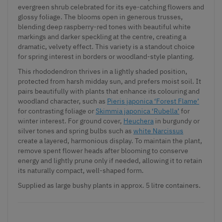
evergreen shrub celebrated for its eye-catching flowers and
glossy foliage. The blooms open in generous trusses,
blending deep raspberry-red tones with beautiful white
markings and darker speckling at the centre, creating a
dramatic, velvety effect. This variety is a standout choice
for spring interest in borders or woodland-style planting.
This rhododendron thrives in a lightly shaded position,
protected from harsh midday sun, and prefers moist soil. It
pairs beautifully with plants that enhance its colouring and
woodland character, such as
Pieris japonica ‘Forest Flame’
for contrasting foliage or
Skimmia japonica ‘Rubella’
for
winter interest. For ground cover,
Heuchera
in burgundy or
silver tones and spring bulbs such as
white Narcissus
create a layered, harmonious display. To maintain the plant,
remove spent flower heads after blooming to conserve
energy and lightly prune only if needed, allowing it to retain
its naturally compact, well-shaped form.
Supplied as large bushy plants in approx. 5 litre containers.