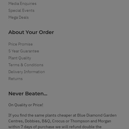
Media Enquiries
Special Events
Mega Deals
About Your Order
Price Promise
5 Year Guarantee
Plant Quality
Terms & Conditions
Delivery Information
Returns
Never Beaten...
On Quality or Price!
If you find the same plants cheaper at Blue Diamond Garden
Centres, Dobbies, B&Q, Crocus or Thompson and Morgan
within 7 days of purchase we will refund double the