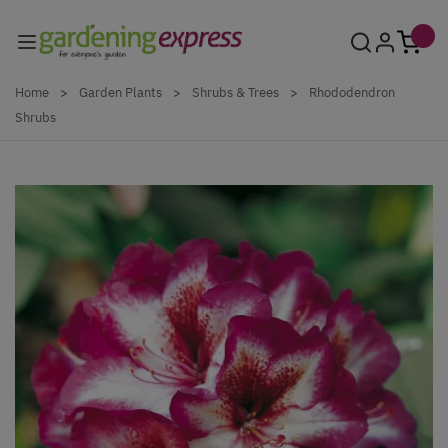
Skip to Content
Home
>
Garden Plants
>
Shrubs & Trees
>
Rhododendron
Shrubs