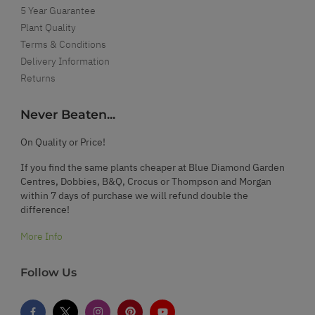
5 Year Guarantee
Plant Quality
Terms & Conditions
Delivery Information
Returns
Never Beaten...
On Quality or Price!
If you find the same plants cheaper at Blue Diamond Garden
Centres, Dobbies, B&Q, Crocus or Thompson and Morgan
within 7 days of purchase we will refund double the
difference!
More Info
Follow Us