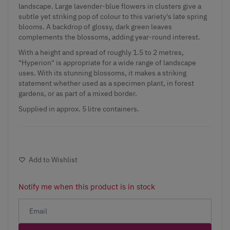
landscape. Large lavender-blue flowers in clusters give a
subtle yet striking pop of colour to this variety's late spring
blooms. A backdrop of glossy, dark green leaves
complements the blossoms, adding year-round interest.
With a height and spread of roughly 1.5 to 2 metres,
"Hyperion" is appropriate for a wide range of landscape
uses. With its stunning blossoms, it makes a striking
statement whether used as a specimen plant, in forest
gardens, or as part of a mixed border.
Supplied in approx. 5 litre containers.
Add to Wishlist
Notify me when this product is in stock