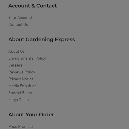
Account & Contact
Your Account
Contact Us
About Gardening Express
About Us
Environmental Policy
Careers
Reviews Policy
Privacy Notice
Media Enquiries
Special Events
Mega Deals
About Your Order
Price Promise