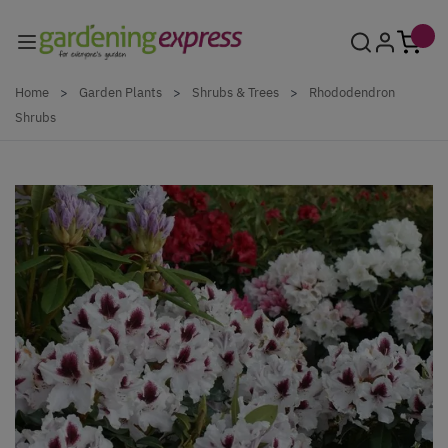
Skip to Content
Home
>
Garden Plants
>
Shrubs & Trees
>
Rhododendron
Shrubs