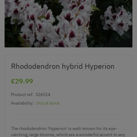
Rhododendron hybrid Hyperion
£29.99
Product ref:
S26514
Availability:
Out of stock
The rhododendron 'Hyperion' is well-known for its eye-
catching, large blooms, which are a wonderful accent to any