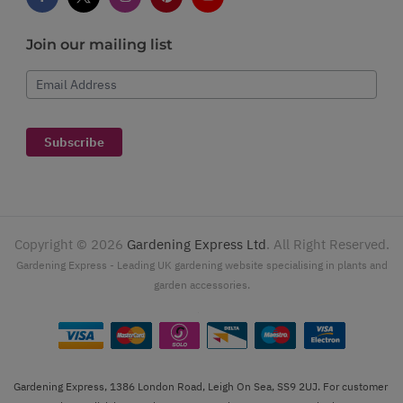
Join our mailing list
Email Address
Subscribe
Copyright ©
2026
Gardening Express Ltd
. All Right Reserved.
Gardening Express - Leading UK gardening website specialising in plants and
garden accessories.
Gardening Express, 1386 London Road, Leigh On Sea, SS9 2UJ. For customer