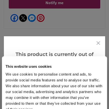
Notify me
Facebook
Messenger
Pinterest
Reviews
This product is currently out of
stock, but we have similar options
This website uses cookies
that we think you’ll like:
Write a Review
We use cookies to personalise content and ads, to
provide social media features and to analyse our traffic.
We also share information about your use of our site with
our social media, advertising and analytics partners who
may combine it with other information that you’ve
provided to them or that they’ve collected from your use