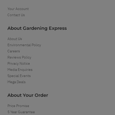
Your Account
Contact Us
About Gardening Express
About Us
Environmental Policy
Careers
Reviews Policy
Privacy Notice
Media Enquiries
Special Events
Mega Deals
About Your Order
Price Promise
5 Year Guarantee