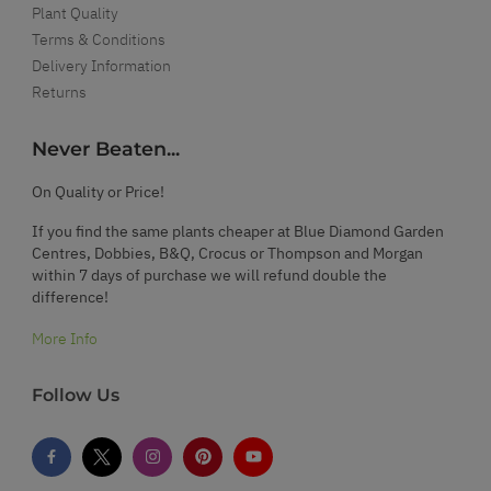
Plant Quality
Terms & Conditions
Delivery Information
Returns
Never Beaten...
On Quality or Price!
If you find the same plants cheaper at Blue Diamond Garden
Centres, Dobbies, B&Q, Crocus or Thompson and Morgan
within 7 days of purchase we will refund double the
difference!
More Info
Follow Us