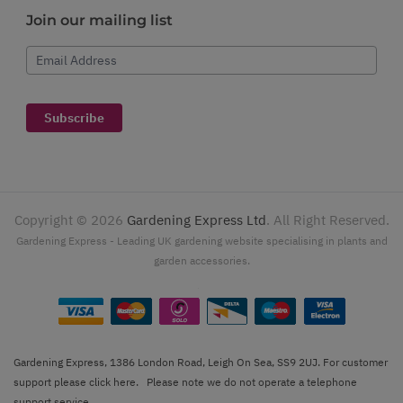
Join our mailing list
Email Address
Subscribe
Copyright ©
2026
Gardening Express Ltd
. All Right Reserved.
Gardening Express - Leading UK gardening website specialising in plants and
garden accessories.
Gardening Express, 1386 London Road, Leigh On Sea, SS9 2UJ. For customer
support please
click here
. Please note we do not operate a telephone
support service.