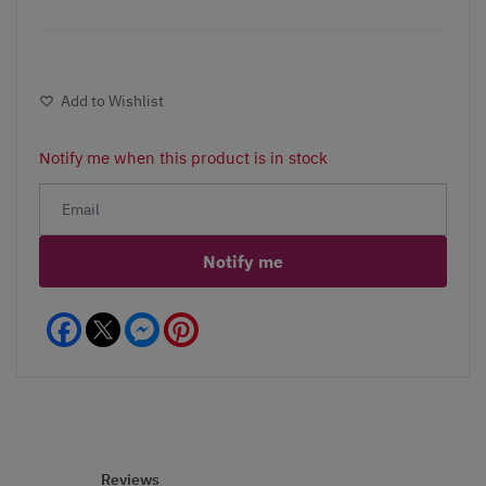
Add to Wishlist
Notify me when this product is in stock
Notify me
Facebook
Messenger
Pinterest
Reviews