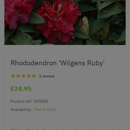
Rhododendron 'Wilgens Ruby'
1 review
£24.95
Product ref:
S3D005
Availability:
Out of stock