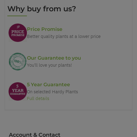
Why buy from us?
Price Promise
Better quality plants at a lower price
Our Guarantee to you
You'll love your plants!
5 Year Guarantee
On selected Hardy Plants
Full details
Account & Contact