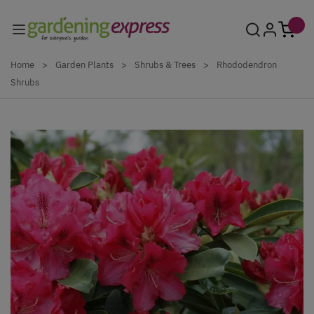
Skip to Content
Home
>
Garden Plants
>
Shrubs & Trees
>
Rhododendron
Shrubs