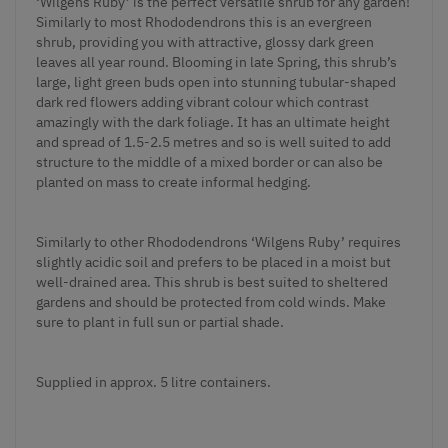
‘Wilgens Ruby’ is the perfect versatile shrub for any garden!
Similarly to most Rhododendrons this is an evergreen
shrub, providing you with attractive, glossy dark green
leaves all year round. Blooming in late Spring, this shrub’s
large, light green buds open into stunning tubular-shaped
dark red flowers adding vibrant colour which contrast
amazingly with the dark foliage. It has an ultimate height
and spread of 1.5-2.5 metres and so is well suited to add
structure to the middle of a mixed border or can also be
planted on mass to create informal hedging.
Similarly to other Rhododendrons ‘Wilgens Ruby’ requires
slightly acidic soil and prefers to be placed in a moist but
well-drained area. This shrub is best suited to sheltered
gardens and should be protected from cold winds. Make
sure to plant in full sun or partial shade.
Supplied in approx. 5 litre containers.