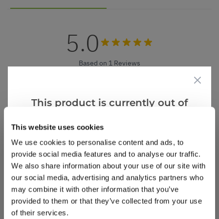
5.0
Based on 1 Reviews
(1)
(0)
This product is currently out of
(0)
stock, but we have similar options
(0)
This website uses cookies
that we think you’ll like:
(0)
We use cookies to personalise content and ads, to
provide social media features and to analyse our traffic.
We also share information about your use of our site with
our social media, advertising and analytics partners who
David S.
1 Aug 2025
VERIFIED BUYER
DS
may combine it with other information that you’ve
United Kingdom
provided to them or that they’ve collected from your use
of their services.