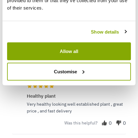
provided to them or that they’ve collected from your use
(0)
of their services.
(0)
(0)
(0)
Show details
Verified Buyers
Sort by
Allow all
Gabi B.
28 Feb 2024
VERIFIED BUYER
Customise
GB
United Kingdom
Healthy plant
Very healthy looking well established plant , great
price , and fast delivery
0
0
Was this helpful?