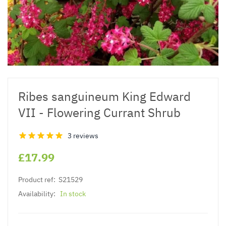
Ribes sanguineum King Edward
VII - Flowering Currant Shrub
3 reviews
£17.99
Product ref:
S21529
Availability:
In stock