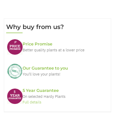
Why buy from us?
Price Promise
Better quality plants at a lower price
Our Guarantee to you
You'll love your plants!
5 Year Guarantee
On selected Hardy Plants
Full details