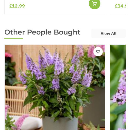
£12.99
£14.9
Other People Bought
View All