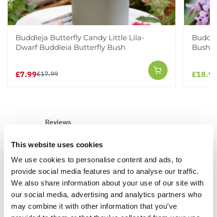
Buddleja Butterfly Candy Little Lila-
Buddlej
Dwarf Buddleia Butterfly Bush
Bush
£7.99
£18.9
£17.99
Reviews
This website uses cookies
5.0
We use cookies to personalise content and ads, to
provide social media features and to analyse our traffic.
We also share information about your use of our site with
Based on 3 Reviews
our social media, advertising and analytics partners who
may combine it with other information that you’ve
(3)