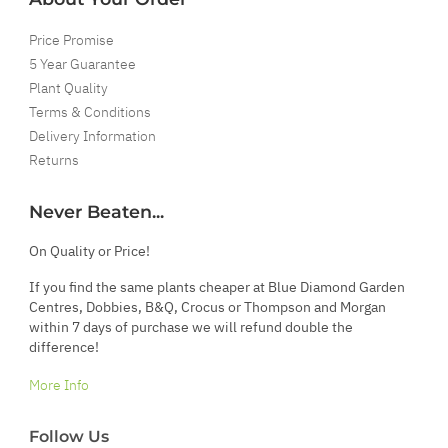
Price Promise
5 Year Guarantee
Plant Quality
Terms & Conditions
Delivery Information
Returns
Never Beaten...
On Quality or Price!
If you find the same plants cheaper at Blue Diamond Garden
Centres, Dobbies, B&Q, Crocus or Thompson and Morgan
within 7 days of purchase we will refund double the
difference!
More Info
Follow Us