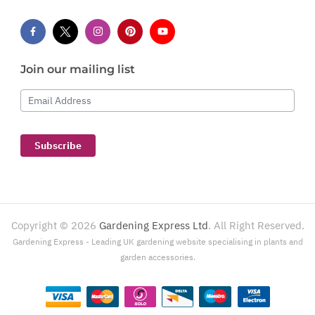
Join our mailing list
Email Address
Subscribe
Copyright ©
2026
Gardening Express Ltd
. All Right Reserved.
Gardening Express - Leading UK gardening website specialising in plants and
garden accessories.