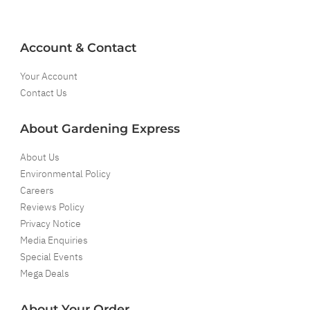
Account & Contact
Your Account
Contact Us
About Gardening Express
About Us
Environmental Policy
Careers
Reviews Policy
Privacy Notice
Media Enquiries
Special Events
Mega Deals
About Your Order