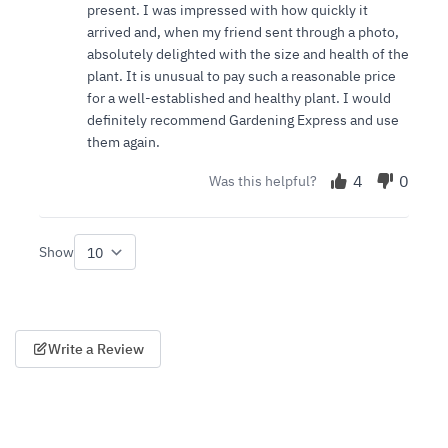
present. I was impressed with how quickly it
arrived and, when my friend sent through a photo,
absolutely delighted with the size and health of the
plant. It is unusual to pay such a reasonable price
for a well-established and healthy plant. I would
definitely recommend Gardening Express and use
them again.
4
0
Was this helpful?
Show
per page
Write a Review