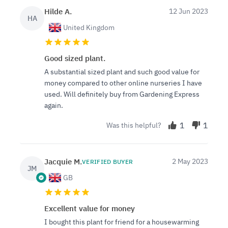
Hilde A.
12 Jun 2023
HA
United Kingdom
Good sized plant.
A substantial sized plant and such good value for
money compared to other online nurseries I have
used. Will definitely buy from Gardening Express
again.
1
1
Was this helpful?
Jacquie M.
2 May 2023
VERIFIED BUYER
JM
GB
Excellent value for money
I bought this plant for friend for a housewarming