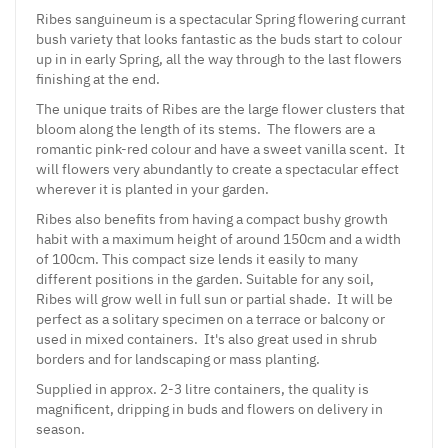
Ribes sanguineum is a spectacular Spring flowering currant
bush variety that looks fantastic as the buds start to colour
up in in early Spring, all the way through to the last flowers
finishing at the end.
The unique traits of Ribes are the large flower clusters that
bloom along the length of its stems. The flowers are a
romantic pink-red colour and have a sweet vanilla scent. It
will flowers very abundantly to create a spectacular effect
wherever it is planted in your garden.
Ribes also benefits from having a compact bushy growth
habit with a maximum height of around 150cm and a width
of 100cm. This compact size lends it easily to many
different positions in the garden. Suitable for any soil,
Ribes will grow well in full sun or partial shade. It will be
perfect as a solitary specimen on a terrace or balcony or
used in mixed containers. It's also great used in shrub
borders and for landscaping or mass planting.
Supplied in approx. 2-3 litre containers, the quality is
magnificent, dripping in buds and flowers on delivery in
season.