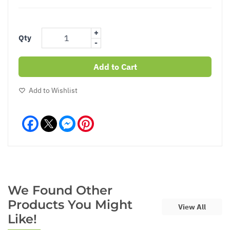
+
Qty
-
Add to Cart
Add to Wishlist
Facebook
Messenger
Pinterest
We Found Other
Products You Might
View All
Like!