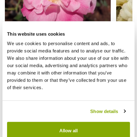
This website uses cookies
We use cookies to personalise content and ads, to
provide social media features and to analyse our traffic.
Rose 'Old Blush' - Shrub Rose
Rose '
We also share information about your use of our site with
our social media, advertising and analytics partners who
£17.95
£15.9
may combine it with other information that you’ve
provided to them or that they’ve collected from your use
of their services.
Reviews
More Info
Show details
Write a Review
Allow all