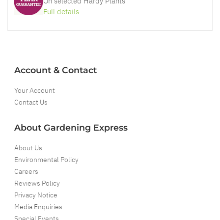
On selected Hardy Plants
Full details
Account & Contact
Your Account
Contact Us
About Gardening Express
About Us
Environmental Policy
Careers
Reviews Policy
Privacy Notice
Media Enquiries
Special Events