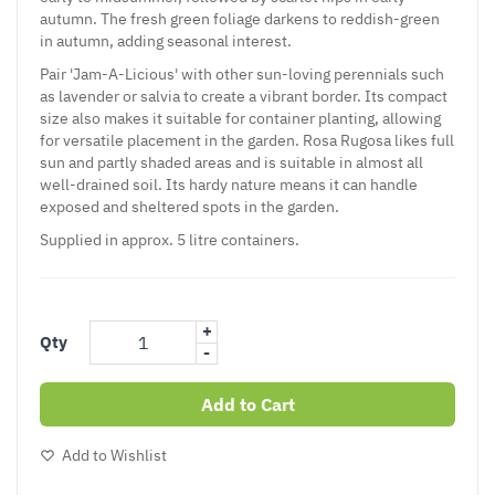
autumn. The fresh green foliage darkens to reddish-green
in autumn, adding seasonal interest.
Pair 'Jam-A-Licious' with other sun-loving perennials such
as lavender or salvia to create a vibrant border. Its compact
size also makes it suitable for container planting, allowing
for versatile placement in the garden. Rosa Rugosa likes full
sun and partly shaded areas and is suitable in almost all
well-drained soil. Its hardy nature means it can handle
exposed and sheltered spots in the garden.
Supplied in approx. 5 litre containers.
+
Qty
-
Add to Cart
Add to Wishlist