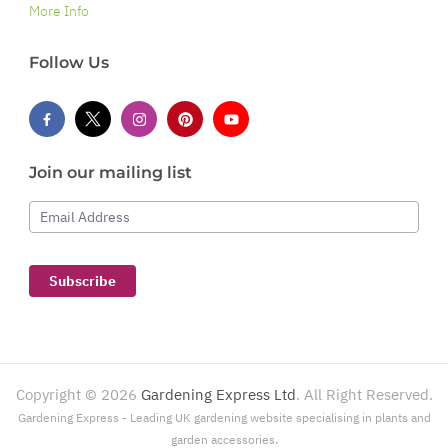
More Info
Follow Us
Join our mailing list
Email Address
Subscribe
Copyright ©
2026
Gardening Express Ltd
. All Right Reserved.
Gardening Express - Leading UK gardening website specialising in plants and
garden accessories.