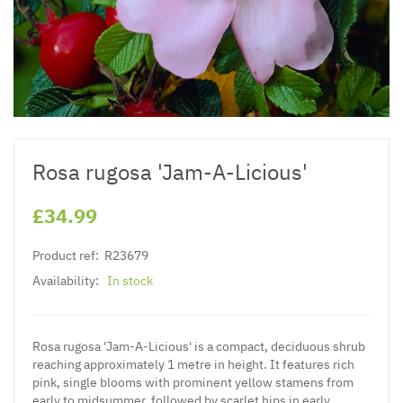
Rosa rugosa 'Jam-A-Licious'
£34.99
Product ref:
R23679
Availability:
In stock
Rosa rugosa 'Jam-A-Licious' is a compact, deciduous shrub
reaching approximately 1 metre in height. It features rich
pink, single blooms with prominent yellow stamens from
early to midsummer, followed by scarlet hips in early