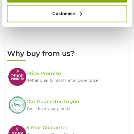
Customise
Why buy from us?
Price Promise
Better quality plants at a lower price
Our Guarantee to you
You'll love your plants!
5 Year Guarantee