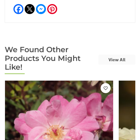
Facebook
Messenger
Pinterest
We Found Other
Products You Might
View All
Like!