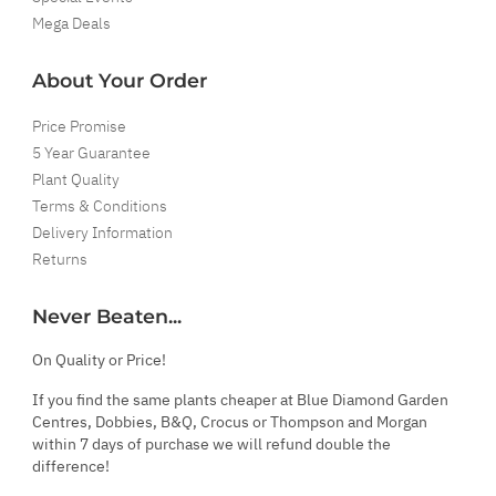
Mega Deals
About Your Order
Price Promise
5 Year Guarantee
Plant Quality
Terms & Conditions
Delivery Information
Returns
Never Beaten...
On Quality or Price!
If you find the same plants cheaper at Blue Diamond Garden
Centres, Dobbies, B&Q, Crocus or Thompson and Morgan
within 7 days of purchase we will refund double the
difference!