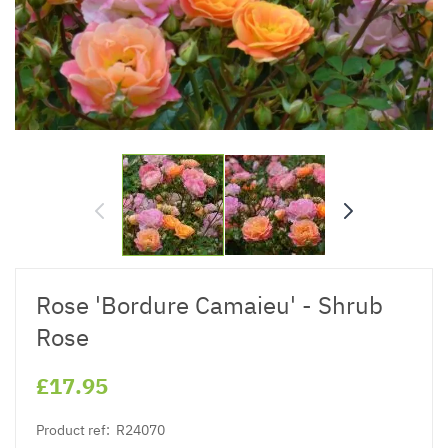
Rose 'Bordure Camaieu' - Shrub
Rose
£17.95
Product ref:
R24070