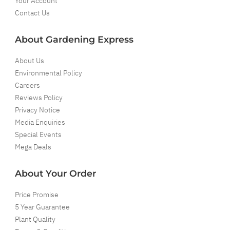
Your Account
Contact Us
About Gardening Express
About Us
Environmental Policy
Careers
Reviews Policy
Privacy Notice
Media Enquiries
Special Events
Mega Deals
About Your Order
Price Promise
5 Year Guarantee
Plant Quality