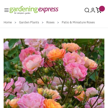
Skip to Content
Home
>
Garden Plants
>
Roses
>
Patio & Miniature Roses