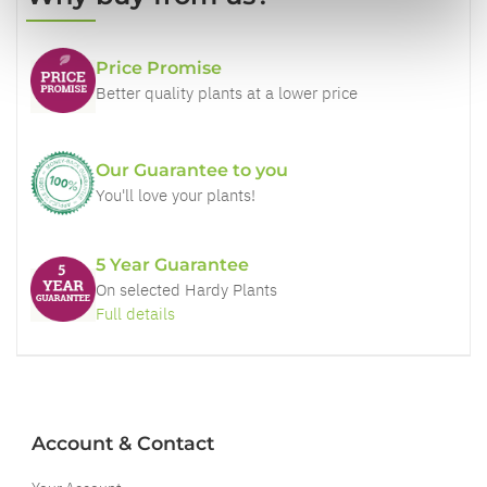
Price Promise
Better quality plants at a lower price
Our Guarantee to you
You'll love your plants!
5 Year Guarantee
On selected Hardy Plants
Full details
Account & Contact