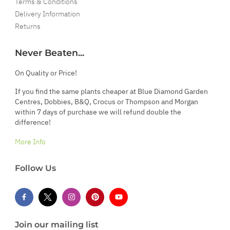
Terms & Conditions
Delivery Information
Returns
Never Beaten...
On Quality or Price!
If you find the same plants cheaper at Blue Diamond Garden
Centres, Dobbies, B&Q, Crocus or Thompson and Morgan
within 7 days of purchase we will refund double the
difference!
More Info
Follow Us
Join our mailing list