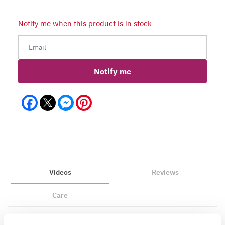
Notify me when this product is in stock
Notify me
Facebook
Messenger
Pinterest
Videos
Reviews
Care