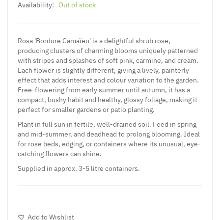
Availability:
Out of stock
Rosa 'Bordure Camaïeu' is a delightful shrub rose,
producing clusters of charming blooms uniquely patterned
with stripes and splashes of soft pink, carmine, and cream.
Each flower is slightly different, giving a lively, painterly
effect that adds interest and colour variation to the garden.
Free-flowering from early summer until autumn, it has a
compact, bushy habit and healthy, glossy foliage, making it
perfect for smaller gardens or patio planting.
Plant in full sun in fertile, well-drained soil. Feed in spring
and mid-summer, and deadhead to prolong blooming. Ideal
for rose beds, edging, or containers where its unusual, eye-
catching flowers can shine.
Supplied in approx. 3-5 litre containers.
Add to Wishlist