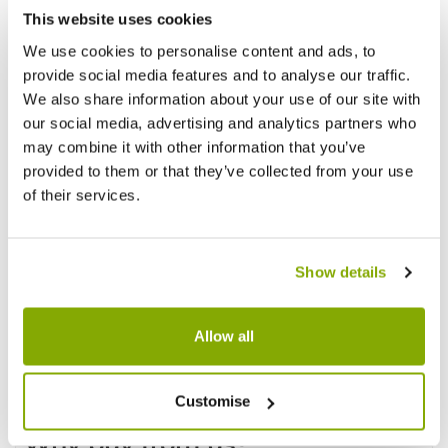
This website uses cookies
We use cookies to personalise content and ads, to
provide social media features and to analyse our traffic.
We also share information about your use of our site with
our social media, advertising and analytics partners who
may combine it with other information that you’ve
provided to them or that they’ve collected from your use
of their services.
Show details
Allow all
Customise
Why buy from us?