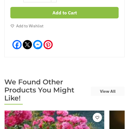
Add to Cart
Add to Wishlist
Facebook
Messenger
Pinterest
We Found Other
Products You Might
View All
Like!