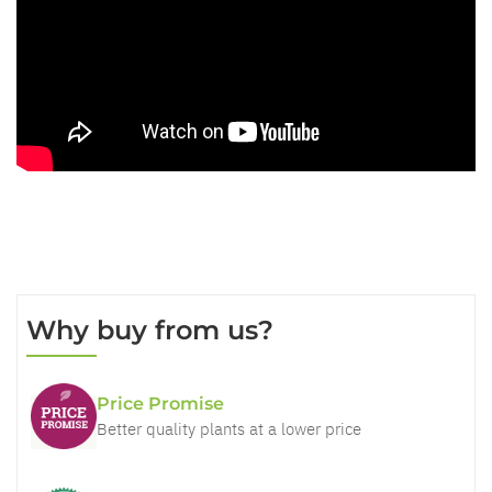
Why buy from us?
Price Promise
Better quality plants at a lower price