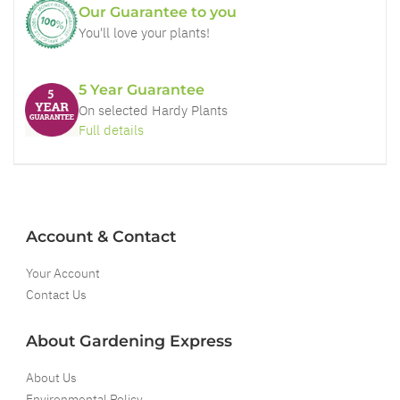
Our Guarantee to you
You'll love your plants!
5 Year Guarantee
On selected Hardy Plants
Full details
Account & Contact
Your Account
Contact Us
About Gardening Express
About Us
Environmental Policy