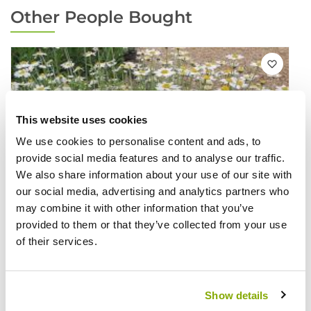
Other People Bought
This website uses cookies
We use cookies to personalise content and ads, to
provide social media features and to analyse our traffic.
We also share information about your use of our site with
our social media, advertising and analytics partners who
may combine it with other information that you’ve
provided to them or that they’ve collected from your use
of their services.
Show details