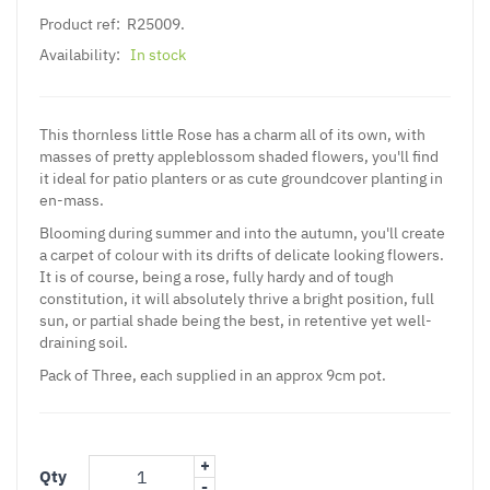
Product ref:
R25009.
Availability:
In stock
This thornless little Rose has a charm all of its own, with
masses of pretty appleblossom shaded flowers, you'll find
it ideal for patio planters or as cute groundcover planting in
en-mass.
Blooming during summer and into the autumn, you'll create
a carpet of colour with its drifts of delicate looking flowers.
It is of course, being a rose, fully hardy and of tough
constitution, it will absolutely thrive a bright position, full
sun, or partial shade being the best, in retentive yet well-
draining soil.
Pack of Three, each supplied in an approx 9cm pot.
+
Qty
-