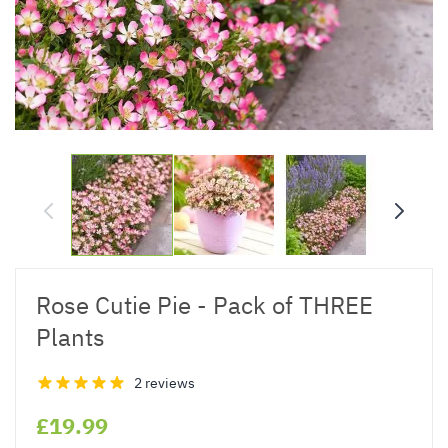
Rose Cutie Pie - Pack of THREE
Plants
2 reviews
£19.99