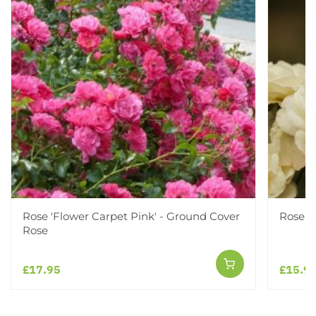
Rose 'Flower Carpet Pink' - Ground Cover
Rose '
Rose
£17.95
£15.9