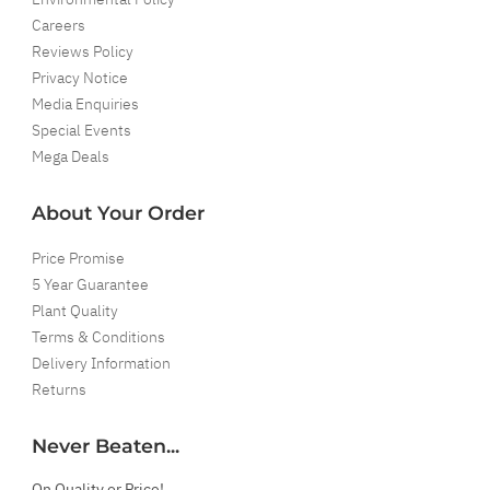
Careers
Reviews Policy
Privacy Notice
Media Enquiries
Special Events
Mega Deals
About Your Order
Price Promise
5 Year Guarantee
Plant Quality
Terms & Conditions
Delivery Information
Returns
Never Beaten...
On Quality or Price!