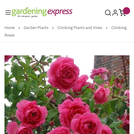
Skip to Content
Home
>
Garden Plants
>
Climbing Plants and Vines
>
Climbing
Roses