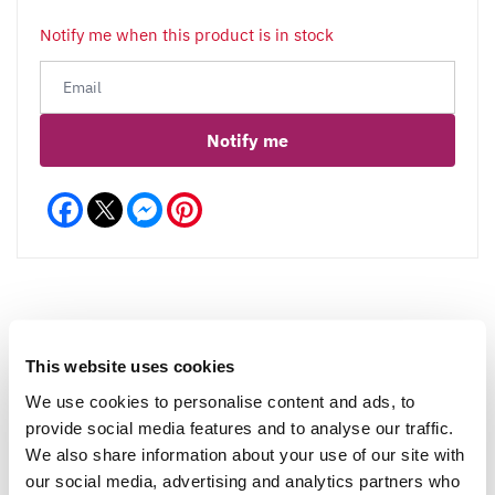
Notify me when this product is in stock
Notify me
Facebook
Messenger
Pinterest
Reviews
More Info
This website uses cookies
We use cookies to personalise content and ads, to
provide social media features and to analyse our traffic.
We also share information about your use of our site with
Write a Review
our social media, advertising and analytics partners who