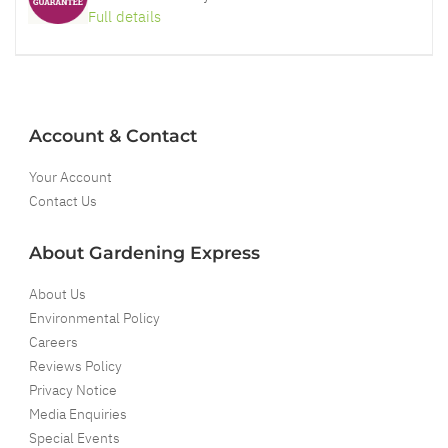
Full details
Account & Contact
Your Account
Contact Us
About Gardening Express
About Us
Environmental Policy
Careers
Reviews Policy
Privacy Notice
Media Enquiries
Special Events