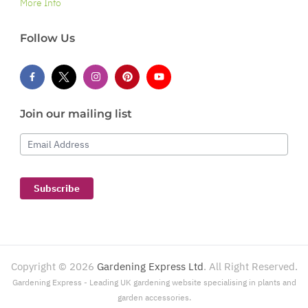
More Info
Follow Us
Join our mailing list
Email Address
Subscribe
Copyright ©
2026
Gardening Express Ltd
. All Right Reserved.
Gardening Express - Leading UK gardening website specialising in plants and
garden accessories.