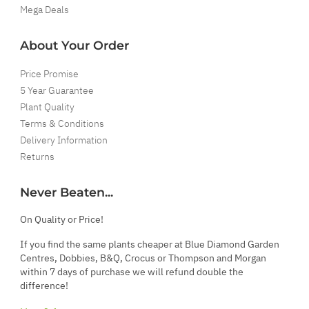
Mega Deals
About Your Order
Price Promise
5 Year Guarantee
Plant Quality
Terms & Conditions
Delivery Information
Returns
Never Beaten...
On Quality or Price!
If you find the same plants cheaper at Blue Diamond Garden
Centres, Dobbies, B&Q, Crocus or Thompson and Morgan
within 7 days of purchase we will refund double the
difference!