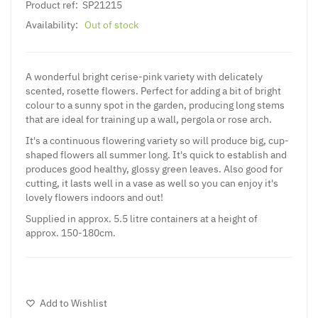
Product ref:
SP21215
Availability:
Out of stock
A wonderful bright cerise-pink variety with delicately
scented, rosette flowers. Perfect for adding a bit of bright
colour to a sunny spot in the garden, producing long stems
that are ideal for training up a wall, pergola or rose arch.
It's a continuous flowering variety so will produce big, cup-
shaped flowers all summer long. It's quick to establish and
produces good healthy, glossy green leaves. Also good for
cutting, it lasts well in a vase as well so you can enjoy it's
lovely flowers indoors and out!
Supplied in approx. 5.5 litre containers at a height of
approx. 150-180cm.
Add to Wishlist