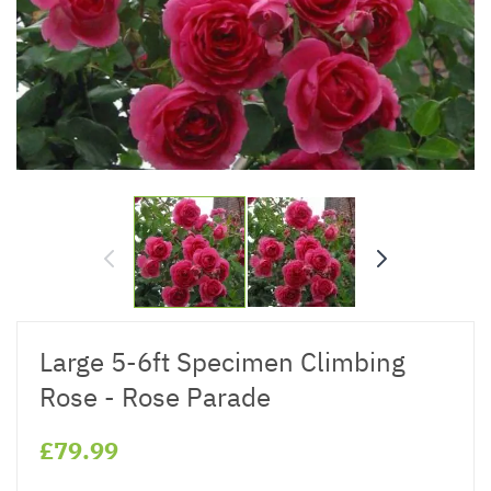
Large 5-6ft Specimen Climbing
Rose - Rose Parade
£79.99