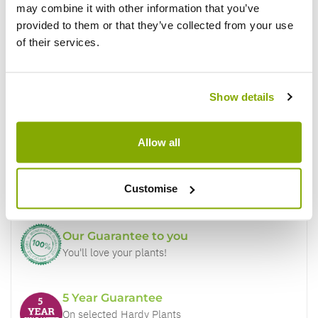
may combine it with other information that you’ve
provided to them or that they’ve collected from your use
of their services.
Show details
Why buy from us?
Allow all
Price Promise
Better quality plants at a lower price
Customise
Our Guarantee to you
You'll love your plants!
5 Year Guarantee
On selected Hardy Plants