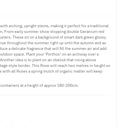
ith arching, upright stems, making it perfect for a traditional
den. From early summer show stopping double Geranium red
usters. These sit on a background of smart dark green glossy
inue throughout the summer right up until the autumn and as
duce a delicate fragrance that will fill the summer air and add
outdoor space. Plant your ‘Porthos’ on an archway over a
Another idea is to plant on an obelisk that rising above
ttage style border. This Rose will reach two metres in height so
as with all Roses a spring mulch of organic matter will keep
e containers at a height of approx 180-200cm.