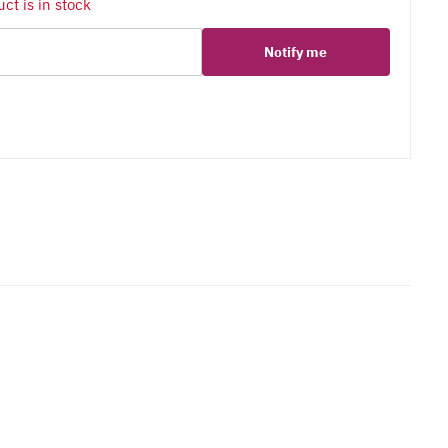
ct is in stock
Notify me
er
erest