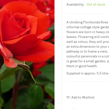
Availability:
Out of stock
A climbing Floribunda Rose w
informal cottage style gar
flowers are born in heavy cl
leaves. Flowering will cont
well as colour, they will pro
an extra dimension to your 
pathway or to frame a view. 
colourful perennials in a co
is great for a small garden, 
them in good health.
Supplied in approx. 5.5 litr
Add to Wishlist