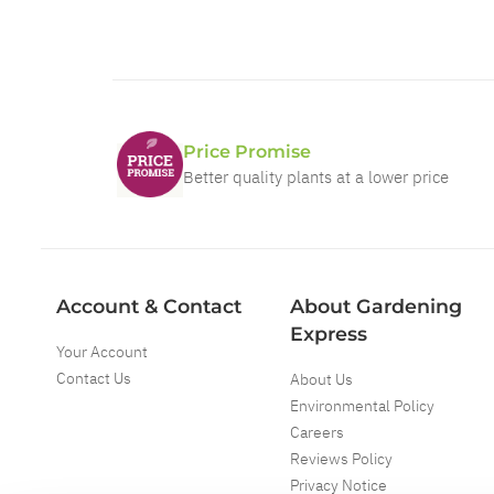
Price Promise
Better quality plants at a lower price
Account & Contact
About Gardening
Express
Your Account
Contact Us
About Us
Environmental Policy
Careers
Reviews Policy
Privacy Notice