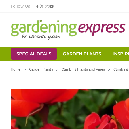
Follow Us:
SPECIAL DEALS
GARDEN PLANTS
INSPIR
Skip to Content
Home
>
Garden Plants
>
Climbing Plants and Vines
>
Climbing