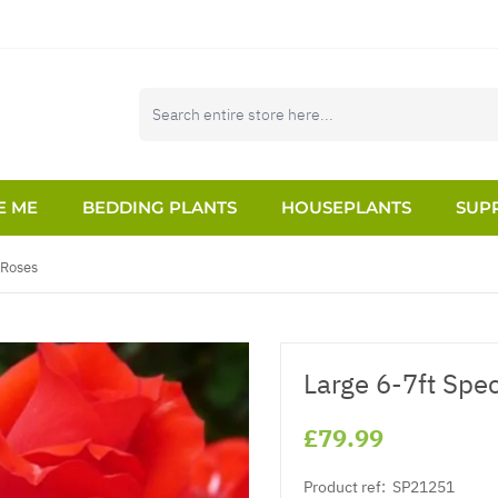
E ME
BEDDING PLANTS
HOUSEPLANTS
SUPP
 Roses
Large 6-7ft Spe
£79.99
Product ref:
SP21251