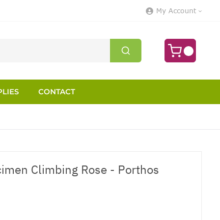
My Account
LIES
CONTACT
cimen Climbing Rose - Porthos