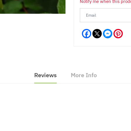
Notify me when this produ
Facebook
Messeng
Pint
Reviews
More Info