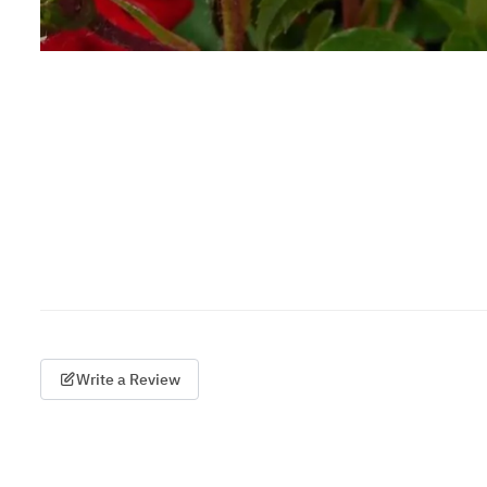
Write a Review