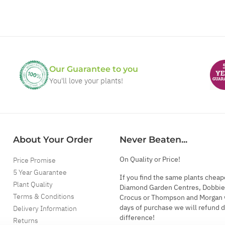
Our Guarantee to you
You'll love your plants!
About Your Order
Never Beaten...
On Quality or Price!
Price Promise
5 Year Guarantee
If you find the same plants cheap
Plant Quality
Diamond Garden Centres, Dobbie
Terms & Conditions
Crocus or Thompson and Morgan 
days of purchase we will refund 
Delivery Information
difference!
Returns