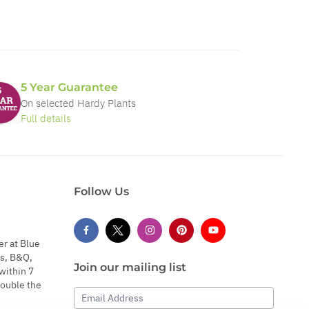
5 Year Guarantee
On selected Hardy Plants
Full details
Follow Us
er at Blue
s, B&Q,
Join our mailing list
within 7
double the
Email Address