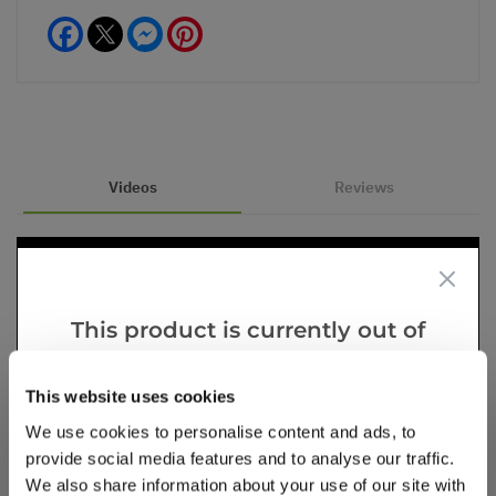
Facebook
Messenger
Pinterest
Videos
Reviews
This product is currently out of
stock, but we have similar options
that we think you’ll like:
This website uses cookies
We use cookies to personalise content and ads, to
provide social media features and to analyse our traffic.
We also share information about your use of our site with