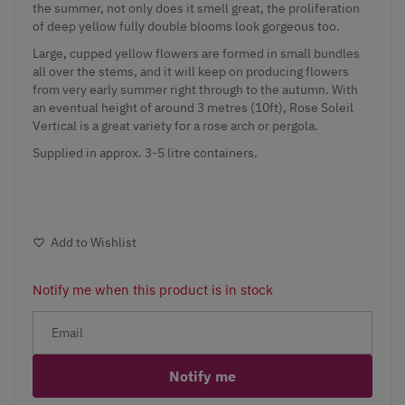
the summer, not only does it smell great, the proliferation
of deep yellow fully double blooms look gorgeous too.
Large, cupped yellow flowers are formed in small bundles
all over the stems, and it will keep on producing flowers
from very early summer right through to the autumn. With
an eventual height of around 3 metres (10ft), Rose Soleil
Vertical is a great variety for a rose arch or pergola.
Supplied in approx. 3-5 litre containers.
Add to Wishlist
Notify me when this product is in stock
Notify me