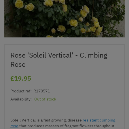
Rose 'Soleil Vertical' - Climbing
Rose
£19.95
Product ref:
R170571
Availability:
Out of stock
Soleil Vertical is a fast growing, disease
resistant climbing
rose
that produces masses of fragrant flowers throughout