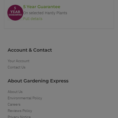
5 Year Guarantee
On selected Hardy Plants
Full details
Account & Contact
Your Account
Contact Us
About Gardening Express
About Us
Environmental Policy
Careers
Reviews Policy
Privacy Notice