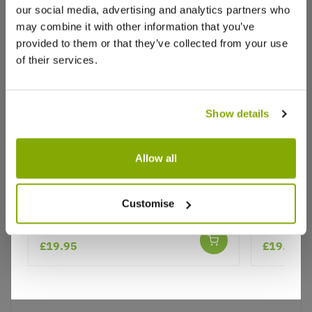
our social media, advertising and analytics partners who
may combine it with other information that you’ve
provided to them or that they’ve collected from your use
of their services.
Show details
Why buy from us?
Allow all
Rose 'Siluetta Sweet' - Rambling
Rose 'Sil
Price Promise
Customise
Rose
Rose
Better quality plants at a lower price
★★★★★
£19.95
£19.95
Our Guarantee to you
You'll love your plants!