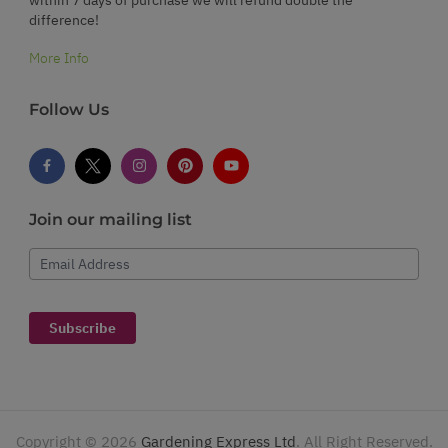
difference!
More Info
Follow Us
Join our mailing list
Email Address
Subscribe
Copyright ©
2026
Gardening Express Ltd
. All Right Reserved.