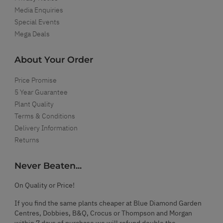
Media Enquiries
Special Events
Mega Deals
About Your Order
Price Promise
5 Year Guarantee
Plant Quality
Terms & Conditions
Delivery Information
Returns
Never Beaten...
On Quality or Price!
If you find the same plants cheaper at Blue Diamond Garden
Centres, Dobbies, B&Q, Crocus or Thompson and Morgan
within 7 days of purchase we will refund double the