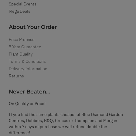
Special Events
Mega Deals
About Your Order
Price Promise
5 Year Guarantee
Plant Quality
Terms & Conditions
Delivery Information
Returns
Never Beaten...
On Quality or Price!
If you find the same plants cheaper at Blue Diamond Garden
Centres, Dobbies, B&Q, Crocus or Thompson and Morgan
within 7 days of purchase we will refund double the
difference!