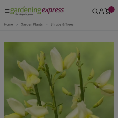
Skip to Content
Home
>
Garden Plants
>
Shrubs & Trees