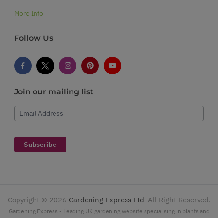
More Info
Follow Us
Join our mailing list
Email Address
Subscribe
Copyright ©
2026
Gardening Express Ltd
. All Right Reserved.
Gardening Express - Leading UK gardening website specialising in plants and