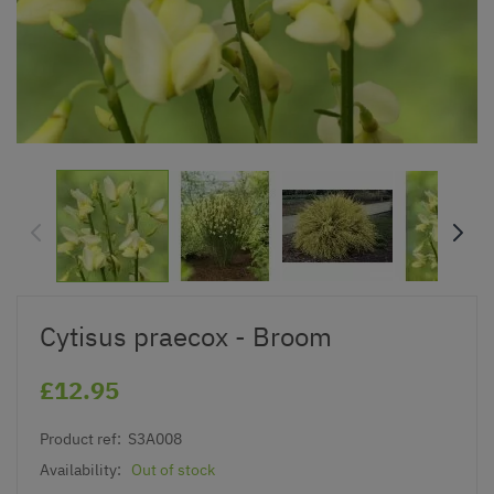
Cytisus praecox - Broom
£12.95
Product ref:
S3A008
Availability:
Out of stock