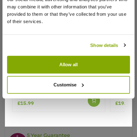
may combine it with other information that you’ve
provided to them or that they’ve collected from your use
of their services.
Show details
Why buy from us?
Allow all
Price Promise
Cytisus praecox Allgold - Broom in
Cytisus p
Customise
Bud
Bud
Better quality plants at a lower price
£15.99
£19.95
Our Guarantee to you
You'll love your plants!
5 Year Guarantee