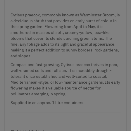
Cytisus praecox, commonly known as Warminster Broom, is
a deciduous shrub that provides an early burst of colour in
the spring garden. Flowering from April to May, it is
smothered in masses of soft, creamy-yellow, pea-like
blooms that cover its slender, arching green stems. The
fine, airy foliage adds to its light and graceful appearance,
making it a perfect addition to sunny borders, rock gardens,
and slopes.
Compact and fast-growing, Cytisus praecox thrives in poor,
well-drained soils and full sun. It is incredibly drought-
tolerant once established and well-suited to coastal,
Mediterranean-style, or low-maintenance gardens. Its early
flowering makes it a valuable source of nectar for
pollinators emerging in spring.
Supplied in an approx. 1 litre containers.