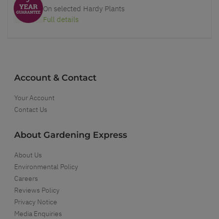
On selected Hardy Plants
Full details
Account & Contact
Your Account
Contact Us
About Gardening Express
About Us
Environmental Policy
Careers
Reviews Policy
Privacy Notice
Media Enquiries