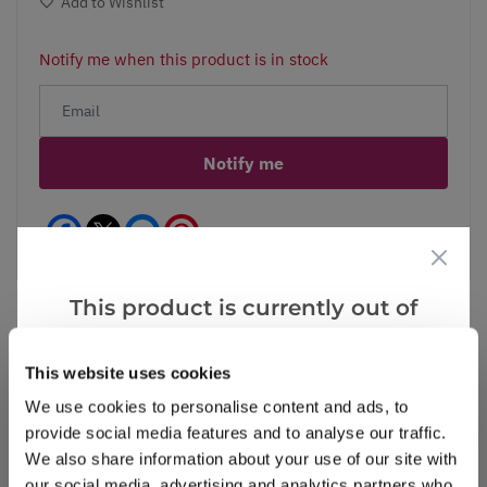
Add to Wishlist
Notify me when this product is in stock
Notify me
Facebook
Messenger
Pinterest
This product is currently out of
stock, but we have similar options
that we think you’ll like:
This website uses cookies
Reviews
We use cookies to personalise content and ads, to
provide social media features and to analyse our traffic.
We also share information about your use of our site with
Write a Review
our social media, advertising and analytics partners who