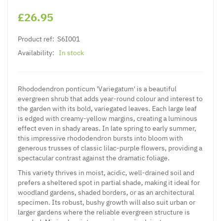
£26.95
Product ref:
S6I001
Availability:
In stock
Rhododendron ponticum 'Variegatum' is a beautiful
evergreen shrub that adds year-round colour and interest to
the garden with its bold, variegated leaves. Each large leaf
is edged with creamy-yellow margins, creating a luminous
effect even in shady areas. In late spring to early summer,
this impressive rhododendron bursts into bloom with
generous trusses of classic lilac-purple flowers, providing a
spectacular contrast against the dramatic foliage.
This variety thrives in moist, acidic, well-drained soil and
prefers a sheltered spot in partial shade, making it ideal for
woodland gardens, shaded borders, or as an architectural
specimen. Its robust, bushy growth will also suit urban or
larger gardens where the reliable evergreen structure is