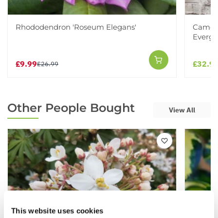
Rhododendron 'Roseum Elegans'
Camell
Evergr
£9.99
£32.9
£26.99
Other People Bought
View All
This website uses cookies