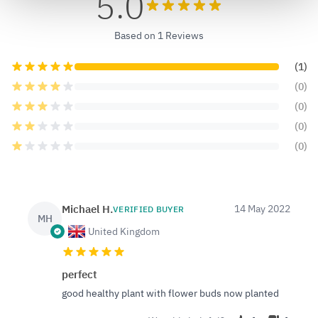
5.0
Based on 1 Reviews
(1)
(0)
(0)
(0)
(0)
Michael H.
14 May 2022
VERIFIED BUYER
MH
United Kingdom
perfect
good healthy plant with flower buds now planted