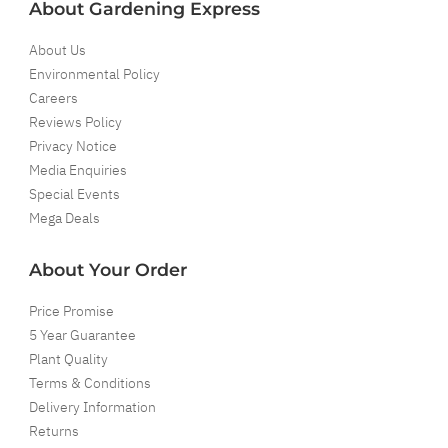
About Gardening Express
About Us
Environmental Policy
Careers
Reviews Policy
Privacy Notice
Media Enquiries
Special Events
Mega Deals
About Your Order
Price Promise
5 Year Guarantee
Plant Quality
Terms & Conditions
Delivery Information
Returns