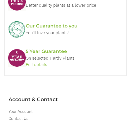
Better quality plants at a lower price
Our Guarantee to you
You'll love your plants!
5 Year Guarantee
On selected Hardy Plants
Full details
Account & Contact
Your Account
Contact Us