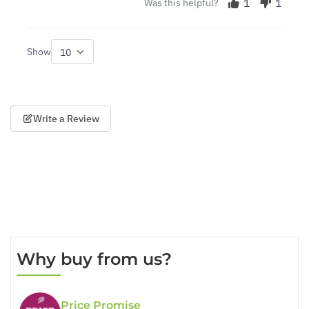
1
1
Was this helpful?
Show
per page
Write a Review
Why buy from us?
Price Promise