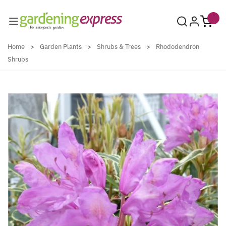
Skip to Content
Home
>
Garden Plants
>
Shrubs & Trees
>
Rhododendron
Shrubs