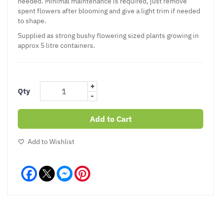
needed. Minimal maintenance is required, just remove
spent flowers after blooming and give a light trim if needed
to shape.
Supplied as strong bushy flowering sized plants growing in
approx 5 litre containers.
+
Qty
-
Add to Cart
Add to Wishlist
Facebook
Messenger
Pinterest