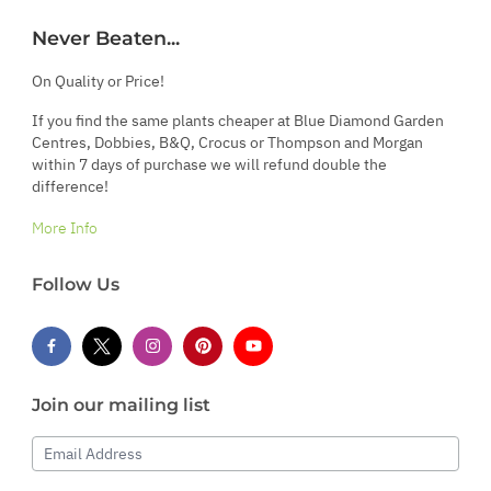
Never Beaten...
On Quality or Price!
If you find the same plants cheaper at Blue Diamond Garden
Centres, Dobbies, B&Q, Crocus or Thompson and Morgan
within 7 days of purchase we will refund double the
difference!
More Info
Follow Us
Join our mailing list
Email Address