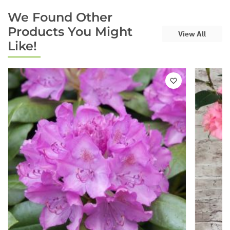
We Found Other
Products You Might
View All
Like!