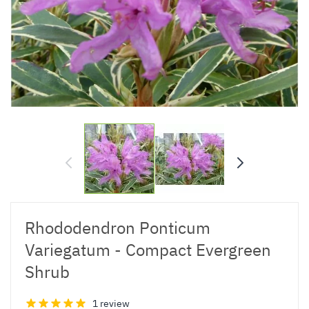
Rhododendron Ponticum
Variegatum - Compact Evergreen
Shrub
1 review