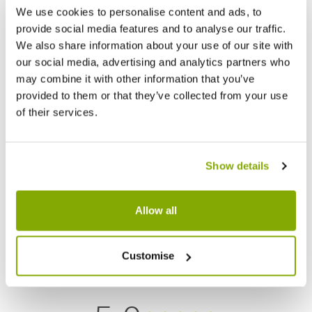
We use cookies to personalise content and ads, to
provide social media features and to analyse our traffic.
We also share information about your use of our site with
our social media, advertising and analytics partners who
may combine it with other information that you’ve
provided to them or that they’ve collected from your use
of their services.
Choisya ternata Greenfingers - Fragrant
Ilex aq
Mexican Orange Blossom
Show details
£17.99
£12.9
Allow all
Reviews
Customise