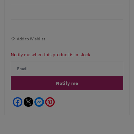
Add to Wishlist
Notify me when this product is in stock
Notify me
Facebook
Messenger
Pinterest