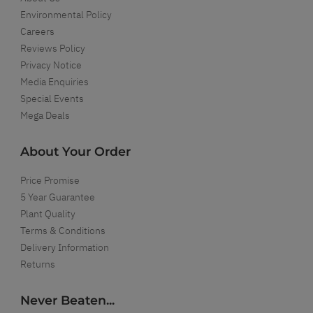
Environmental Policy
Careers
Reviews Policy
Privacy Notice
Media Enquiries
Special Events
Mega Deals
About Your Order
Price Promise
5 Year Guarantee
Plant Quality
Terms & Conditions
Delivery Information
Returns
Never Beaten...