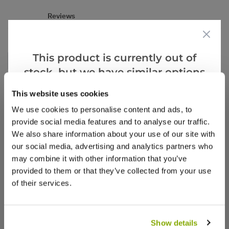
Reviews
This product is currently out of
Write a Review
stock, but we have similar options
that we think you’ll like:
This website uses cookies
We use cookies to personalise content and ads, to
provide social media features and to analyse our traffic.
We also share information about your use of our site with
our social media, advertising and analytics partners who
may combine it with other information that you’ve
Why buy from us?
provided to them or that they’ve collected from your use
of their services.
Price Promise
Better quality plants at a lower price
Show details