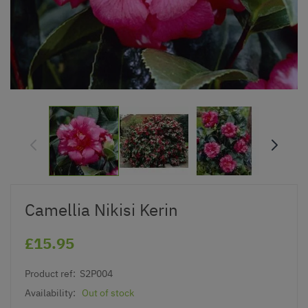
Camellia Nikisi Kerin
£15.95
Product ref:
S2P004
Availability:
Out of stock