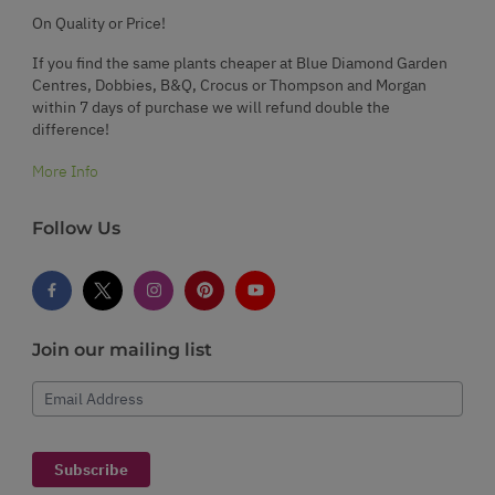
On Quality or Price!
If you find the same plants cheaper at Blue Diamond Garden
Centres, Dobbies, B&Q, Crocus or Thompson and Morgan
within 7 days of purchase we will refund double the
difference!
More Info
Follow Us
Join our mailing list
Email Address
Subscribe