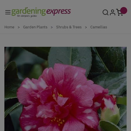
Skip to Content
Home
>
Garden Plants
>
Shrubs & Trees
>
Camellias