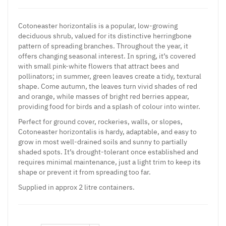
Cotoneaster horizontalis is a popular, low-growing
deciduous shrub, valued for its distinctive herringbone
pattern of spreading branches. Throughout the year, it
offers changing seasonal interest. In spring, it’s covered
with small pink-white flowers that attract bees and
pollinators; in summer, green leaves create a tidy, textural
shape. Come autumn, the leaves turn vivid shades of red
and orange, while masses of bright red berries appear,
providing food for birds and a splash of colour into winter.
Perfect for ground cover, rockeries, walls, or slopes,
Cotoneaster horizontalis is hardy, adaptable, and easy to
grow in most well-drained soils and sunny to partially
shaded spots. It’s drought-tolerant once established and
requires minimal maintenance, just a light trim to keep its
shape or prevent it from spreading too far.
Supplied in approx 2 litre containers.