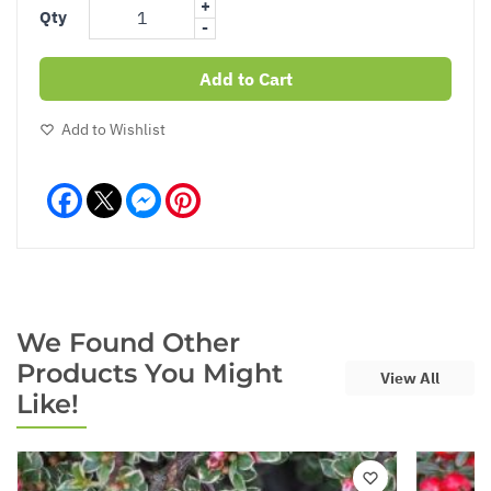
+
Qty
-
Add to Cart
Add to Wishlist
Facebook
Messenger
Pinterest
We Found Other
Products You Might
View All
Like!