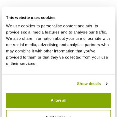
Other People Bought
This website uses cookies
We use cookies to personalise content and ads, to
provide social media features and to analyse our traffic.
We also share information about your use of our site with
our social media, advertising and analytics partners who
may combine it with other information that you’ve
provided to them or that they’ve collected from your use
of their services.
Show details
Allow all