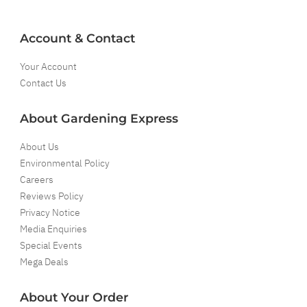
Account & Contact
Your Account
Contact Us
About Gardening Express
About Us
Environmental Policy
Careers
Reviews Policy
Privacy Notice
Media Enquiries
Special Events
Mega Deals
About Your Order