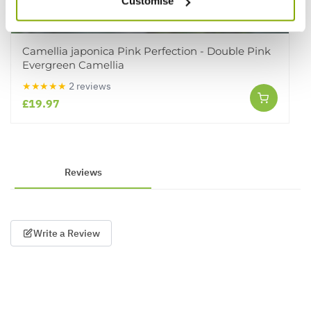
Customise
Camellia japonica Pink Perfection - Double Pink
Evergreen Camellia
★★★★★
2 reviews
£19.97
Reviews
Write a Review