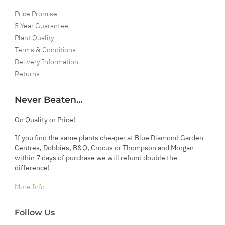
Price Promise
5 Year Guarantee
Plant Quality
Terms & Conditions
Delivery Information
Returns
Never Beaten...
On Quality or Price!
If you find the same plants cheaper at Blue Diamond Garden
Centres, Dobbies, B&Q, Crocus or Thompson and Morgan
within 7 days of purchase we will refund double the
difference!
More Info
Follow Us