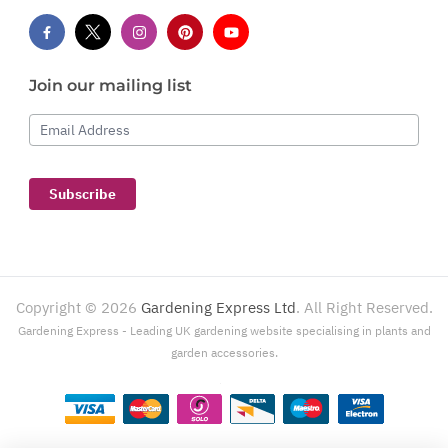
Join our mailing list
Email Address
Subscribe
Copyright ©
2026
Gardening Express Ltd
. All Right Reserved.
Gardening Express - Leading UK gardening website specialising in plants and
garden accessories.