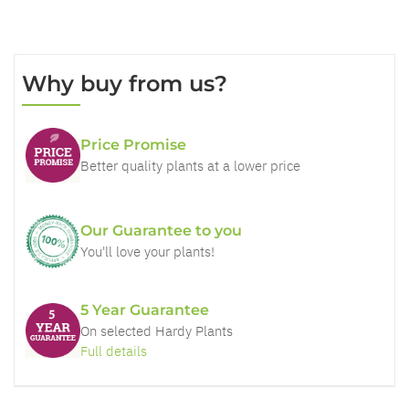
Why buy from us?
Price Promise
Better quality plants at a lower price
Our Guarantee to you
You'll love your plants!
5 Year Guarantee
On selected Hardy Plants
Full details