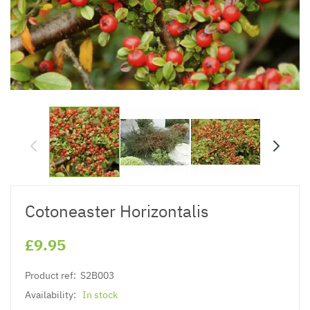
Cotoneaster Horizontalis
£9.95
Product ref:
S2B003
Availability:
In stock