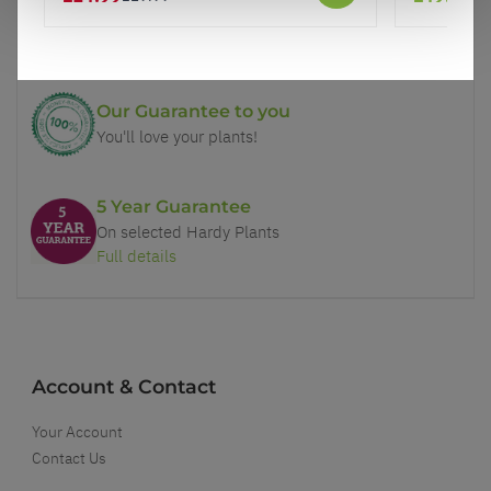
Price Promise
Better quality plants at a lower price
Our Guarantee to you
You'll love your plants!
5 Year Guarantee
On selected Hardy Plants
Full details
Account & Contact
Your Account
Contact Us