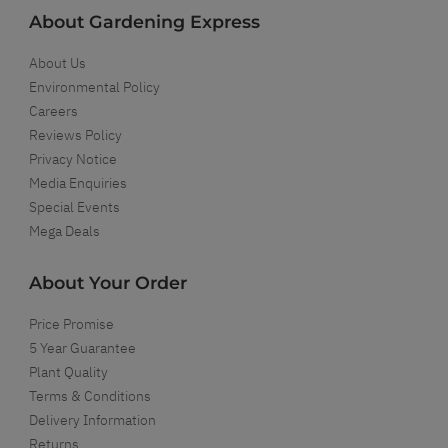
About Gardening Express
About Us
Environmental Policy
Careers
Reviews Policy
Privacy Notice
Media Enquiries
Special Events
Mega Deals
About Your Order
Price Promise
5 Year Guarantee
Plant Quality
Terms & Conditions
Delivery Information
Returns