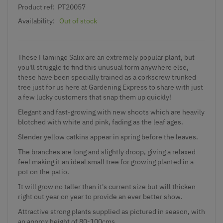
Product ref:
PT20057
Availability:
Out of stock
These Flamingo Salix are an extremely popular plant, but
you'll struggle to find this unusual form anywhere else,
these have been specially trained as a corkscrew trunked
tree just for us here at Gardening Express to share with just
a few lucky customers that snap them up quickly!
Elegant and fast-growing with new shoots which are heavily
blotched with white and pink, fading as the leaf ages.
Slender yellow catkins appear in spring before the leaves.
The branches are long and slightly droop, giving a relaxed
feel making it an ideal small tree for growing planted in a
pot on the patio.
It will grow no taller than it's current size but will thicken
right out year on year to provide an ever better show.
Attractive strong plants supplied as pictured in season, with
an approx height of 80-100cms.