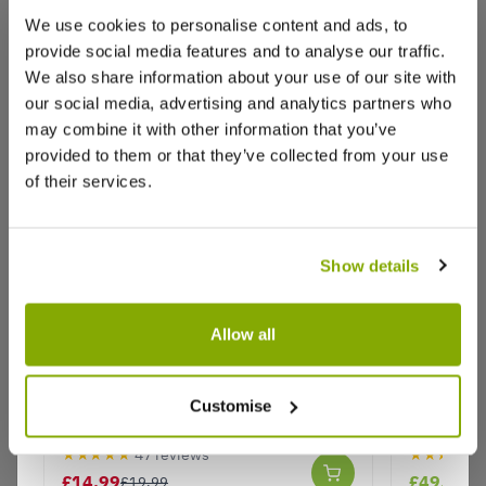
We use cookies to personalise content and ads, to
provide social media features and to analyse our traffic.
We also share information about your use of our site with
our social media, advertising and analytics partners who
Reviews
may combine it with other information that you’ve
provided to them or that they’ve collected from your use
of their services.
Write a Review
Show details
Allow all
Salix integra 'Hakuro-nishiki' Patio
Robinia 
Flamingo Tree - Dappled Willow
umbraculi
Customise
Why buy from us?
Acacia - 
★★★★★
47 reviews
★★★★★
£14.99
£49.95
£19.99