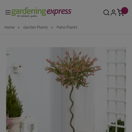
Skip to Content
Home
>
Garden Plants
>
Patio Plants