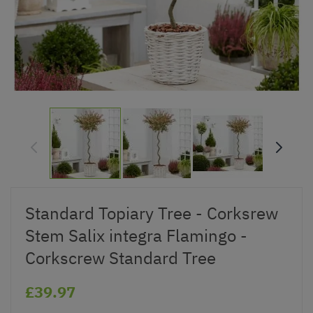
Standard Topiary Tree - Corksrew
Stem Salix integra Flamingo -
Corkscrew Standard Tree
£39.97