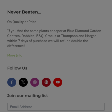
Never Beaten...
On Quality or Price!
If you find the same plants cheaper at Blue Diamond Garden
Centres, Dobbies, B&Q, Crocus or Thompson and Morgan
within 7 days of purchase we will refund double the
difference!
More Info
Follow Us
Join our mailing list
Email Address