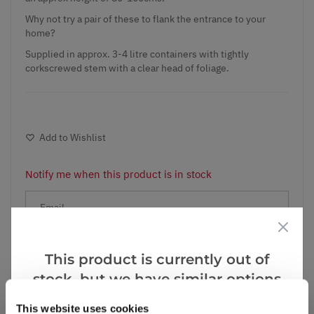
Why not try a pair of these to flank the entrance to your
home?
Supplied in approx. 3-4 litre containers with tightly
corkscrewed stem with a clear head of foliage.
Add to Wishlist
Notify me when this product is in stock
Notify me
This product is currently out of
stock, but we have similar options
Facebook
Messenger
Pinterest
that we think you’ll like:
This website uses cookies