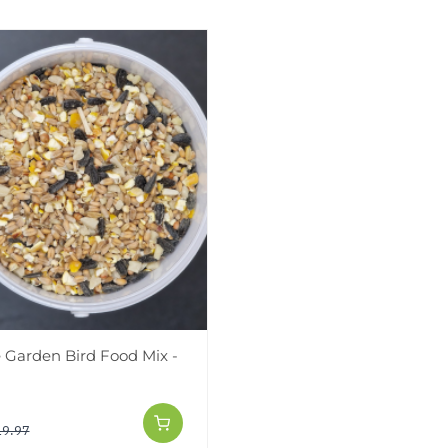
Garden Bird Food Mix -
19.97