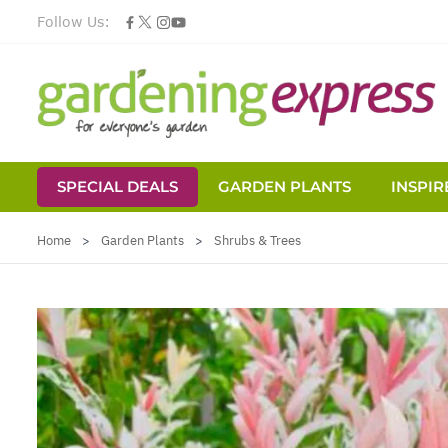
Follow Us:
SPECIAL DEALS
GARDEN PLANTS
INSPIR
Skip to Content
Home
>
Garden Plants
>
Shrubs & Trees