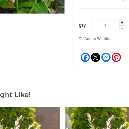
+
Qty
-
Add to Wishlist
Facebook
Messeng
Pint
ght Like!