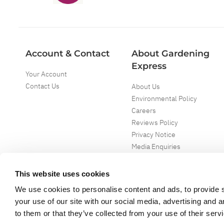
Account & Contact
About Gardening
Express
Your Account
Contact Us
About Us
Environmental Policy
Careers
Reviews Policy
Privacy Notice
Media Enquiries
Special Events
Mega Deals
This website uses cookies
We use cookies to personalise content and ads, to provide s
your use of our site with our social media, advertising and 
to them or that they’ve collected from your use of their serv
Copyright ©
2026
Gardening Express Ltd
. All Right Reserved