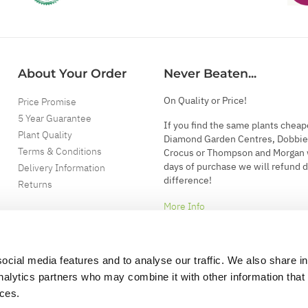
About Your Order
Never Beaten...
On Quality or Price!
Price Promise
5 Year Guarantee
If you find the same plants cheap
Plant Quality
Diamond Garden Centres, Dobbie
Terms & Conditions
Crocus or Thompson and Morgan 
days of purchase we will refund 
Delivery Information
difference!
Returns
More Info
ocial media features and to analyse our traffic. We also share i
analytics partners who may combine it with other information that
ices.
.