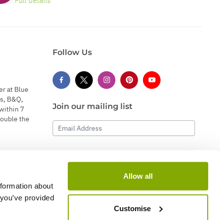
Full details
Follow Us
er at Blue
s, B&Q,
Join our mailing list
within 7
double the
Email Address
Subscribe
Allow all
nformation about
 you’ve provided
Customise