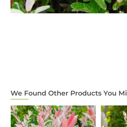
We Found Other Products You Mi