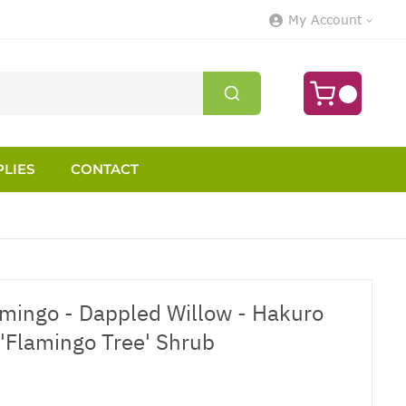
My Account
LIES
CONTACT
lamingo - Dappled Willow - Hakuro
 'Flamingo Tree' Shrub