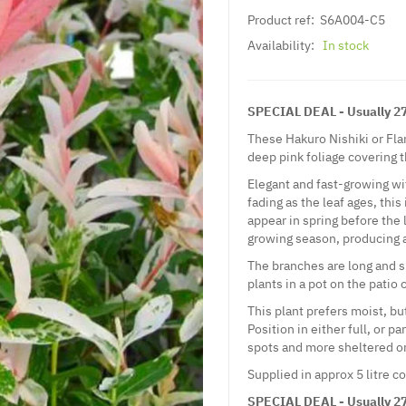
Product ref:
S6A004-C5
Availability:
In stock
SPECIAL DEAL - Usually 27.
These Hakuro Nishiki or Fla
deep pink foliage covering t
Elegant and fast-growing wi
fading as the leaf ages, this
appear in spring before the 
growing season, producing a
The branches are long and sl
plants in a pot on the patio
This plant prefers moist, but
Position in either full, or p
spots and more sheltered o
Supplied in approx 5 litre c
SPECIAL DEAL - Usually 27.