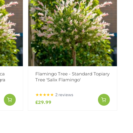
rca
Flamingo Tree - Standard Topiary
gra
Tree 'Salix Flamingo'
★★★★★
2 reviews
£29.99