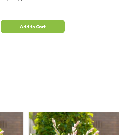
Add to Cart
er
erest