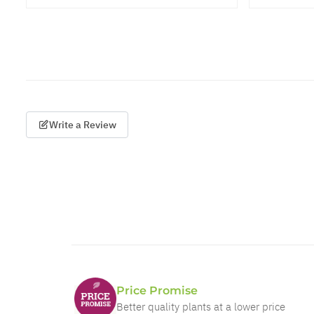
Write a Review
Price Promise
Better quality plants at a lower price