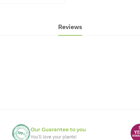
Reviews
Our Guarantee to you
You'll love your plants!