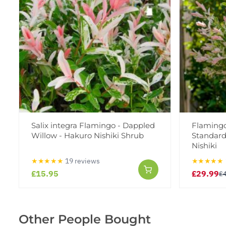
Salix integra Flamingo - Dappled
Flamingo
Willow - Hakuro Nishiki Shrub
Standard
Nishiki
★★★★★
19 reviews
★★★★★
£15.95
£29.99
£
Other People Bought