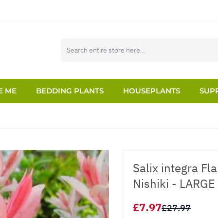
E ME
BEDDING PLANTS
HOUSEPLANTS
SUPP
Salix integra F
Nishiki - LARGE
£7.97
£27.97