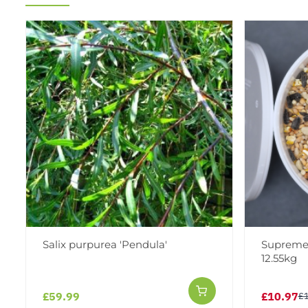
Salix purpurea 'Pendula'
Supreme 
12.55kg
£59.99
£10.97
£