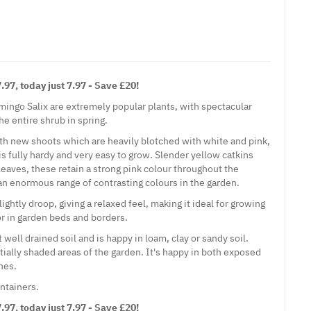
97, today just 7.97 - Save £20!
mingo Salix are extremely popular plants, with spectacular
he entire shrub in spring.
th new shoots which are heavily blotched with white and pink,
 is fully hardy and very easy to grow. Slender yellow catkins
leaves, these retain a strong pink colour throughout the
n enormous range of contrasting colours in the garden.
ightly droop, giving a relaxed feel, making it ideal for growing
 or in garden beds and borders.
 well drained soil and is happy in loam, clay or sandy soil.
artially shaded areas of the garden. It's happy in both exposed
nes.
ontainers.
97, today just 7.97 - Save £20!