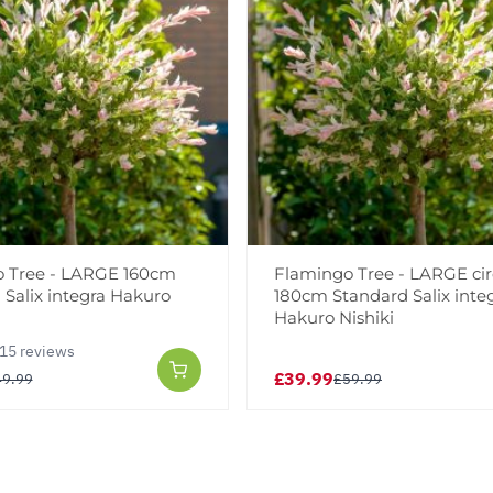
 Tree - LARGE 160cm
Flamingo Tree - LARGE ci
 Salix integra Hakuro
180cm Standard Salix inte
Hakuro Nishiki
15 reviews
£39.99
49.99
£59.99