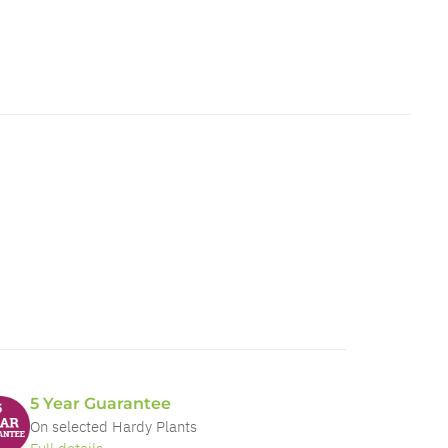
5 Year Guarantee
On selected Hardy Plants