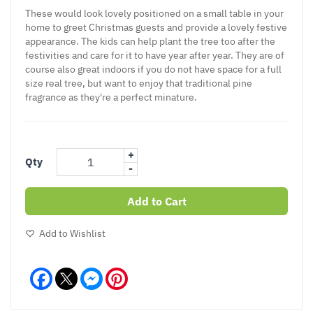
These would look lovely positioned on a small table in your
home to greet Christmas guests and provide a lovely festive
appearance. The kids can help plant the tree too after the
festivities and care for it to have year after year. They are of
course also great indoors if you do not have space for a full
size real tree, but want to enjoy that traditional pine
fragrance as they're a perfect minature.
+
Qty
-
Add to Cart
Add to Wishlist
Facebook
Messenger
Pinterest