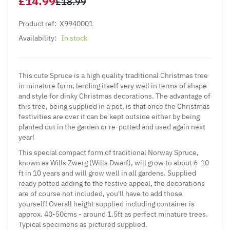
£14.99
£18.99
Product ref:
X9940001
Availability:
In stock
This cute Spruce is a high quality traditional Christmas tree
in minature form, lending itself very well in terms of shape
and style for dinky Christmas decorations. The advantage of
this tree, being supplied in a pot, is that once the Christmas
festivities are over it can be kept outside either by being
planted out in the garden or re-potted and used again next
year!
This special compact form of traditional Norway Spruce,
known as Wills Zwerg (Wills Dwarf), will grow to about 6-10
ft in 10 years and will grow well in all gardens. Supplied
ready potted adding to the festive appeal, the decorations
are of course not included, you'll have to add those
yourself! Overall height supplied including container is
approx. 40-50cms - around 1.5ft as perfect minature trees.
Typical specimens as pictured supplied.