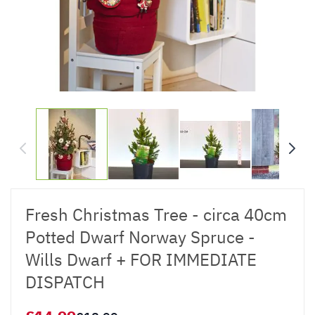
Fresh Christmas Tree - circa 40cm
Potted Dwarf Norway Spruce -
Wills Dwarf + FOR IMMEDIATE
DISPATCH