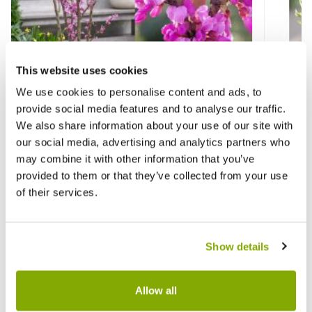
This website uses cookies
We use cookies to personalise content and ads, to
Cercis chinensis Avondale - LARGE
Hebe B
provide social media features and to analyse our traffic.
SPECIMEN
We also share information about your use of our site with
our social media, advertising and analytics partners who
£99.99
£12.9
may combine it with other information that you’ve
provided to them or that they’ve collected from your use
of their services.
Reviews
Show details
Write a Review
Allow all