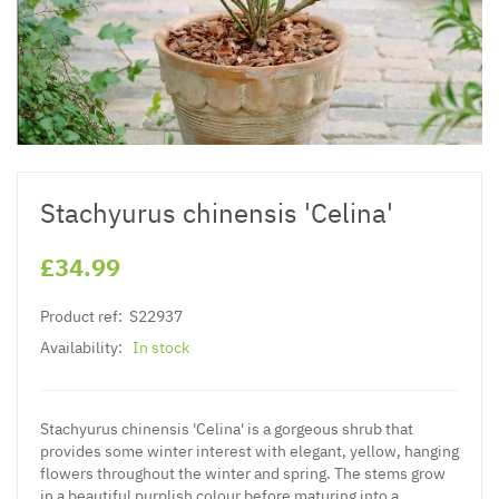
Stachyurus chinensis 'Celina'
£34.99
Product ref:
S22937
Availability:
In stock
Stachyurus chinensis 'Celina' is a gorgeous shrub that
provides some winter interest with elegant, yellow, hanging
flowers throughout the winter and spring. The stems grow
in a beautiful purplish colour before maturing into a