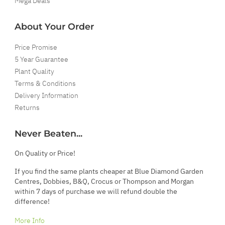
Mega Deals
About Your Order
Price Promise
5 Year Guarantee
Plant Quality
Terms & Conditions
Delivery Information
Returns
Never Beaten...
On Quality or Price!
If you find the same plants cheaper at Blue Diamond Garden
Centres, Dobbies, B&Q, Crocus or Thompson and Morgan
within 7 days of purchase we will refund double the
difference!
More Info