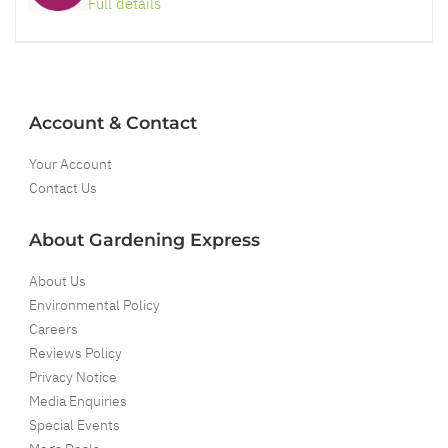
Full details
Account & Contact
Your Account
Contact Us
About Gardening Express
About Us
Environmental Policy
Careers
Reviews Policy
Privacy Notice
Media Enquiries
Special Events