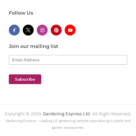
Follow Us
Join our mailing list
Email Address
Subscribe
Copyright ©
2026
Gardening Express Ltd
. All Right Reserved.
Gardening Express - Leading UK gardening website specialising in plants and
garden accessories.