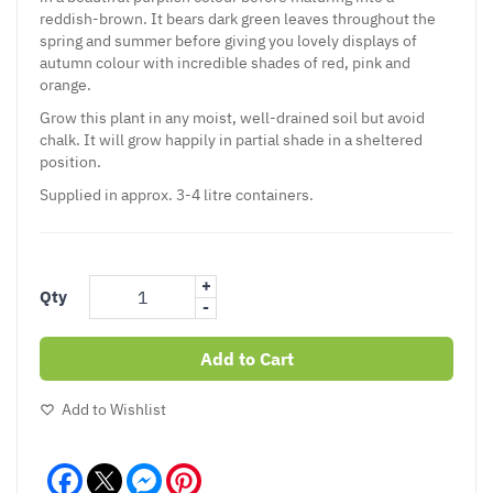
reddish-brown. It bears dark green leaves throughout the
spring and summer before giving you lovely displays of
autumn colour with incredible shades of red, pink and
orange.
Grow this plant in any moist, well-drained soil but avoid
chalk. It will grow happily in partial shade in a sheltered
position.
Supplied in approx. 3-4 litre containers.
+
Qty
-
Add to Cart
Add to Wishlist
Facebook
Messenger
Pinterest