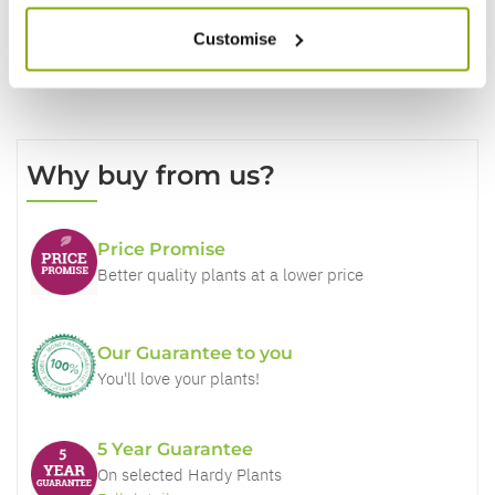
Customise
Why buy from us?
Price Promise
Better quality plants at a lower price
Our Guarantee to you
You'll love your plants!
5 Year Guarantee
On selected Hardy Plants