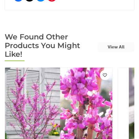
We Found Other
Products You Might
View All
Like!