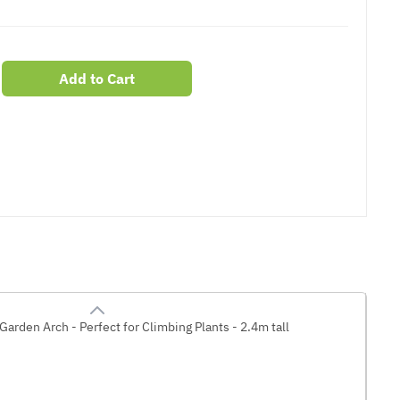
Add to Cart
er
erest
Garden Arch - Perfect for Climbing Plants - 2.4m tall