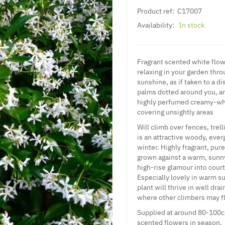
Product ref:
C17007
Availability:
In stock
Fragrant scented white flo
relaxing in your garden thr
sunshine, as if taken to a d
palms dotted around you, an
highly perfumed creamy-whit
covering unsightly areas
Will climb over fences, tre
is an attractive woody, ever
winter. Highly fragrant, pu
grown against a warm, sunny 
high-rise glamour into court
Especially lovely in warm su
plant will thrive in well dra
where other climbers may fl
Supplied at around 80-100cm
scented flowers in season.