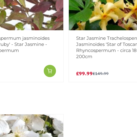
spermum jasminoides
Star Jasmine Trachelosp
uby' - Star Jasmine -
Jasminoides 'Star of Toscan
spermum
Rhyncospermum - circa 18
200cm
£99.99
£149.99