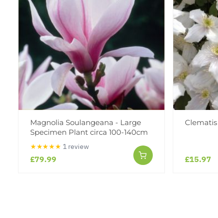
Magnolia Soulangeana - Large
Clematis
Specimen Plant circa 100-140cm
★★★★★
1 review
£79.99
£15.97