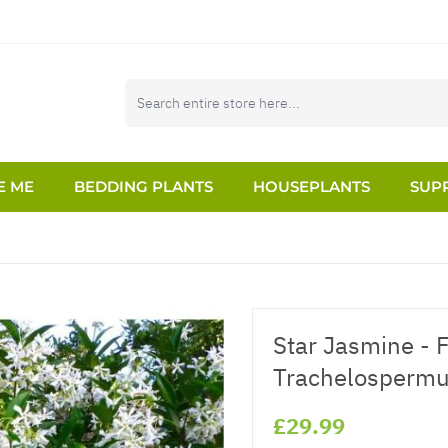
E ME
BEDDING PLANTS
HOUSEPLANTS
SUPP
Star Jasmine - 
Trachelospermu
£29.99