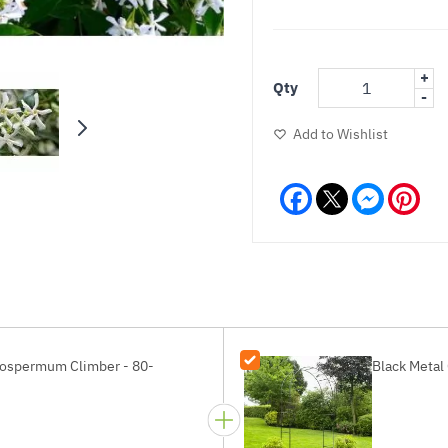
+
Qty
-
Add to Wishlist
Facebook
Messeng
Pint
elospermum Climber - 80-
Black Metal 