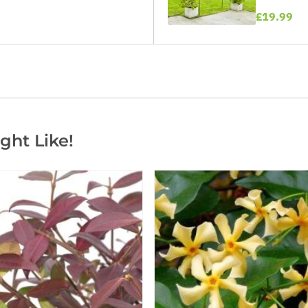
£19.99
ght Like!