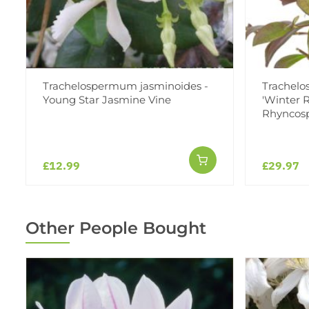
Trachelospermum jasminoides -
Trachelo
Young Star Jasmine Vine
'Winter R
Rhynco
£12.99
£29.97
Other People Bought