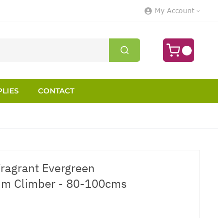
My Account
LIES
CONTACT
Fragrant Evergreen
m Climber - 80-100cms