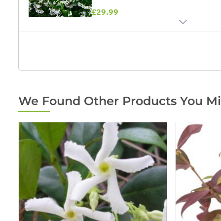
£29.99
We Found Other Products You Mi