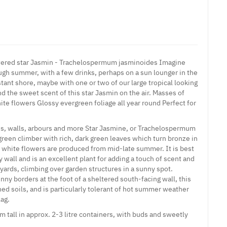
wered star Jasmin - Trachelospermum jasminoides Imagine
ough summer, with a few drinks, perhaps on a sun lounger in the
istant shore, maybe with one or two of our large tropical looking
d the sweet scent of this star Jasmin on the air. Masses of
e flowers Glossy evergreen foliage all year round Perfect for
llis, walls, arbours and more Star Jasmine, or Trachelospermum
green climber with rich, dark green leaves which turn bronze in
re white flowers are produced from mid-late summer. It is best
wall and is an excellent plant for adding a touch of scent and
yards, climbing over garden structures in a sunny spot.
nny borders at the foot of a sheltered south-facing wall, this
ined soils, and is particularly tolerant of hot summer weather
ag.
 tall in approx. 2-3 litre containers, with buds and sweetly