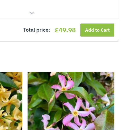
£49.98
Total price:
Add to Cart