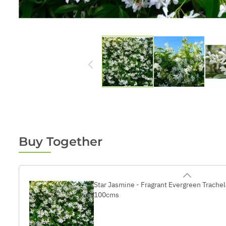
Buy Together
Star Jasmine - Fragrant Evergreen Trach
100cms