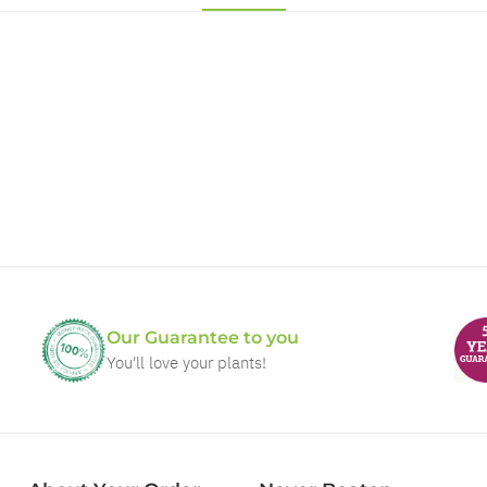
Our Guarantee to you
You'll love your plants!