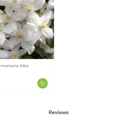
 montana Alba
Reviews