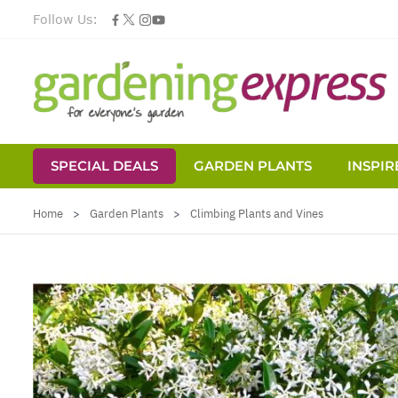
Follow Us:
SPECIAL DEALS
GARDEN PLANTS
INSPIR
Skip to Content
Home
>
Garden Plants
>
Climbing Plants and Vines