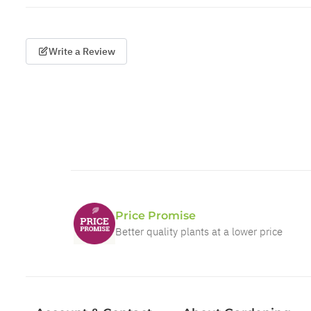
Write a Review
Price Promise
Better quality plants at a lower price