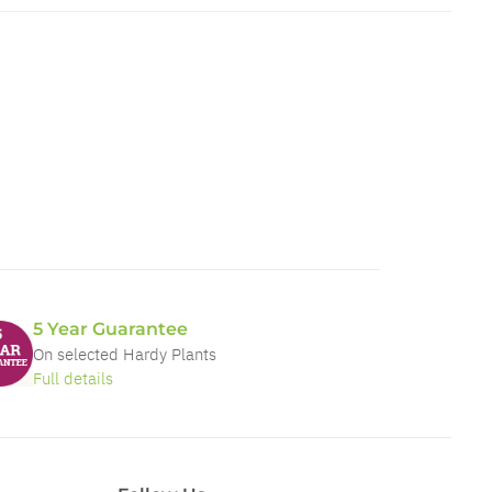
5 Year Guarantee
On selected Hardy Plants
Full details