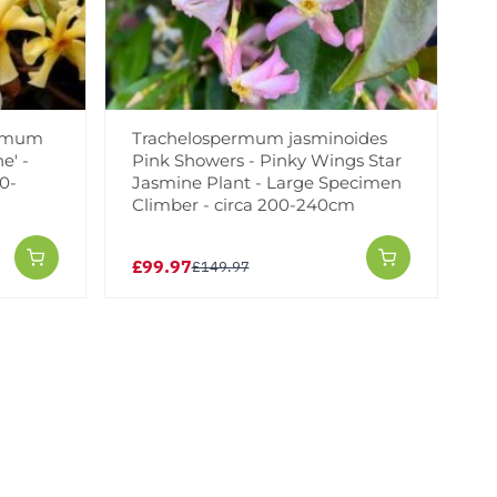
ermum
Trachelospermum jasminoides
e' -
Pink Showers - Pinky Wings Star
0-
Jasmine Plant - Large Specimen
Climber - circa 200-240cm
£99.97
£149.97