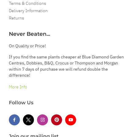
Terms & Conditions
Delivery Information
Returns
Never Beaten...
On Quality or Price!
If you find the same plants cheaper at Blue Diamond Garden
Centres, Dobbies, B&Q, Crocus or Thompson and Morgan
within 7 days of purchase we will refund double the
difference!
More Info
Follow Us
Join our mailing list