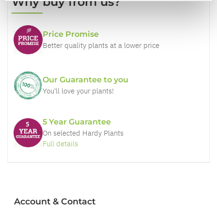
Why buy from us?
Price Promise
Better quality plants at a lower price
Our Guarantee to you
You'll love your plants!
5 Year Guarantee
On selected Hardy Plants
Full details
Account & Contact