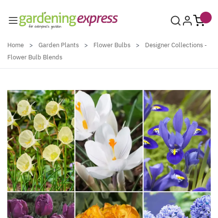
Skip to Content
Home
>
Garden Plants
>
Flower Bulbs
>
Designer Collections -
Flower Bulb Blends