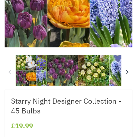
Starry Night Designer Collection -
45 Bulbs
£19.99