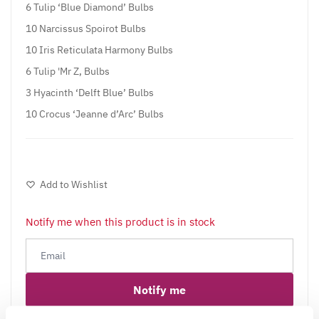
6 Tulip ‘Blue Diamond’ Bulbs
10 Narcissus Spoirot Bulbs
10 Iris Reticulata Harmony Bulbs
6 Tulip 'Mr Z, Bulbs
3 Hyacinth ‘Delft Blue’ Bulbs
10 Crocus ‘Jeanne d’Arc’ Bulbs
Add to Wishlist
Notify me when this product is in stock
Notify me