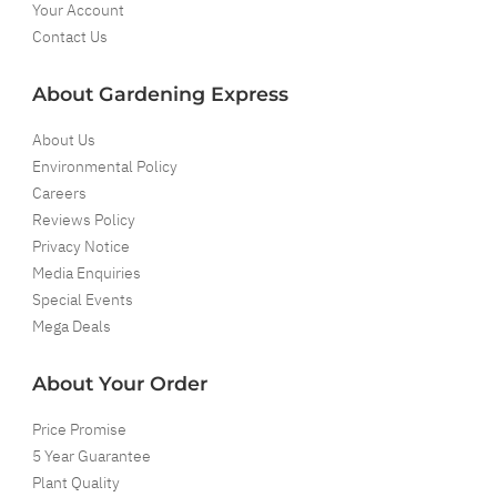
Your Account
Contact Us
About Gardening Express
About Us
Environmental Policy
Careers
Reviews Policy
Privacy Notice
Media Enquiries
Special Events
Mega Deals
About Your Order
Price Promise
5 Year Guarantee
Plant Quality