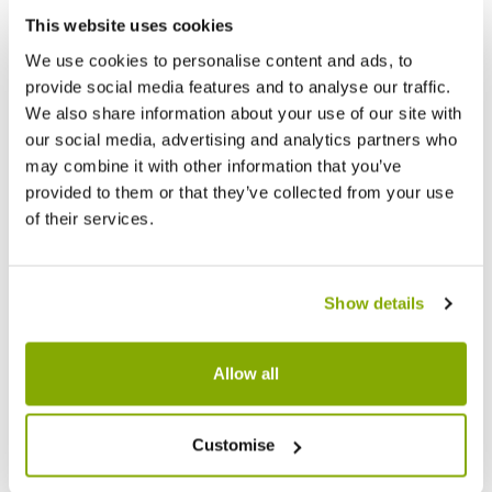
Facebook
Messenger
Pinterest
This website uses cookies
We use cookies to personalise content and ads, to
provide social media features and to analyse our traffic.
We also share information about your use of our site with
our social media, advertising and analytics partners who
may combine it with other information that you’ve
Reviews
provided to them or that they’ve collected from your use
of their services.
Write a Review
Show details
Allow all
Customise