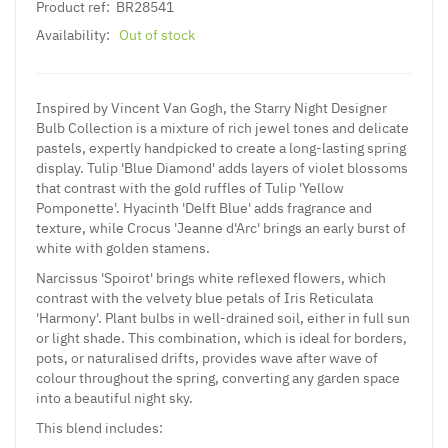
Product ref:
BR28541
Availability:
Out of stock
Inspired by Vincent Van Gogh, the Starry Night Designer
Bulb Collection is a mixture of rich jewel tones and delicate
pastels, expertly handpicked to create a long-lasting spring
display. Tulip 'Blue Diamond' adds layers of violet blossoms
that contrast with the gold ruffles of Tulip 'Yellow
Pomponette'. Hyacinth 'Delft Blue' adds fragrance and
texture, while Crocus 'Jeanne d'Arc' brings an early burst of
white with golden stamens.
Narcissus 'Spoirot' brings white reflexed flowers, which
contrast with the velvety blue petals of Iris Reticulata
'Harmony'. Plant bulbs in well-drained soil, either in full sun
or light shade. This combination, which is ideal for borders,
pots, or naturalised drifts, provides wave after wave of
colour throughout the spring, converting any garden space
into a beautiful night sky.
This blend includes: