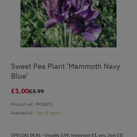
Sweet Pea Plant 'Mammoth Navy
Blue'
£1.00
£3.99
Product ref:
PP28671
Availability:
Out of stock
SPECIAL DEAL - Usually 3.99, today just £1, yes, Just £1!