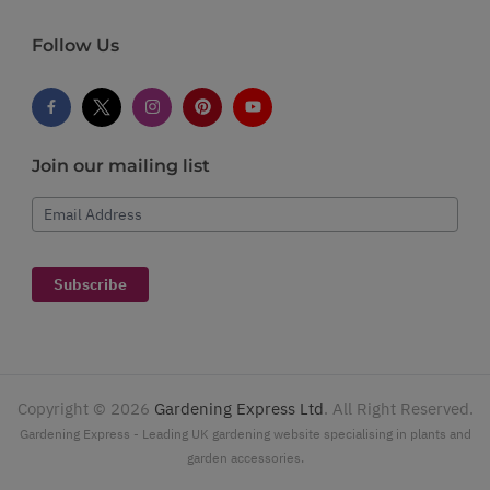
Follow Us
Join our mailing list
Email Address
Subscribe
Copyright ©
2026
Gardening Express Ltd
. All Right Reserved.
Gardening Express - Leading UK gardening website specialising in plants and
garden accessories.