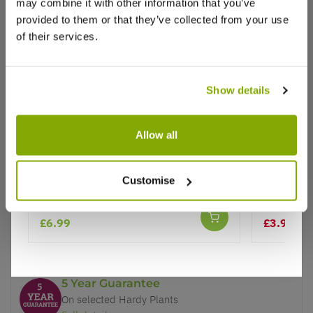
may combine it with other information that you’ve
provided to them or that they’ve collected from your use
of their services.
Show details
Why buy from us?
Allow all
Price Promise
Ipomoea batatas 'Blackie'
Ipomoea 
Better quality plants at a lower price
Customise
Climbing
Our Guarantee to you
£6.99
£3.99
£6.
You'll love your plants!
5 Year Guarantee
On selected Hardy Plants