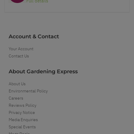
Full details
Account & Contact
Your Account
Contact Us
About Gardening Express
About Us
Environmental Policy
Careers
Reviews Policy
Privacy Notice
Media Enquiries
Special Events
Mega Deals