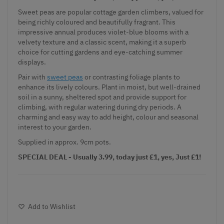
Sweet peas are popular cottage garden climbers, valued for
being richly coloured and beautifully fragrant. This
impressive annual produces violet-blue blooms with a
velvety texture and a classic scent, making it a superb
choice for cutting gardens and eye-catching summer
displays.
Pair with
sweet peas
or contrasting foliage plants to
enhance its lively colours. Plant in moist, but well-drained
soil in a sunny, sheltered spot and provide support for
climbing, with regular watering during dry periods. A
charming and easy way to add height, colour and seasonal
interest to your garden.
Supplied in approx. 9cm pots.
SPECIAL DEAL - Usually 3.99, today just £1, yes, Just £1!
Add to Wishlist