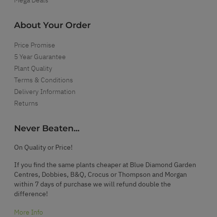
About Your Order
Price Promise
5 Year Guarantee
Plant Quality
Terms & Conditions
Delivery Information
Returns
Never Beaten...
On Quality or Price!
If you find the same plants cheaper at Blue Diamond Garden
Centres, Dobbies, B&Q, Crocus or Thompson and Morgan
within 7 days of purchase we will refund double the
difference!
More Info