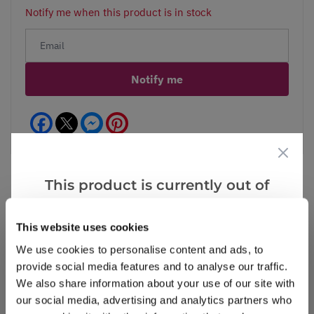
Notify me when this product is in stock
Notify me
Facebook
Messenger
Pinterest
This product is currently out of
stock, but we have similar options
Reviews
that we think you’ll like:
This website uses cookies
We use cookies to personalise content and ads, to
provide social media features and to analyse our traffic.
Write a Review
We also share information about your use of our site with
our social media, advertising and analytics partners who