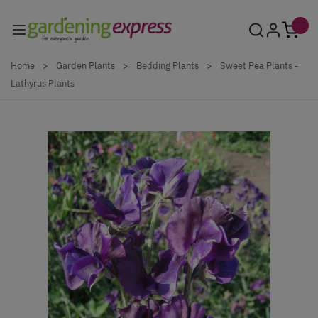
Skip to Content
Home
>
Garden Plants
>
Bedding Plants
>
Sweet Pea Plants -
Lathyrus Plants