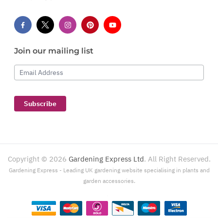
Join our mailing list
Email Address
Subscribe
Copyright ©
2026
Gardening Express Ltd
. All Right Reserved.
Gardening Express - Leading UK gardening website specialising in plants and
garden accessories.