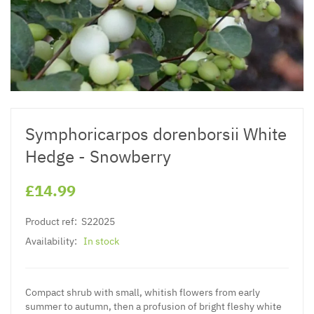
Symphoricarpos dorenborsii White
Hedge - Snowberry
£14.99
Product ref:
S22025
Availability:
In stock
Compact shrub with small, whitish flowers from early
summer to autumn, then a profusion of bright fleshy white