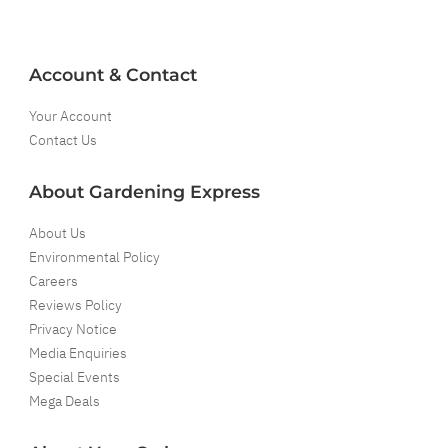
Account & Contact
Your Account
Contact Us
About Gardening Express
About Us
Environmental Policy
Careers
Reviews Policy
Privacy Notice
Media Enquiries
Special Events
Mega Deals