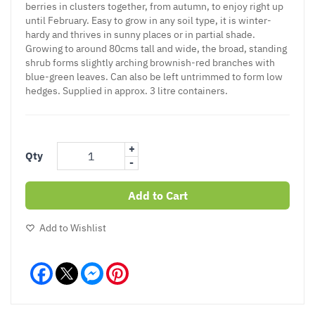
berries in clusters together, from autumn, to enjoy right up
until February. Easy to grow in any soil type, it is winter-
hardy and thrives in sunny places or in partial shade.
Growing to around 80cms tall and wide, the broad, standing
shrub forms slightly arching brownish-red branches with
blue-green leaves. Can also be left untrimmed to form low
hedges. Supplied in approx. 3 litre containers.
+
Qty
-
Add to Cart
Add to Wishlist
Facebook
Messenger
Pinterest