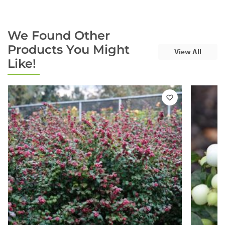
We Found Other
Products You Might
View All
Like!