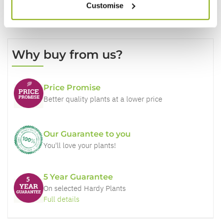
Customise
Why buy from us?
Price Promise
Better quality plants at a lower price
Our Guarantee to you
You'll love your plants!
5 Year Guarantee
On selected Hardy Plants
Full details