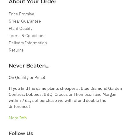
About Your Order
Price Promise
5 Year Guarantee
Plant Quality
Terms & Conditions
Delivery Information
Returns
Never Beaten...
On Quality or Price!
If you find the same plants cheaper at Blue Diamond Garden
Centres, Dobbies, B&Q, Crocus or Thompson and Morgan
within 7 days of purchase we will refund double the
difference!
More Info
Follow Us