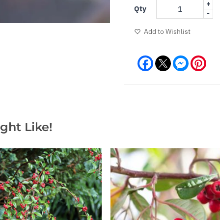
+
Qty
-
Add to Wishlist
Facebook
Messeng
Pint
ght Like!