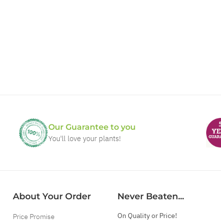
Our Guarantee to you
You'll love your plants!
About Your Order
Never Beaten...
On Quality or Price!
Price Promise