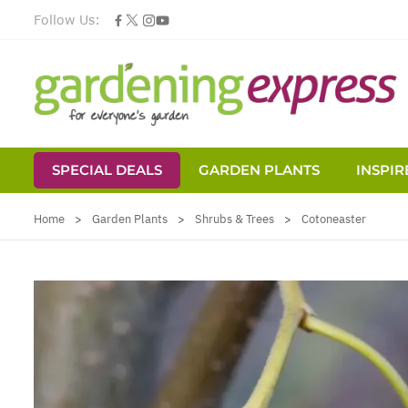
Follow Us:
SPECIAL DEALS
GARDEN PLANTS
INSPIR
Skip to Content
Home
>
Garden Plants
>
Shrubs & Trees
>
Cotoneaster