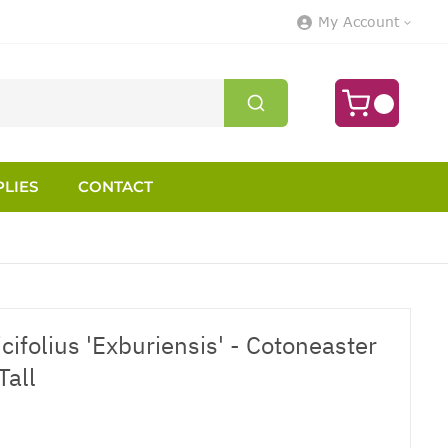
My Account
LIES
CONTACT
cifolius 'Exburiensis' - Cotoneaster
Tall