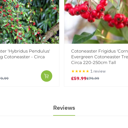
ter 'Hybridus Pendulus'
Cotoneaster Frigidus 'Corn
g Cotoneaster - Circa
Evergreen Cotoneaster Tre
Circa 220-250cm Tall
★★★★★
1 review
£59.99
79.99
£79.99
Reviews