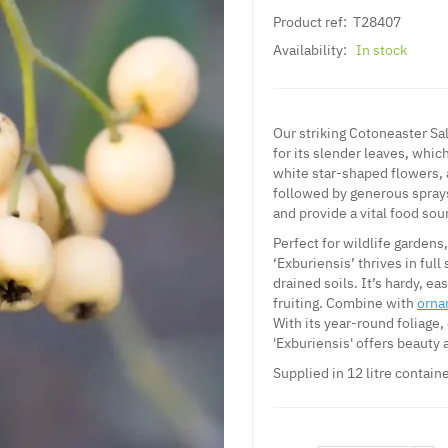
Product ref:
T28407
Availability:
In stock
Our striking Cotoneaster Sal
for its slender leaves, whic
white star-shaped flowers, 
followed by generous sprays
and provide a vital food sour
Perfect for wildlife gardens
‘Exburiensis’ thrives in full
drained soils. It’s hardy, e
fruiting. Combine with
orna
With its year-round foliage,
'Exburiensis' offers beauty 
Supplied in 12 litre containe