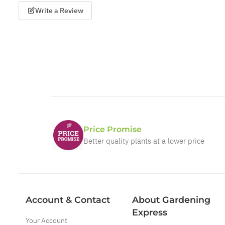
Write a Review
Price Promise
Better quality plants at a lower price
Account & Contact
About Gardening
Express
Your Account