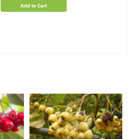
Add to Cart
er
erest