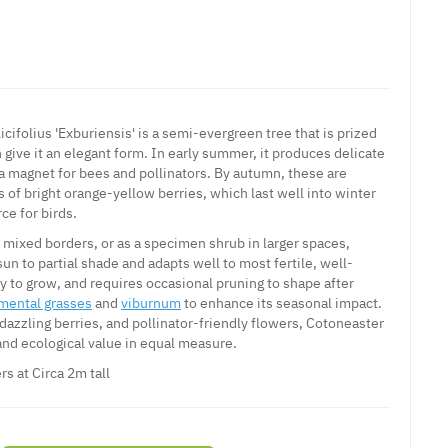
icifolius 'Exburiensis' is a semi-evergreen tree that is prized
h give it an elegant form. In early summer, it produces delicate
a magnet for bees and pollinators. By autumn, these are
 of bright orange-yellow berries, which last well into winter
ce for birds.
, mixed borders, or as a specimen shrub in larger spaces,
 sun to partial shade and adapts well to most fertile, well-
asy to grow, and requires occasional pruning to shape after
mental grasses
and
viburnum
to enhance its seasonal impact.
 dazzling berries, and pollinator-friendly flowers, Cotoneaster
and ecological value in equal measure.
rs at Circa 2m tall