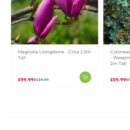
Magnolia Livingstone - Circa 2.5m
Cotoneas
Tall
- Weepin
2m Tall
£99.99
£59.99
£119.99
£