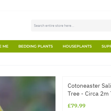
E ME
BEDDING PLANTS
HOUSEPLANTS
SUPP
Cotoneaster Sali
Tree - Circa 2m 
£79.99