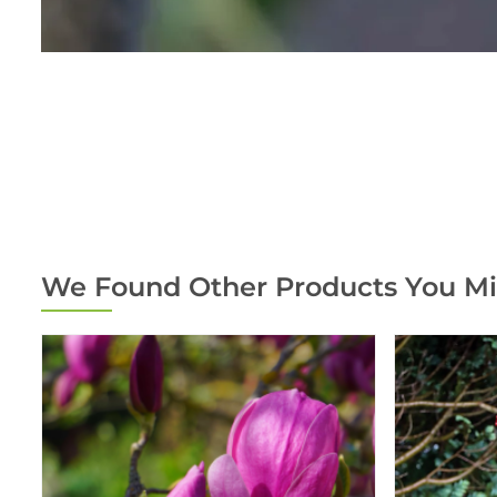
We Found Other Products You Mi