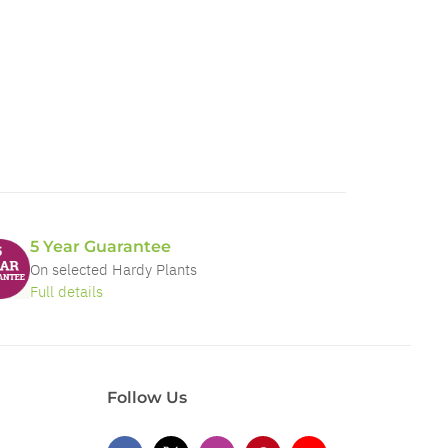
5 Year Guarantee
On selected Hardy Plants
Full details
Follow Us