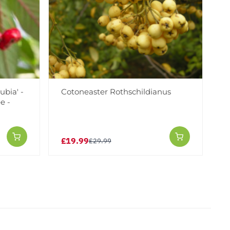
ubia' -
Cotoneaster Rothschildianus
e -
£19.99
£29.99