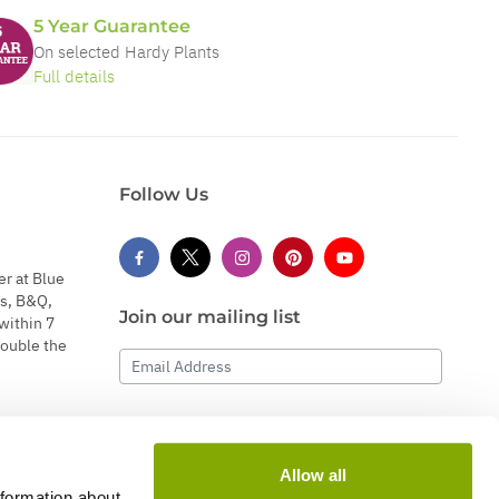
5 Year Guarantee
On selected Hardy Plants
Full details
Follow Us
er at Blue
s, B&Q,
Join our mailing list
within 7
double the
Email Address
Subscribe
Allow all
nformation about