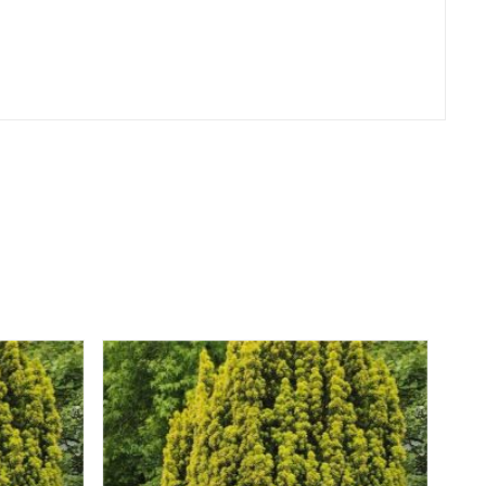
er
erest