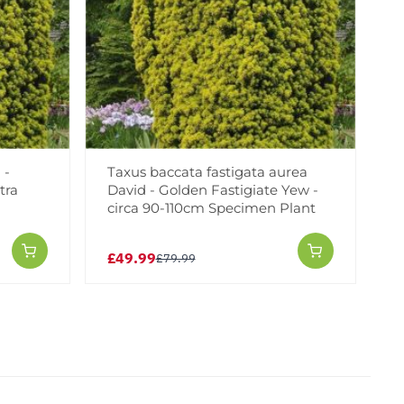
 -
Taxus baccata fastigata aurea
tra
David - Golden Fastigiate Yew -
circa 90-110cm Specimen Plant
£49.99
£79.99