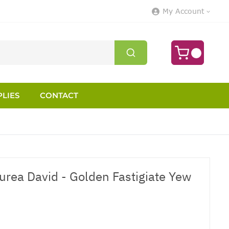
My Account
LIES
CONTACT
urea David - Golden Fastigiate Yew