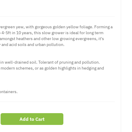
evergreen yew, with gorgeous golden yellow foliage. Forming a
4-5ft in 10 years, this slow grower is ideal for long term
 amongst heathers and other low growing evergreens, it's
y and acid soils and urban pollution.
 in well-drained soil. Tolerant of pruning and pollution.
, modern schemes, or as golden highlights in hedging and
ontainers.
Add to Cart