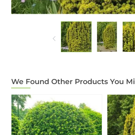
We Found Other Products You Mi