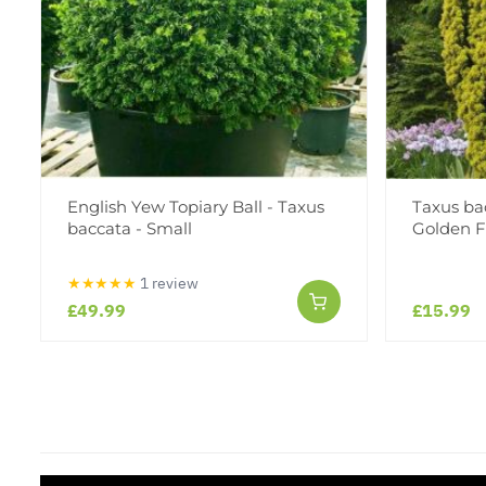
English Yew Topiary Ball - Taxus
Taxus ba
baccata - Small
Golden F
★★★★★
1 review
£49.99
£15.99