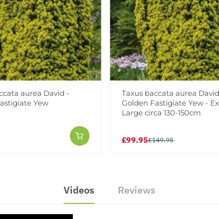
ccata aurea David -
Taxus baccata aurea David
astigiate Yew
Golden Fastigiate Yew - Ex
Large circa 130-150cm
£99.95
£149.95
Videos
Reviews