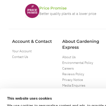
Price Promise
Better quality plants at a lower price
Account & Contact
About Gardening
Express
Your Account
Contact Us
About Us
Environmental Policy
Careers
Reviews Policy
Privacy Notice
Media Enquiries
Special Events
Mega Deals
This website uses cookies
We use cookies to personalise content and ads, to provide s