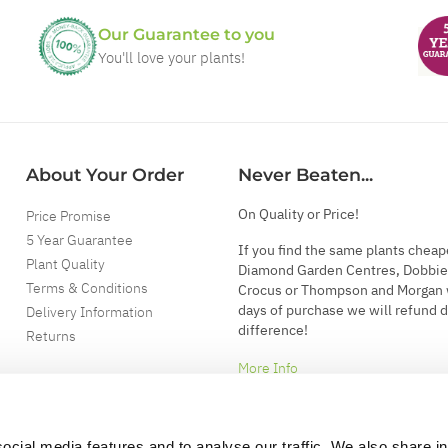
Our Guarantee to you
You'll love your plants!
About Your Order
Never Beaten...
On Quality or Price!
Price Promise
5 Year Guarantee
If you find the same plants cheap
Plant Quality
Diamond Garden Centres, Dobbie
Terms & Conditions
Crocus or Thompson and Morgan 
days of purchase we will refund 
Delivery Information
difference!
Returns
More Info
ocial media features and to analyse our traffic. We also share i