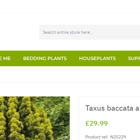
E ME
BEDDING PLANTS
HOUSEPLANTS
SUPP
Taxus baccata a
£29.99
Product ref:
N25229