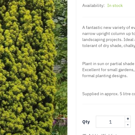
Availability:
In stock
A fantastic new variety of 
narrow upright column up to 
landscaping projects. Ideal
tolerant of dry shade, chalk
Plant in sun or partial shade
Excellent for small gardens
formal planting designs.
Supplied in approx. 5 litre c
+
Qty
-