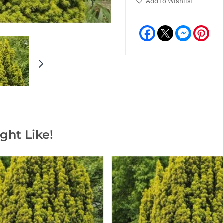
Add to Wishlist
Facebook
Messeng
Pint
ght Like!