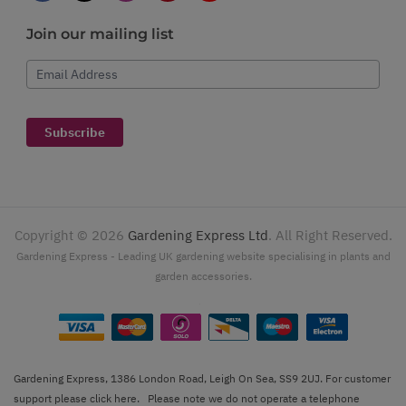
Join our mailing list
Email Address
Subscribe
Copyright ©
2026
Gardening Express Ltd
. All Right Reserved.
Gardening Express - Leading UK gardening website specialising in plants and
garden accessories.
Gardening Express, 1386 London Road, Leigh On Sea, SS9 2UJ. For customer
support please
click here
. Please note we do not operate a telephone