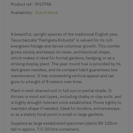
Product ref:
SP23744
Availability:
Out of stock
A beautiful, upright species of the traditional English yew,
Taxus baccata "Fastigiata Robusta" is valued for its rich
evergreen foliage and dense columnar growth. This conifer
grows slowly and keeps its clean, architectural shape,
which makes it ideal for formal gardens, hedging, or as a
striking display plant. The year-round hue is provided by its
dark green needles, and its compact habit guarantees low
maintenance. It has outstanding vertical appeal and can
grow to a height of 8 meters over time.
Plant in well-drained soil in full sun or partial shade. It
thrives in most soil types, including chalky or clay soils, and
is highly drought-tolerant once established. Prune lightly to
maintain shape if needed. Ideal for borders, entranceways,
or as a stately focal point in small or large gardens.
Supplied as large established specimen plants 80-120cm
tall in approx. 7.5-10 litre containers.