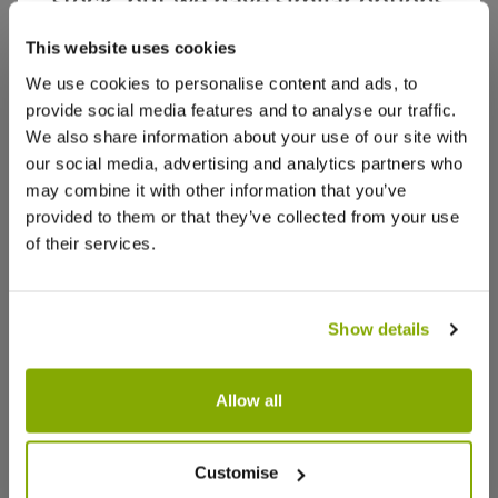
stock, but we have similar options
that we think you’ll like:
This website uses cookies
We use cookies to personalise content and ads, to
provide social media features and to analyse our traffic.
We also share information about your use of our site with
our social media, advertising and analytics partners who
may combine it with other information that you’ve
provided to them or that they’ve collected from your use
of their services.
Show details
Allow all
English Yew Topiary Ball - Taxus
Fargesia 
baccata - Small
Bamboo - 
Customise