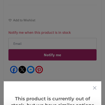
Add to Wishlist
Notify me when this product is in stock
Notify me
Facebook
Messenger
Pinterest
This product is currently out of
Videos
Reviews