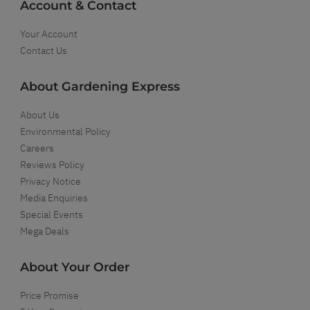
Account & Contact
Your Account
Contact Us
About Gardening Express
About Us
Environmental Policy
Careers
Reviews Policy
Privacy Notice
Media Enquiries
Special Events
Mega Deals
About Your Order
Price Promise