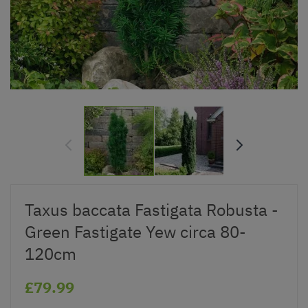
Taxus baccata Fastigata Robusta -
Green Fastigate Yew circa 80-
120cm
£79.99