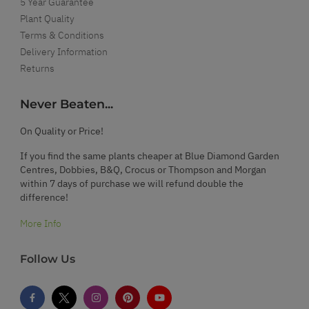
5 Year Guarantee
Plant Quality
Terms & Conditions
Delivery Information
Returns
Never Beaten...
On Quality or Price!
If you find the same plants cheaper at Blue Diamond Garden
Centres, Dobbies, B&Q, Crocus or Thompson and Morgan
within 7 days of purchase we will refund double the
difference!
More Info
Follow Us