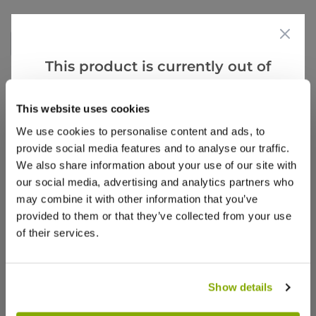
Write a Review
This product is currently out of
stock, but we have similar options
that we think you’ll like:
This website uses cookies
We use cookies to personalise content and ads, to
provide social media features and to analyse our traffic.
We also share information about your use of our site with
our social media, advertising and analytics partners who
Why buy from us?
may combine it with other information that you’ve
provided to them or that they’ve collected from your use
of their services.
Price Promise
Better quality plants at a lower price
Show details
Our Guarantee to you