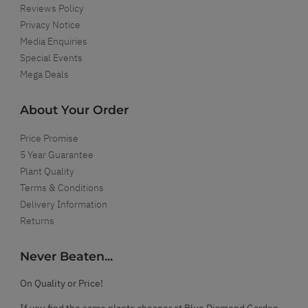
Reviews Policy
Privacy Notice
Media Enquiries
Special Events
Mega Deals
About Your Order
Price Promise
5 Year Guarantee
Plant Quality
Terms & Conditions
Delivery Information
Returns
Never Beaten...
On Quality or Price!
If you find the same plants cheaper at Blue Diamond Garden