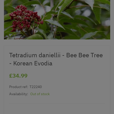
Tetradium daniellii - Bee Bee Tree
- Korean Evodia
£34.99
Product ref:
T22240
Availability:
Out of stock