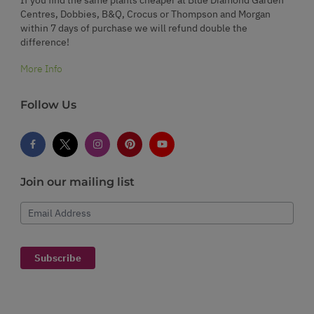
Centres, Dobbies, B&Q, Crocus or Thompson and Morgan
within 7 days of purchase we will refund double the
difference!
More Info
Follow Us
Join our mailing list
Email Address
Subscribe