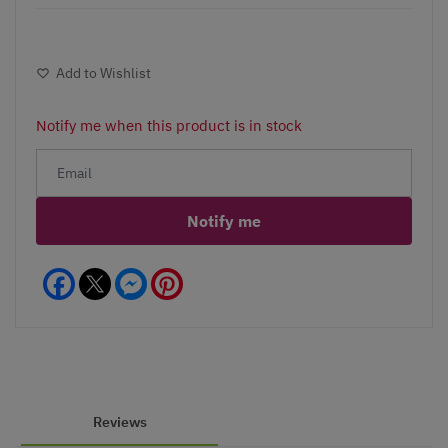
Add to Wishlist
Notify me when this product is in stock
Notify me
Facebook
Messenger
Pinterest
Reviews