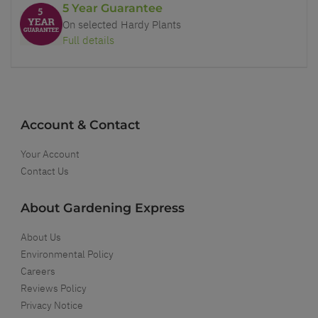
5 Year Guarantee
On selected Hardy Plants
Full details
Account & Contact
Your Account
Contact Us
About Gardening Express
About Us
Environmental Policy
Careers
Reviews Policy
Privacy Notice