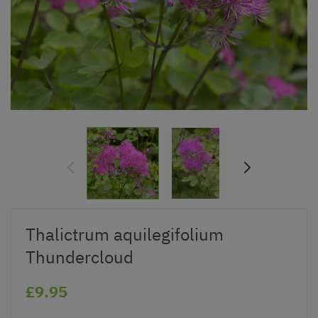
Thalictrum aquilegifolium
Thundercloud
£9.95