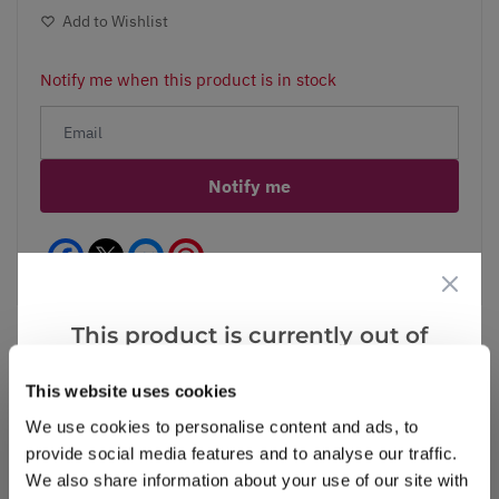
Add to Wishlist
Notify me when this product is in stock
Notify me
Facebook
Messenger
Pinterest
This product is currently out of
stock, but we have similar options
This website uses cookies
that we think you’ll like:
Reviews
We use cookies to personalise content and ads, to
provide social media features and to analyse our traffic.
We also share information about your use of our site with