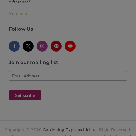
difference!
More Info
Follow Us
Join our mailing list
Email Address
Subscribe
Copyright ©
2026
Gardening Express Ltd
. All Right Reserved.