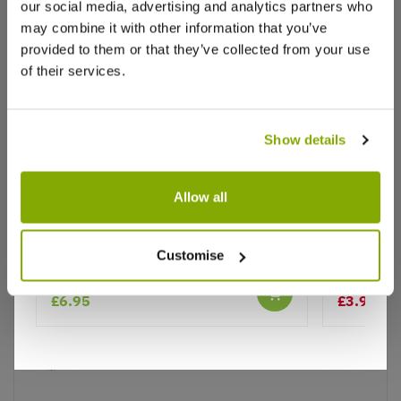
our social media, advertising and analytics partners who
Write a Review
may combine it with other information that you’ve
provided to them or that they’ve collected from your use
of their services.
Show details
Why buy from us?
Allow all
Price Promise
Thalictrum aquilegifolium
Lupin Pin
Customise
Better quality plants at a lower price
£6.95
£3.99
£7.
Our Guarantee to you
You'll love your plants!