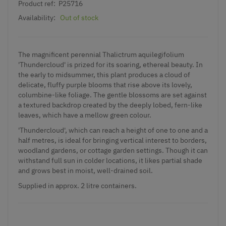
Product ref:
P25716
Availability:
Out of stock
The magnificent perennial Thalictrum aquilegifolium
'Thundercloud' is prized for its soaring, ethereal beauty. In
the early to midsummer, this plant produces a cloud of
delicate, fluffy purple blooms that rise above its lovely,
columbine-like foliage. The gentle blossoms are set against
a textured backdrop created by the deeply lobed, fern-like
leaves, which have a mellow green colour.
'Thundercloud', which can reach a height of one to one and a
half metres, is ideal for bringing vertical interest to borders,
woodland gardens, or cottage garden settings. Though it can
withstand full sun in colder locations, it likes partial shade
and grows best in moist, well-drained soil.
Supplied in approx. 2 litre containers.