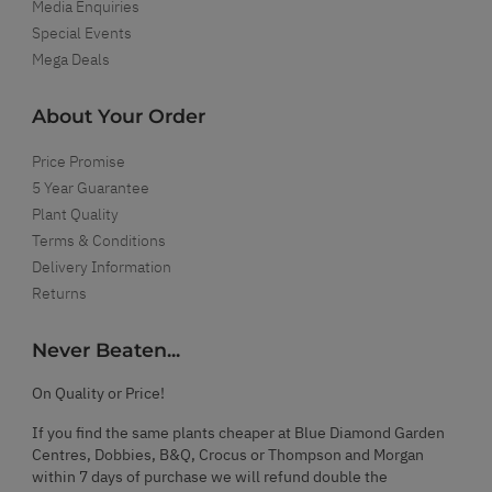
Media Enquiries
Special Events
Mega Deals
About Your Order
Price Promise
5 Year Guarantee
Plant Quality
Terms & Conditions
Delivery Information
Returns
Never Beaten...
On Quality or Price!
If you find the same plants cheaper at Blue Diamond Garden
Centres, Dobbies, B&Q, Crocus or Thompson and Morgan
within 7 days of purchase we will refund double the