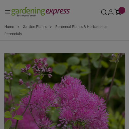
Skip to Content
Home
>
Garden Plants
>
Perennial Plants & Herbaceous
Perennials