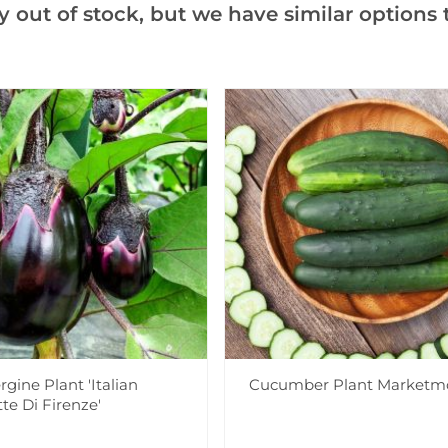
y out of stock, but we have similar options t
Notify me when this produ
Facebook
Messeng
Pint
Videos
Reviews
More Info
gine Plant 'Italian
Cucumber Plant Marketm
tte Di Firenze'