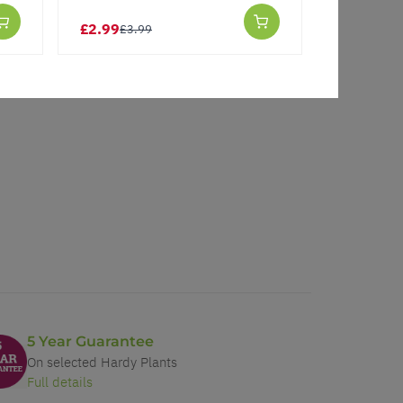
£2.99
£1.00
£3.99
£3.
5 Year Guarantee
On selected Hardy Plants
Full details