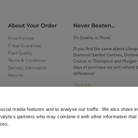
About Your Order
Never Beaten...
On Quality or Price!
Price Promise
5 Year Guarantee
If you find the same plants cheap
Plant Quality
Diamond Garden Centres, Dobbie
Terms & Conditions
Crocus or Thompson and Morgan 
days of purchase we will refund 
Delivery Information
difference!
Returns
More Info
ocial media features and to analyse our traffic. We also share i
analytics partners who may combine it with other information that
ices.
.
d garden accessories.