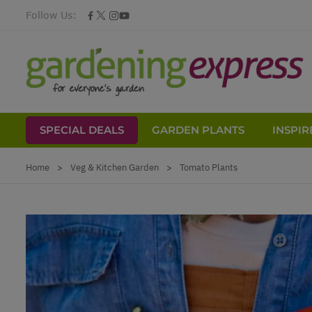
Follow Us:
SPECIAL DEALS
GARDEN PLANTS
INSPIR
Skip to Content
Home
>
Veg & Kitchen Garden
>
Tomato Plants