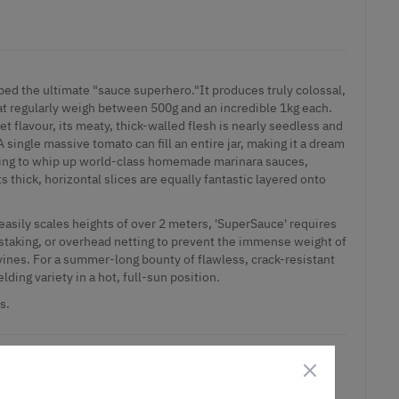
ed the ultimate "sauce superhero."It produces truly colossal,
at regularly weigh between 500g and an incredible 1kg each.
t flavour, its meaty, thick-walled flesh is nearly seedless and
A single massive tomato can fill an entire jar, making it a dream
king to whip up world-class homemade marinara sauces,
s thick, horizontal slices are equally fantastic layered onto
 easily scales heights of over 2 meters, 'SuperSauce' requires
staking, or overhead netting to prevent the immense weight of
 vines. For a summer-long bounty of flawless, crack-resistant
lding variety in a hot, full-sun position.
s.