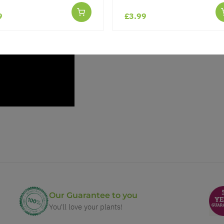
9
£3.99
Our Guarantee to you
You'll love your plants!