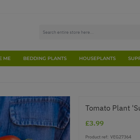
E ME
BEDDING PLANTS
HOUSEPLANTS
SUPP
Tomato Plant 'S
£3.99
Product ref:
VEG27364