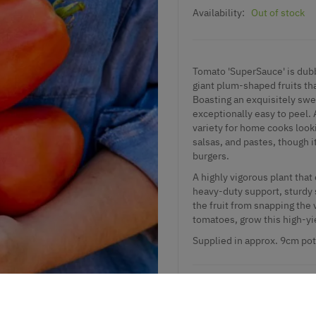
Availability:
Out of stock
Tomato 'SuperSauce' is dubb
giant plum-shaped fruits th
Boasting an exquisitely swee
exceptionally easy to peel. 
variety for home cooks loo
salsas, and pastes, though it
burgers.
A highly vigorous plant that
heavy-duty support, sturdy 
the fruit from snapping the
tomatoes, grow this high-yie
Supplied
in approx. 9cm pot
Add to Wishlist