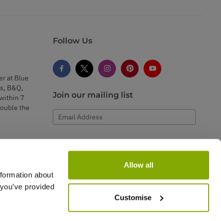
Follow Us
er at Blue
s, B&Q,
Join our mailing list
within 7
double the
Email Address
Subscribe
Allow all
nformation about
 you’ve provided
Customise