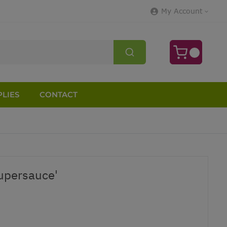
My Account
LIES
CONTACT
upersauce'