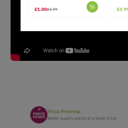
£1.00
£3.9
£3.99
Price Promise
Better quality plants at a lower price