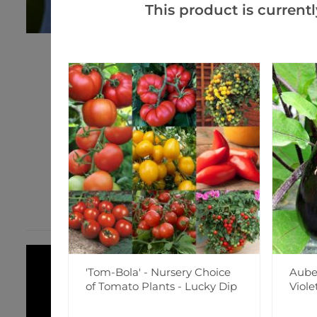
This product is currentl
'Tom-Bola' - Nursery Choice
Auber
of Tomato Plants - Lucky Dip
Viole