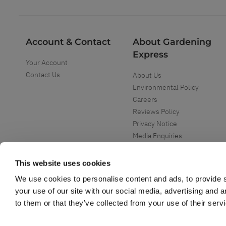
Account & Contact
About Gardening
Express
Your Account
Contact Us
About Us
Environmental Policy
Careers
Reviews Policy
Privacy Notice
Media Enquiries
Special Events
Mega Deals
This website uses cookies
We use cookies to personalise content and ads, to provide s
your use of our site with our social media, advertising and 
to them or that they’ve collected from your use of their serv
Copyright ©
2026
Gardening Express Ltd
. All Right Reserved
Gardening Express - Leading UK gardening website specialising in plants an