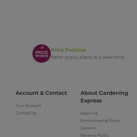
Price Promise
Better quality plants at a lower price
Account & Contact
About Gardening
Express
Your Account
Contact Us
About Us
Environmental Policy
Careers
Reviews Policy