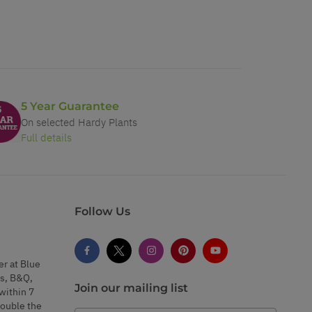
5 Year Guarantee
On selected Hardy Plants
Full details
Follow Us
er at Blue
s, B&Q,
Join our mailing list
within 7
double the