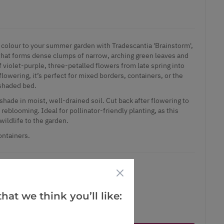
colour to your summer garden with Tradescantia 'Brainstorm',
ty that forms dense clumps of narrow, arching green leaves and
 violet-purple, three-petalled flowers from late spring into
owering, it’s perfect for mixed borders, containers, or the
y shaded bed.
l shade in moist, well-drained soil. Cut back after flowering to
eblooming. Ideal for pollinator-friendly planting, as this
f wildlife to the garden.
ontainers.
hat we think you’ll like:
ct is in stock