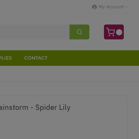
My Account
LIES
CONTACT
instorm - Spider Lily