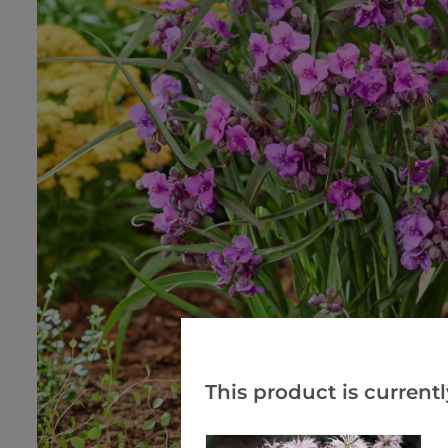
This product is currentl