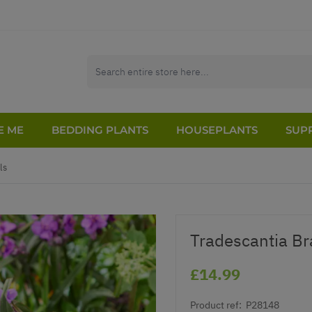
E ME
BEDDING PLANTS
HOUSEPLANTS
SUPP
ls
Tradescantia Bra
£14.99
Product ref:
P28148