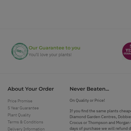
Our Guarantee to you
You'll love your plants!
About Your Order
Never Beaten...
On Quality or Price!
Price Promise
5 Year Guarantee
If you find the same plants cheap
Plant Quality
Diamond Garden Centres, Dobbie
Terms & Conditions
Crocus or Thompson and Morgan 
days of purchase we will refund 
Delivery Information