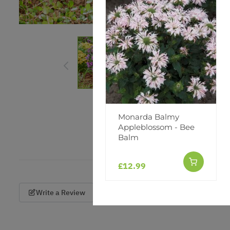
Monarda Balmy
Appleblossom - Bee
Balm
£12.99
Write a Review