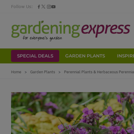
Follow Us:
SPECIAL DEALS
GARDEN PLANTS
INSPIR
Skip to Content
Home
>
Garden Plants
>
Perennial Plants & Herbaceous Perennia