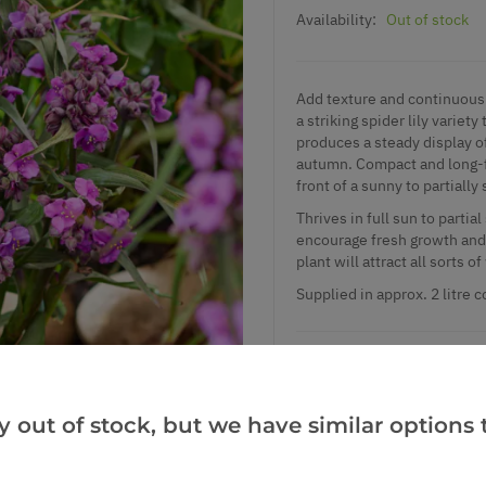
Availability:
Out of stock
Add texture and continuous 
a striking spider lily varie
produces a steady display of
autumn. Compact and long-fl
front of a sunny to partiall
Thrives in full sun to partia
encourage fresh growth and r
plant will attract all sorts o
Supplied in approx. 2 litre c
Add to Wishlist
y out of stock, but we have similar options t
Notify me when this produ