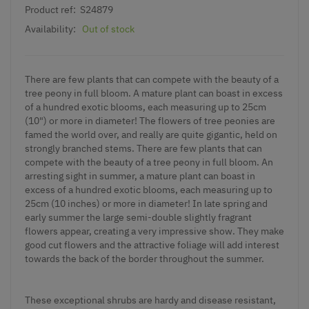
Product ref:
S24879
Availability:
Out of stock
There are few plants that can compete with the beauty of a
tree peony in full bloom. A mature plant can boast in excess
of a hundred exotic blooms, each measuring up to 25cm
(10") or more in diameter! The flowers of tree peonies are
famed the world over, and really are quite gigantic, held on
strongly branched stems. There are few plants that can
compete with the beauty of a tree peony in full bloom. An
arresting sight in summer, a mature plant can boast in
excess of a hundred exotic blooms, each measuring up to
25cm (10 inches) or more in diameter! In late spring and
early summer the large semi-double slightly fragrant
flowers appear, creating a very impressive show. They make
good cut flowers and the attractive foliage will add interest
towards the back of the border throughout the summer.
These exceptional shrubs are hardy and disease resistant,