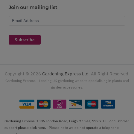
Join our mailing list
Email Address
Subscribe
Copyright ©
2026
Gardening Express Ltd
. All Right Reserved.
Gardening Express - Leading UK gardening website specialising in plants and
garden accessories.
Gardening Express, 1386 London Road, Leigh On Sea, SS9 2UJ. For customer
support please
click here
. Please note we do not operate a telephone