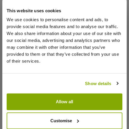
stock, but we have similar options
that we think you’ll like:
This website uses cookies
Facebook
Messenger
Pinterest
We use cookies to personalise content and ads, to
provide social media features and to analyse our traffic.
We also share information about your use of our site with
our social media, advertising and analytics partners who
may combine it with other information that you’ve
Reviews
More Info
provided to them or that they’ve collected from your use
of their services.
Write a Review
Show details
Allow all
Paeonia Itoh Yellow Waterlily -
Paeonia 
Customise
Peony