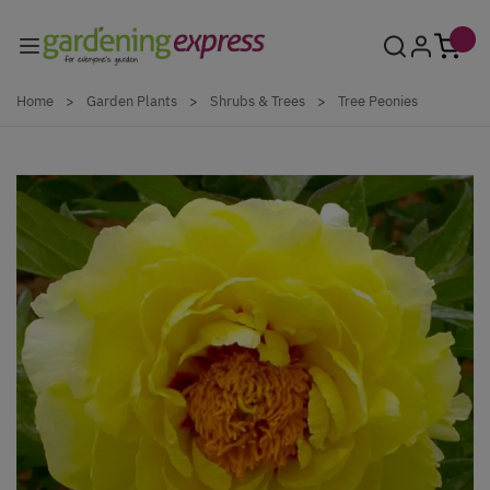
Skip to Content
Home
>
Garden Plants
>
Shrubs & Trees
>
Tree Peonies