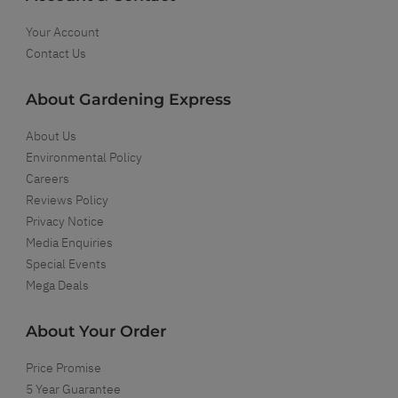
Your Account
Contact Us
About Gardening Express
About Us
Environmental Policy
Careers
Reviews Policy
Privacy Notice
Media Enquiries
Special Events
Mega Deals
About Your Order
Price Promise
5 Year Guarantee