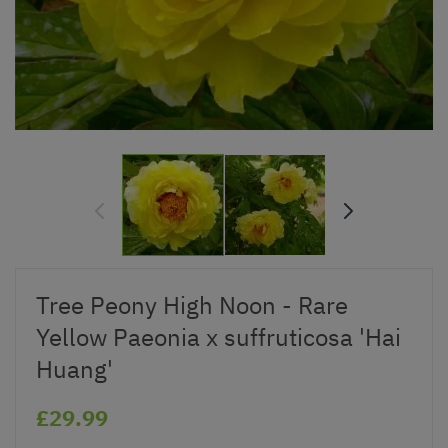
Tree Peony High Noon - Rare
Yellow Paeonia x suffruticosa 'Hai
Huang'
£29.99