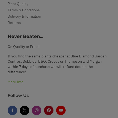
Plant Quality
Terms & Conditions
Delivery Information
Returns
Never Beaten...
On Quality or Price!
If you find the same plants cheaper at Blue Diamond Garden
Centres, Dobbies, B&Q, Crocus or Thompson and Morgan
within 7 days of purchase we will refund double the
difference!
More Info
Follow Us