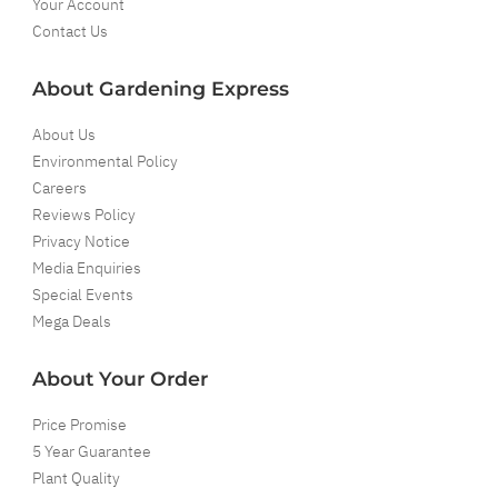
Your Account
Contact Us
About Gardening Express
About Us
Environmental Policy
Careers
Reviews Policy
Privacy Notice
Media Enquiries
Special Events
Mega Deals
About Your Order
Price Promise
5 Year Guarantee
Plant Quality