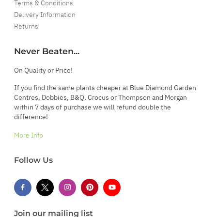
Terms & Conditions
Delivery Information
Returns
Never Beaten...
On Quality or Price!
If you find the same plants cheaper at Blue Diamond Garden
Centres, Dobbies, B&Q, Crocus or Thompson and Morgan
within 7 days of purchase we will refund double the
difference!
More Info
Follow Us
Join our mailing list