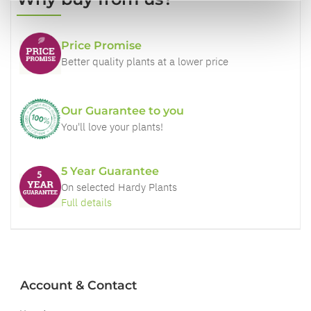
Price Promise
Better quality plants at a lower price
Our Guarantee to you
You'll love your plants!
5 Year Guarantee
On selected Hardy Plants
Full details
Account & Contact