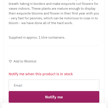
breath-taking in borders and make exquisite cut flowers for
vases indoors. These plants are mature enough to display
their exquisite blooms and flower in their first year with you
- very fast for peonies, which can be notorious to coax in to
bloom - we have done all of the hard work.
Supplied in approx. 1 litre containers.
Add to Wishlist
Notify me when this product is in stock
Notify me