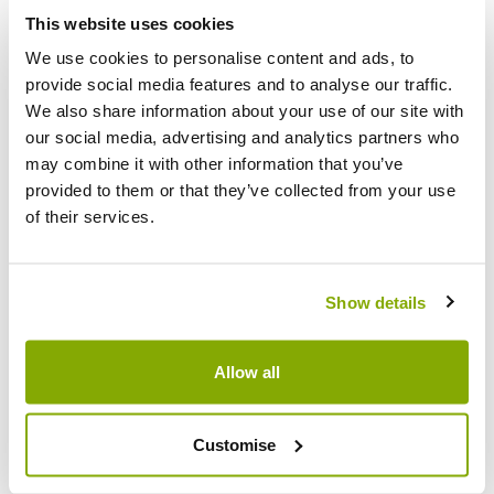
Facebook
Messenger
Pinterest
This website uses cookies
We use cookies to personalise content and ads, to
provide social media features and to analyse our traffic.
We also share information about your use of our site with
our social media, advertising and analytics partners who
may combine it with other information that you’ve
Reviews
More Info
provided to them or that they’ve collected from your use
of their services.
Write a Review
Show details
Allow all
Customise
Why buy from us?