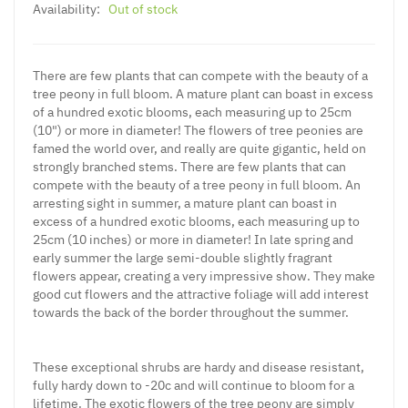
Availability:
Out of stock
There are few plants that can compete with the beauty of a
tree peony in full bloom. A mature plant can boast in excess
of a hundred exotic blooms, each measuring up to 25cm
(10") or more in diameter! The flowers of tree peonies are
famed the world over, and really are quite gigantic, held on
strongly branched stems. There are few plants that can
compete with the beauty of a tree peony in full bloom. An
arresting sight in summer, a mature plant can boast in
excess of a hundred exotic blooms, each measuring up to
25cm (10 inches) or more in diameter! In late spring and
early summer the large semi-double slightly fragrant
flowers appear, creating a very impressive show. They make
good cut flowers and the attractive foliage will add interest
towards the back of the border throughout the summer.
These exceptional shrubs are hardy and disease resistant,
fully hardy down to -20c and will continue to bloom for a
lifetime. The exotic flowers of the tree peony are simply