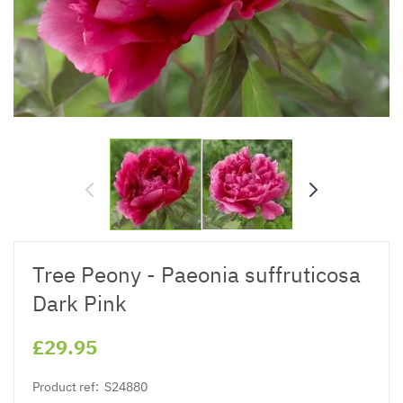
Tree Peony - Paeonia suffruticosa
Dark Pink
£29.95
Product ref:
S24880