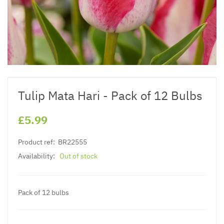
Tulip Mata Hari - Pack of 12 Bulbs
£5.99
Product ref:
BR22555
Availability:
Out of stock
Pack of 12 bulbs