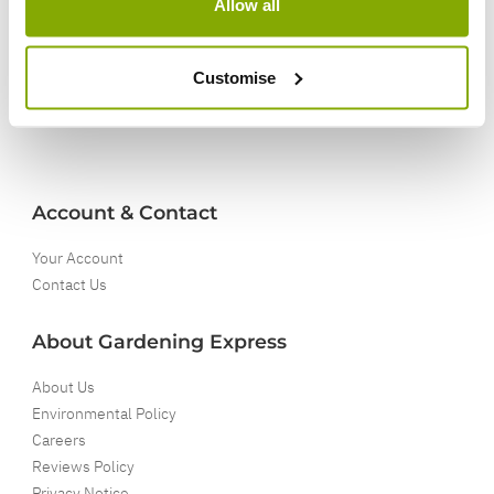
Allow all
5 Year Guarantee
On selected Hardy Plants
Customise
Full details
Account & Contact
Your Account
Contact Us
About Gardening Express
About Us
Environmental Policy
Careers
Reviews Policy
Privacy Notice