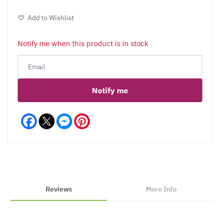
Add to Wishlist
Notify me when this product is in stock
Notify me
Facebook
Messenger
Pinterest
Reviews
More Info