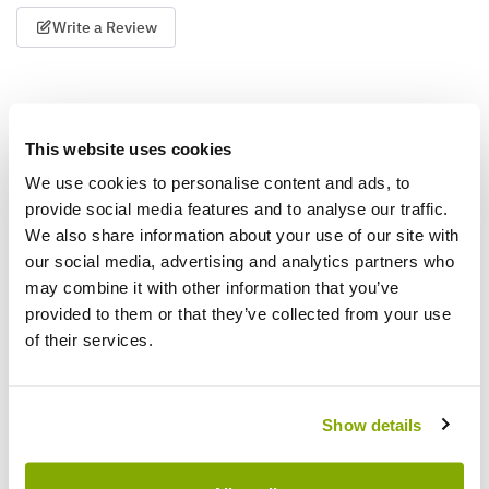
Write a Review
This website uses cookies
We use cookies to personalise content and ads, to
provide social media features and to analyse our traffic.
We also share information about your use of our site with
Why buy from us?
our social media, advertising and analytics partners who
may combine it with other information that you’ve
provided to them or that they’ve collected from your use
Price Promise
of their services.
Better quality plants at a lower price
Our Guarantee to you
Show details
You'll love your plants!