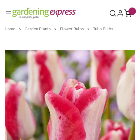
Skip to Content
Home
>
Garden Plants
>
Flower Bulbs
>
Tulip Bulbs