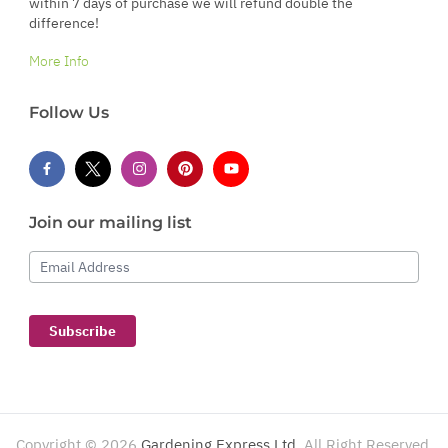
within 7 days of purchase we will refund double the
difference!
More Info
Follow Us
Join our mailing list
Email Address
Subscribe
Copyright ©
2026
Gardening Express Ltd
. All Right Reserved.