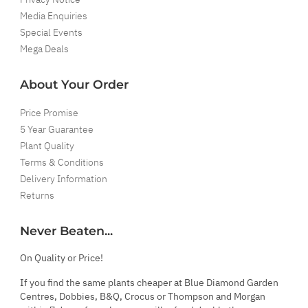
Media Enquiries
Special Events
Mega Deals
About Your Order
Price Promise
5 Year Guarantee
Plant Quality
Terms & Conditions
Delivery Information
Returns
Never Beaten...
On Quality or Price!
If you find the same plants cheaper at Blue Diamond Garden
Centres, Dobbies, B&Q, Crocus or Thompson and Morgan