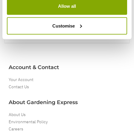
Allow all
5 Year Guarantee
On selected Hardy Plants
Customise
Full details
Account & Contact
Your Account
Contact Us
About Gardening Express
About Us
Environmental Policy
Careers