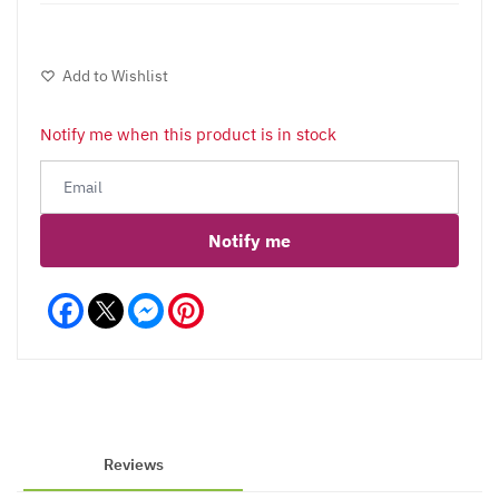
Add to Wishlist
Notify me when this product is in stock
Notify me
Facebook
Messenger
Pinterest
Reviews