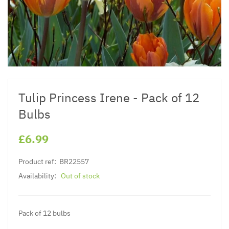
Tulip Princess Irene - Pack of 12
Bulbs
£6.99
Product ref:
BR22557
Availability:
Out of stock
Pack of 12 bulbs