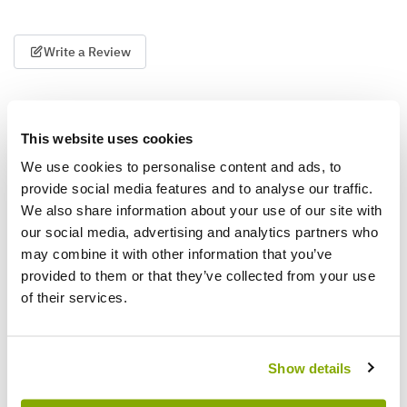
Write a Review
This website uses cookies
We use cookies to personalise content and ads, to
provide social media features and to analyse our traffic.
We also share information about your use of our site with
Why buy from us?
our social media, advertising and analytics partners who
may combine it with other information that you’ve
provided to them or that they’ve collected from your use
Price Promise
of their services.
Better quality plants at a lower price
Show details
Our Guarantee to you
You'll love your plants!