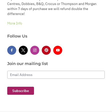
Centres, Dobbies, B&Q, Crocus or Thompson and Morgan
within 7 days of purchase we will refund double the
difference!
More Info
Follow Us
Join our mailing list
Email Address
Subscribe