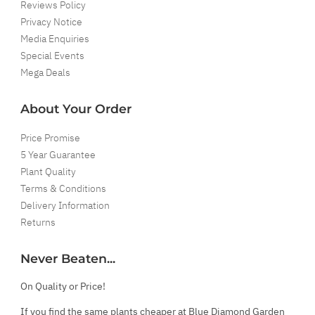
Reviews Policy
Privacy Notice
Media Enquiries
Special Events
Mega Deals
About Your Order
Price Promise
5 Year Guarantee
Plant Quality
Terms & Conditions
Delivery Information
Returns
Never Beaten...
On Quality or Price!
If you find the same plants cheaper at Blue Diamond Garden