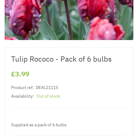
Tulip Rococo - Pack of 6 bulbs
£3.99
Product ref:
DEAL21115
Availability:
Out of stock
Supplied as a pack of 6 bulbs