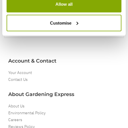
Allow all
5 Year Guarantee
On selected Hardy Plants
Customise
Full details
Account & Contact
Your Account
Contact Us
About Gardening Express
About Us
Environmental Policy
Careers
Reviews Policy