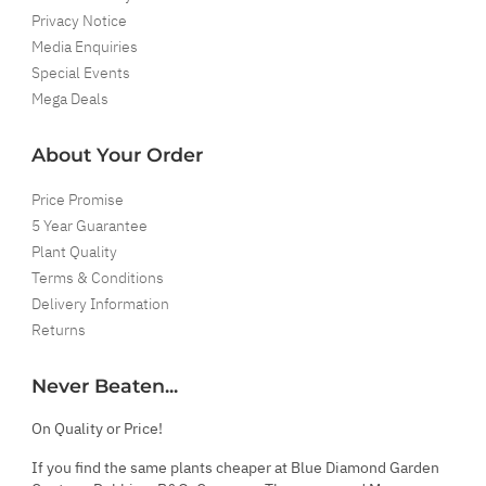
Privacy Notice
Media Enquiries
Special Events
Mega Deals
About Your Order
Price Promise
5 Year Guarantee
Plant Quality
Terms & Conditions
Delivery Information
Returns
Never Beaten...
On Quality or Price!
If you find the same plants cheaper at Blue Diamond Garden