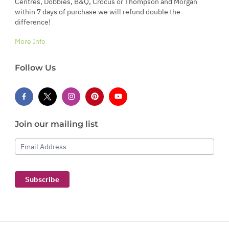
Centres, Dobbies, B&Q, Crocus or Thompson and Morgan
within 7 days of purchase we will refund double the
difference!
More Info
Follow Us
Join our mailing list
Email Address
Subscribe