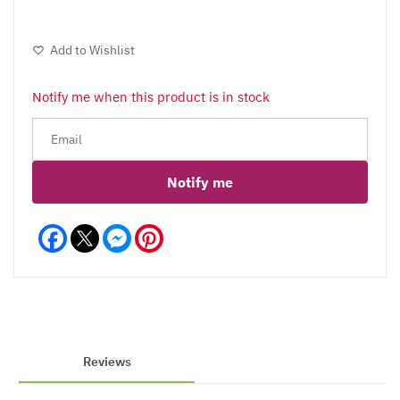
Add to Wishlist
Notify me when this product is in stock
Notify me
Facebook
Messenger
Pinterest
Reviews