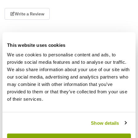
Write a Review
This website uses cookies
We use cookies to personalise content and ads, to
provide social media features and to analyse our traffic.
We also share information about your use of our site with
Why buy from us?
our social media, advertising and analytics partners who
may combine it with other information that you’ve
provided to them or that they’ve collected from your use
Price Promise
of their services.
Better quality plants at a lower price
Show details
Our Guarantee to you
You'll love your plants!