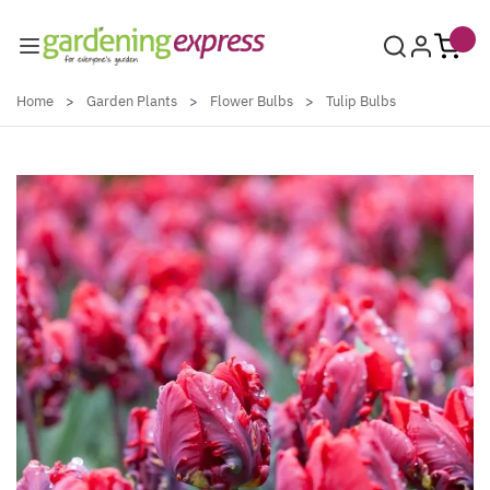
Skip to Content
Home
>
Garden Plants
>
Flower Bulbs
>
Tulip Bulbs