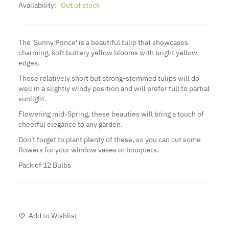
Availability:
Out of stock
The 'Sunny Prince' is a beautiful tulip that showcases
charming, soft buttery yellow blooms with bright yellow
edges.
These relatively short but strong-stemmed tulips will do
well in a slightly windy position and will prefer full to partial
sunlight.
Flowering mid-Spring, these beauties will bring a touch of
cheerful elegance to any garden.
Don't forget to plant plenty of these, so you can cut some
flowers for your window vases or bouquets.
Pack of 12 Bulbs
Add to Wishlist