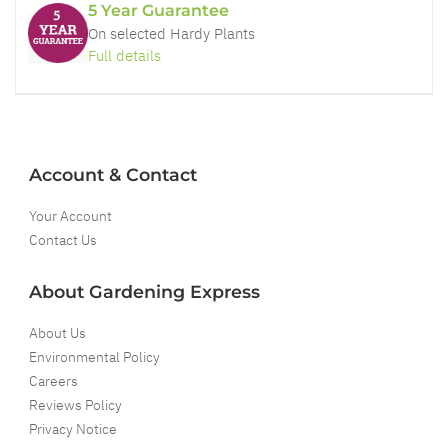
5 Year Guarantee
On selected Hardy Plants
Full details
Account & Contact
Your Account
Contact Us
About Gardening Express
About Us
Environmental Policy
Careers
Reviews Policy
Privacy Notice