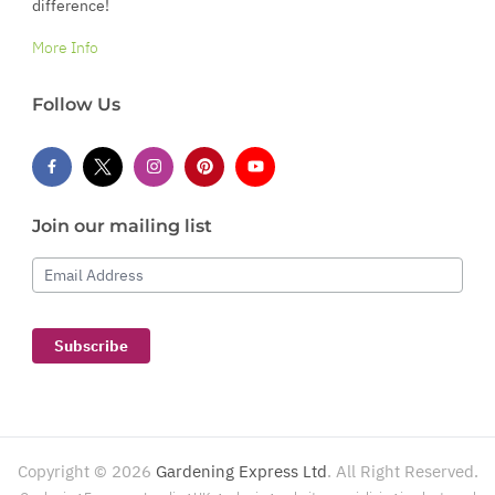
difference!
More Info
Follow Us
Join our mailing list
Email Address
Subscribe
Copyright ©
2026
Gardening Express Ltd
. All Right Reserved.