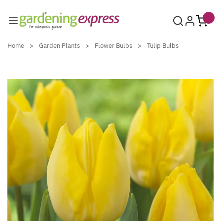
Skip to Content
Home
>
Garden Plants
>
Flower Bulbs
>
Tulip Bulbs