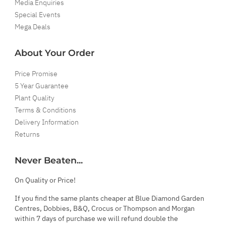
Media Enquiries
Special Events
Mega Deals
About Your Order
Price Promise
5 Year Guarantee
Plant Quality
Terms & Conditions
Delivery Information
Returns
Never Beaten...
On Quality or Price!
If you find the same plants cheaper at Blue Diamond Garden
Centres, Dobbies, B&Q, Crocus or Thompson and Morgan
within 7 days of purchase we will refund double the