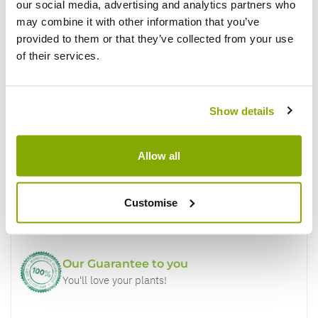
our social media, advertising and analytics partners who
Write a Review
may combine it with other information that you’ve
provided to them or that they’ve collected from your use
of their services.
Show details
Why buy from us?
Allow all
Price Promise
Customise
Better quality plants at a lower price
Our Guarantee to you
You'll love your plants!