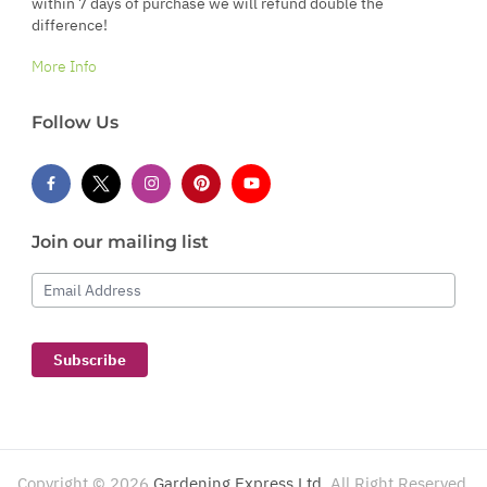
within 7 days of purchase we will refund double the
difference!
More Info
Follow Us
Join our mailing list
Email Address
Subscribe
Copyright ©
2026
Gardening Express Ltd
. All Right Reserved.