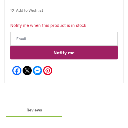
Add to Wishlist
Notify me when this product is in stock
Notify me
Facebook
Messenger
Pinterest
Reviews