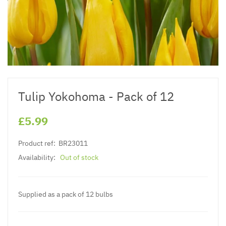
Tulip Yokohoma - Pack of 12
£5.99
Product ref:
BR23011
Availability:
Out of stock
Supplied as a pack of 12 bulbs