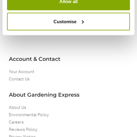
Allow all
5 Year Guarantee
On selected Hardy Plants
Customise
Full details
Account & Contact
Your Account
Contact Us
About Gardening Express
About Us
Environmental Policy
Careers
Reviews Policy
Privacy Notice