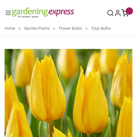
Skip to Content
Home
>
Garden Plants
>
Flower Bulbs
>
Tulip Bulbs