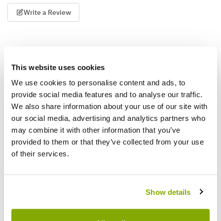
Write a Review
This website uses cookies
We use cookies to personalise content and ads, to
provide social media features and to analyse our traffic.
We also share information about your use of our site with
Why buy from us?
our social media, advertising and analytics partners who
may combine it with other information that you’ve
provided to them or that they’ve collected from your use
Price Promise
of their services.
Better quality plants at a lower price
Our Guarantee to you
Show details
You'll love your plants!