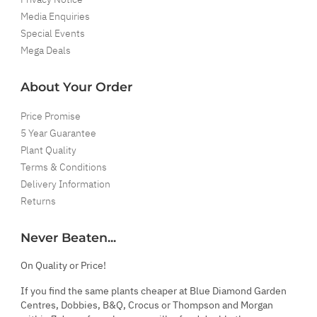
Media Enquiries
Special Events
Mega Deals
About Your Order
Price Promise
5 Year Guarantee
Plant Quality
Terms & Conditions
Delivery Information
Returns
Never Beaten...
On Quality or Price!
If you find the same plants cheaper at Blue Diamond Garden
Centres, Dobbies, B&Q, Crocus or Thompson and Morgan