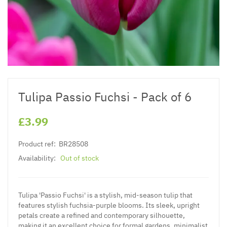
Tulipa Passio Fuchsi - Pack of 6
£3.99
Product ref:
BR28508
Availability:
Out of stock
Tulipa 'Passio Fuchsi' is a stylish, mid-season tulip that
features stylish fuchsia-purple blooms. Its sleek, upright
petals create a refined and contemporary silhouette,
making it an excellent choice for formal gardens, minimalist