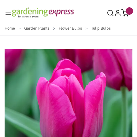
Skip to Content
Home
>
Garden Plants
>
Flower Bulbs
>
Tulip Bulbs