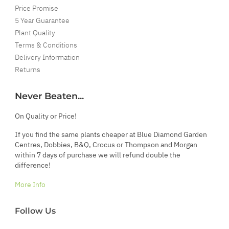
Price Promise
5 Year Guarantee
Plant Quality
Terms & Conditions
Delivery Information
Returns
Never Beaten...
On Quality or Price!
If you find the same plants cheaper at Blue Diamond Garden
Centres, Dobbies, B&Q, Crocus or Thompson and Morgan
within 7 days of purchase we will refund double the
difference!
More Info
Follow Us