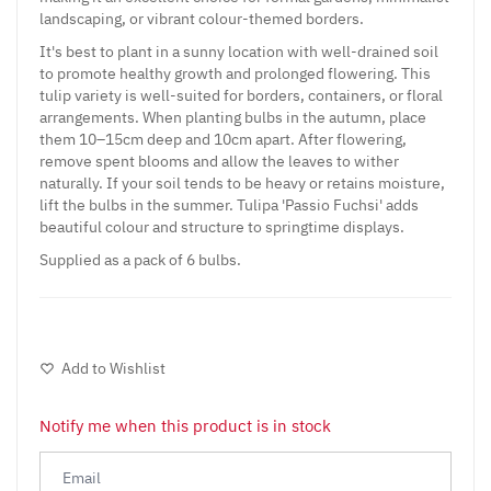
landscaping, or vibrant colour-themed borders.
It's best to plant in a sunny location with well-drained soil
to promote healthy growth and prolonged flowering. This
tulip variety is well-suited for borders, containers, or floral
arrangements. When planting bulbs in the autumn, place
them 10–15cm deep and 10cm apart. After flowering,
remove spent blooms and allow the leaves to wither
naturally. If your soil tends to be heavy or retains moisture,
lift the bulbs in the summer. Tulipa 'Passio Fuchsi' adds
beautiful colour and structure to springtime displays.
Supplied as a pack of 6 bulbs.
Add to Wishlist
Notify me when this product is in stock