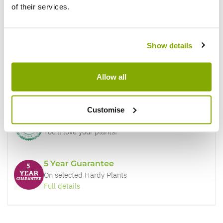
of their services.
Why buy from us?
Show details
Price Promise
Allow all
Better quality plants at a lower price
Customise
Our Guarantee to you
You'll love your plants!
5 Year Guarantee
On selected Hardy Plants
Full details