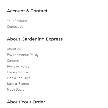
Account & Contact
Your Account
Contact Us
About Gardening Express
About Us
Environmental Policy
Careers
Reviews Policy
Privacy Notice
Media Enquiries
Special Events
Mega Deals
About Your Order