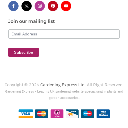
Join our mailing list
Email Address
Subscribe
Copyright ©
2026
Gardening Express Ltd
. All Right Reserved.
Gardening Express - Leading UK gardening website specialising in plants and
garden accessories.