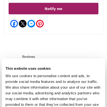
Notify me
Facebook
Messenger
Pinterest
Reviews
This website uses cookies
We use cookies to personalise content and ads, to
Write a Review
provide social media features and to analyse our traffic.
We also share information about your use of our site with
our social media, advertising and analytics partners who
may combine it with other information that you’ve
provided to them or that they’ve collected from your use