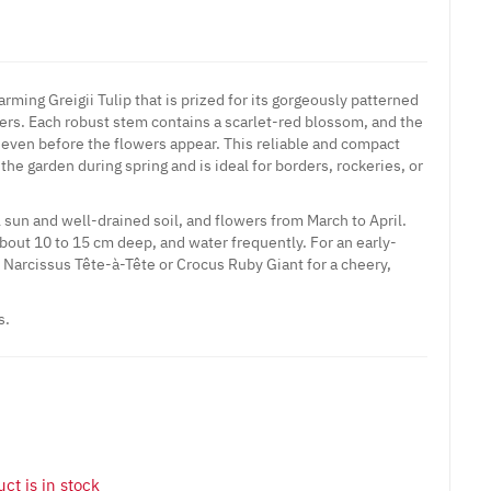
arming Greigii Tulip that is prized for its gorgeously patterned
wers. Each robust stem contains a scarlet-red blossom, and the
 even before the flowers appear. This reliable and compact
o the garden during spring and is ideal for borders, rockeries, or
l sun and well-drained soil, and flowers from March to April.
bout 10 to 15 cm deep, and water frequently. For an early-
Narcissus Tête-à-Tête or Crocus Ruby Giant for a cheery,
s.
ct is in stock