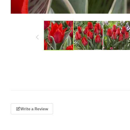
Write a Review