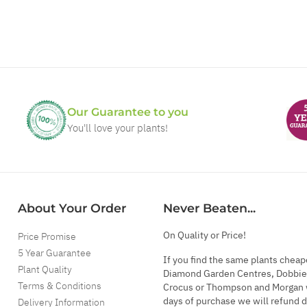
Our Guarantee to you
You'll love your plants!
About Your Order
Never Beaten...
On Quality or Price!
Price Promise
5 Year Guarantee
If you find the same plants cheap
Plant Quality
Diamond Garden Centres, Dobbie
Terms & Conditions
Crocus or Thompson and Morgan 
days of purchase we will refund 
Delivery Information