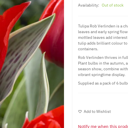
Availability:
Out of stock
Tulipa Rob Verlinden is a ch
leaves and early spring flo
mottled leaves add interest
tulip adds brilliant colour t
containers.
Rob Verlinden thrives in ful
Plant bulbs in the autumn, a
season show, combine with 
vibrant springtime display.
Supplied as a pack of 6 bulb
Add to Wishlist
Notify me when this produ