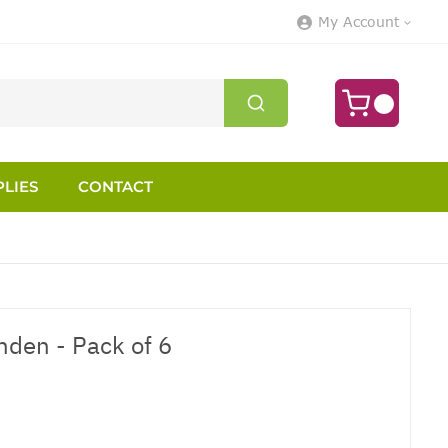
My Account
LIES
CONTACT
nden - Pack of 6