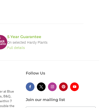
5 Year Guarantee
On selected Hardy Plants
Full details
Follow Us
er at Blue
s, B&Q,
Join our mailing list
within 7
double the