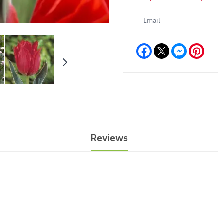
Facebook
Messeng
Pint
Reviews