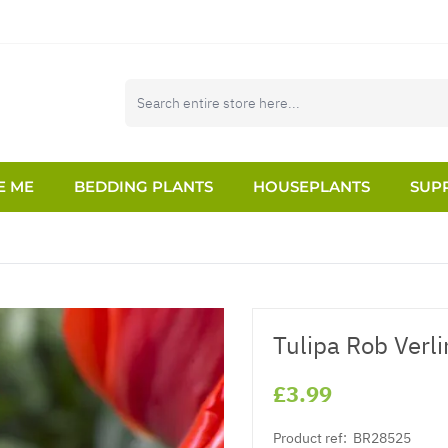
E ME
BEDDING PLANTS
HOUSEPLANTS
SUPP
Tulipa Rob Verli
£3.99
Product ref:
BR28525