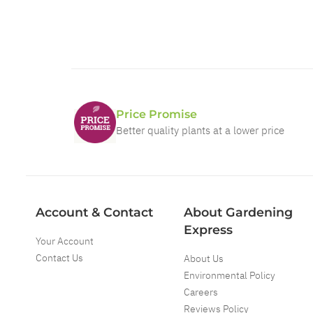
Price Promise
Better quality plants at a lower price
Account & Contact
About Gardening
Express
Your Account
Contact Us
About Us
Environmental Policy
Careers
Reviews Policy