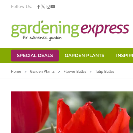
Follow Us:
SPECIAL DEALS
GARDEN PLANTS
INSPIR
Skip to Content
Home
>
Garden Plants
>
Flower Bulbs
>
Tulip Bulbs