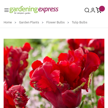
Skip to Content
Home
>
Garden Plants
>
Flower Bulbs
>
Tulip Bulbs