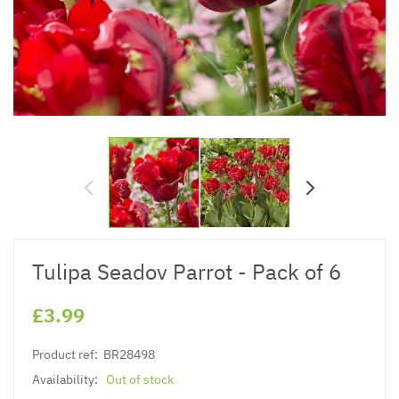
Tulipa Seadov Parrot - Pack of 6
£3.99
Product ref:
BR28498
Availability:
Out of stock