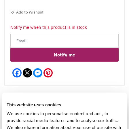
Add to Wishlist
Notify me when this product is in stock
Notify me
Facebook
Messenger
Pinterest
This website uses cookies
Reviews
We use cookies to personalise content and ads, to
provide social media features and to analyse our traffic.
We also share information about your use of our site with