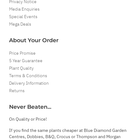
Privacy Notice
Media Enquiries
Special Events
Mega Deals
About Your Order
Price Promise
5 Year Guarantee
Plant Quality
Terms & Conditions
Delivery Information
Returns
Never Beaten...
On Quality or Price!
If you find the same plants cheaper at Blue Diamond Garden
Centres, Dobbies, B&Q, Crocus or Thompson and Morgan