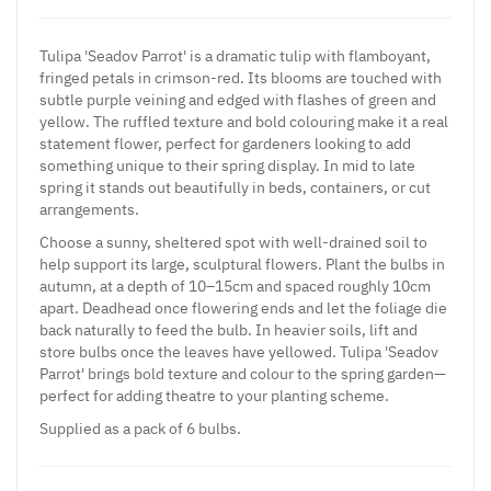
Tulipa 'Seadov Parrot' is a dramatic tulip with flamboyant,
fringed petals in crimson-red. Its blooms are touched with
subtle purple veining and edged with flashes of green and
yellow. The ruffled texture and bold colouring make it a real
statement flower, perfect for gardeners looking to add
something unique to their spring display. In mid to late
spring it stands out beautifully in beds, containers, or cut
arrangements.
Choose a sunny, sheltered spot with well-drained soil to
help support its large, sculptural flowers. Plant the bulbs in
autumn, at a depth of 10–15cm and spaced roughly 10cm
apart. Deadhead once flowering ends and let the foliage die
back naturally to feed the bulb. In heavier soils, lift and
store bulbs once the leaves have yellowed. Tulipa 'Seadov
Parrot' brings bold texture and colour to the spring garden—
perfect for adding theatre to your planting scheme.
Supplied as a pack of 6 bulbs.