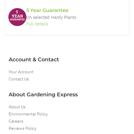
5 Year Guarantee
On selected Hardy Plants
Full details
Account & Contact
Your Account
Contact Us
About Gardening Express
About Us
Environmental Policy
Careers
Reviews Policy