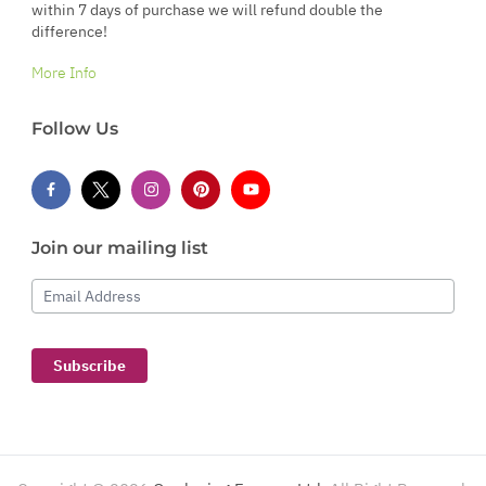
within 7 days of purchase we will refund double the
difference!
More Info
Follow Us
Join our mailing list
Email Address
Subscribe