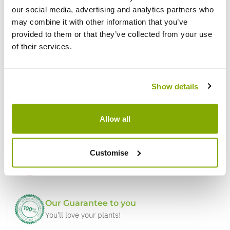
our social media, advertising and analytics partners who
Write a Review
may combine it with other information that you’ve
provided to them or that they’ve collected from your use
of their services.
Show details
Why buy from us?
Allow all
Customise
Price Promise
Better quality plants at a lower price
Our Guarantee to you
You'll love your plants!