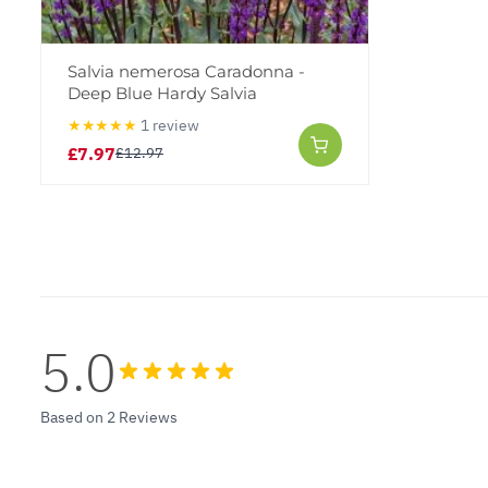
Salvia nemerosa Caradonna -
Deep Blue Hardy Salvia
★★★★★
1 review
£7.97
£12.97
5.0
Based on 2 Reviews