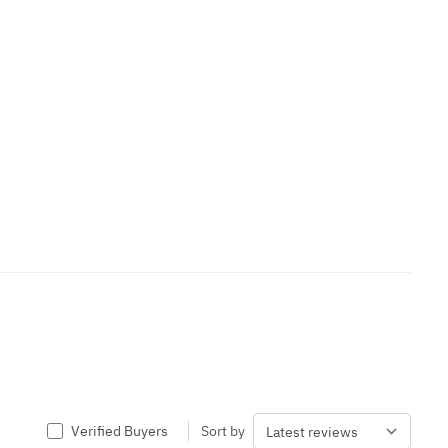
Verified Buyers
Sort by