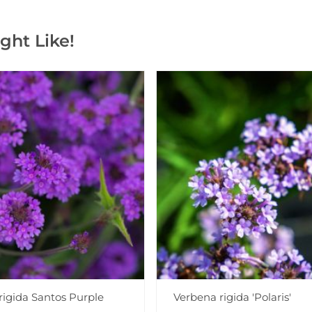
ght Like!
rigida Santos Purple
Verbena rigida 'Polaris'