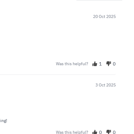
20 Oct 2025
1
0
Was this helpful?
3 Oct 2025
ing!
0
0
Was this helpful?