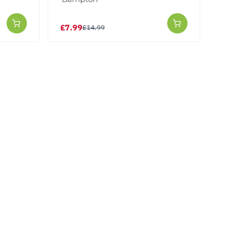
£7.99
£14.99