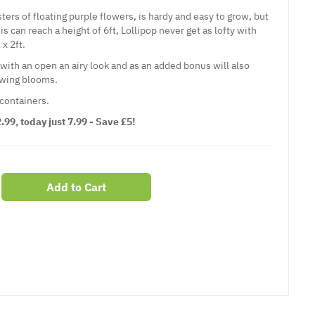
sters of floating purple flowers, is hardy and easy to grow, but
can reach a height of 6ft, Lollipop never get as lofty with
x 2ft.
with an open an airy look and as an added bonus will also
lowing blooms.
 containers.
99, today just 7.99 - Save £5!
Add to Cart
er
erest