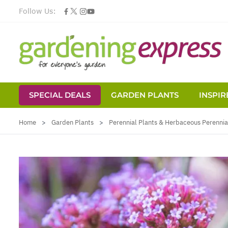
Follow Us:
SPECIAL DEALS
GARDEN PLANTS
INSPIR
Skip to Content
Home
>
Garden Plants
>
Perennial Plants & Herbaceous Perennia