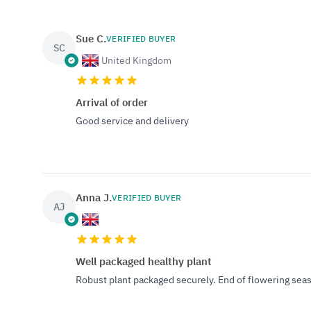
Sue C.
VERIFIED BUYER
SC
United Kingdom
Arrival of order
Good service and delivery
Anna J.
VERIFIED BUYER
AJ
Well packaged healthy plant
Robust plant packaged securely. End of flowering season