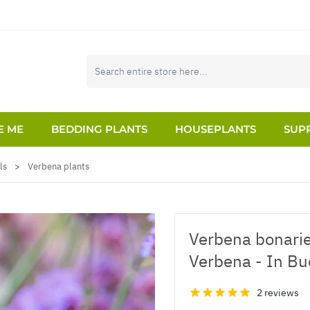
E ME
BEDDING PLANTS
HOUSEPLANTS
SUPP
ls
>
Verbena plants
Verbena bonarien
Verbena - In B
2 reviews