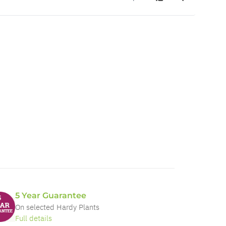
5 Year Guarantee
On selected Hardy Plants
Full details