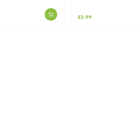
£3.99