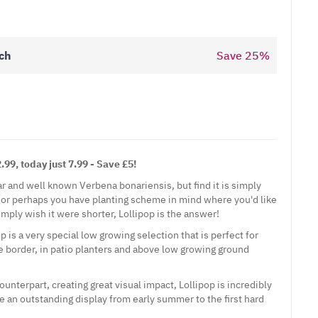
ch
Save
25
%
99, today just 7.99 - Save £5!
lar and well known
Verbena
bonariensis, but find it is simply
n, or perhaps you have planting scheme in mind where you'd like
imply wish it were shorter, Lollipop is the answer!
 is a very special low growing selection that is perfect for
he border, in patio planters and above low growing ground
 counterpart, creating great visual impact, Lollipop is incredibly
e an outstanding display from early summer to the first hard