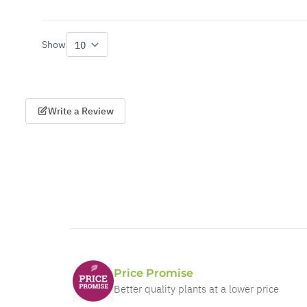
Show
per page
Write a Review
Price Promise
Better quality plants at a lower price