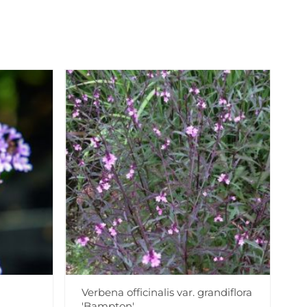
Verbena officinalis var. grandiflora
'Bampton'