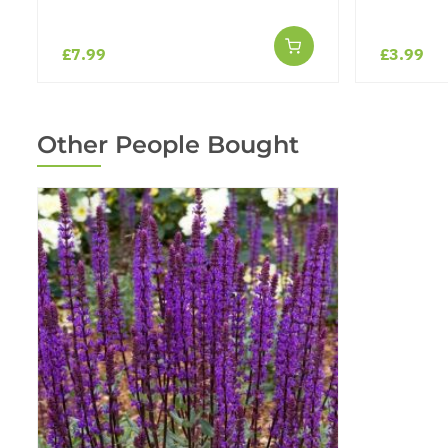
£7.99
£3.99
Other People Bought