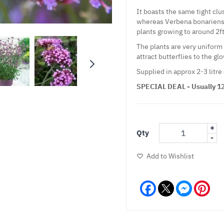
It boasts the same tight clu
whereas Verbena bonariensis 
plants growing to around 2ft 
The plants are very uniform 
attract butterflies to the g
Supplied in approx 2-3 litre
SPECIAL DEAL - Usually 12.
+
Qty
-
Add to Wishlist
Facebook
Messeng
Pint