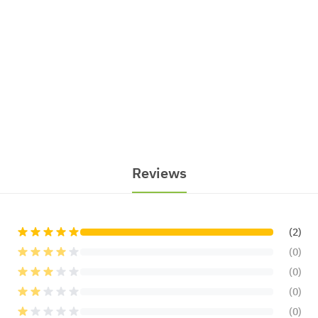
Reviews
(2)
(0)
(0)
(0)
(0)