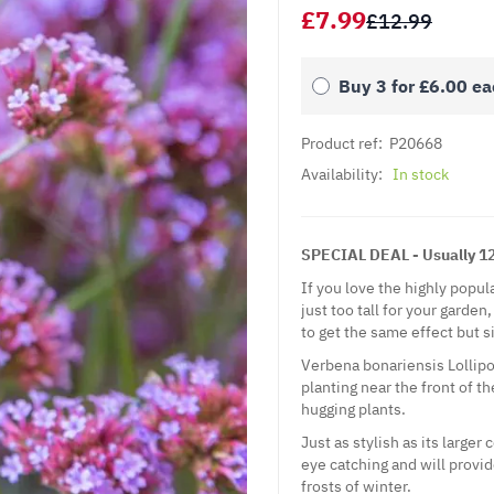
£7.99
£12.99
Buy 3 for
£6.00
ea
Product ref:
P20668
Availability:
In stock
SPECIAL DEAL - Usually 12.
If you love the highly popu
just too tall for your garde
to get the same effect but s
Verbena bonariensis Lollipop
planting near the front of t
hugging plants.
Just as stylish as its larger
eye catching and will provid
frosts of winter.