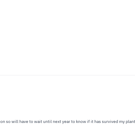
 so will have to wait until next year to know if it has survived my plant