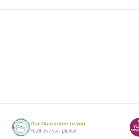
Our Guarantee to you
You'll love your plants!