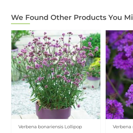
We Found Other Products You Mi
Verbena bonariensis Lollipop
Verbena 