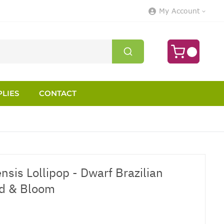
My Account
LIES
CONTACT
sis Lollipop - Dwarf Brazilian
ud & Bloom