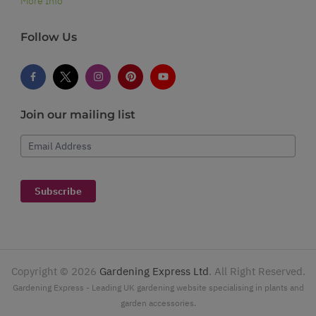
More Info
Follow Us
Join our mailing list
Email Address
Subscribe
Copyright ©
2026
Gardening Express Ltd
. All Right Reserved.
Gardening Express - Leading UK gardening website specialising in plants and
garden accessories.