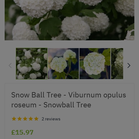
Snow Ball Tree - Viburnum opulus
roseum - Snowball Tree
2 reviews
£15.97