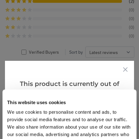
(2)
(0)
(0)
(0)
(0)
Verified Buyers
Sort by
Paula
1 Jun 2022
VERIFIED BUYER
P
This product is currently out of
United Kingdom
stock, but we have similar options
that we think you’ll like:
This website uses cookies
Viburnum Snowball Tree
Excellent service
We use cookies to personalise content and ads, to
provide social media features and to analyse our traffic.
5
1
Was this helpful?
We also share information about your use of our site with
our social media, advertising and analytics partners who