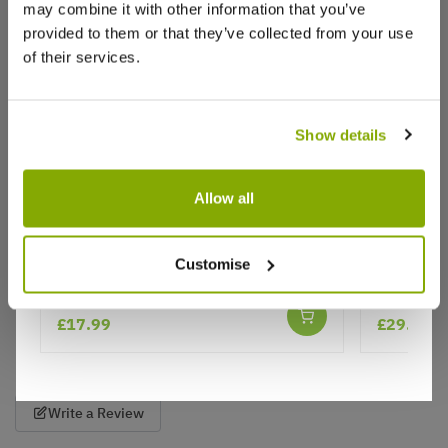
may combine it with other information that you’ve
Liz A.
30 Apr 2022
VERIFIED BUYER
provided to them or that they’ve collected from your use
LA
United Kingdom
of their services.
Arrived well packaged and in great condition
as always
Show details
Such a reliable company. Have used before and will
use again. Really good selection of beautiful plants
Allow all
at good prices. Excellent delivery.
13
1
Was this helpful?
Viburnum bodnantense Dawn
Viburnum
Customise
★★★★★
2 reviews
Show
£17.99
£29.95
per page
Write a Review