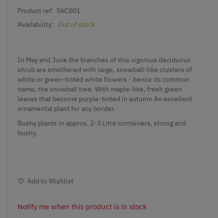
Product ref:
S6C001
Availability:
Out of stock
In May and June the branches of this vigorous deciduous
shrub are smothered with large, snowball-like clusters of
white or green-tinted white flowers - hence its common
name, the snowball tree. With maple-like, fresh green
leaves that become purple-tinted in autumn An excellent
ornamental plant for any border.
Bushy plants in approx. 2-3 Litre containers, strong and
bushy.
Add to Wishlist
Notify me when this product is in stock