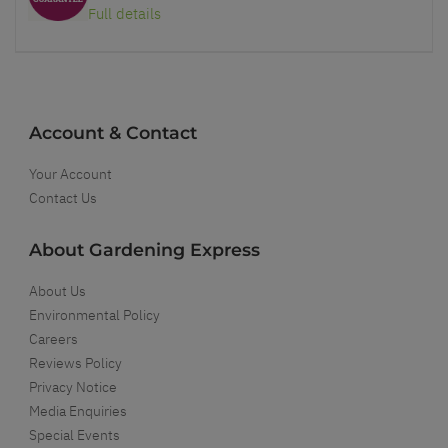
Full details
Account & Contact
Your Account
Contact Us
About Gardening Express
About Us
Environmental Policy
Careers
Reviews Policy
Privacy Notice
Media Enquiries
Special Events