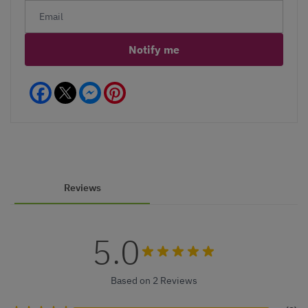
Notify me
Facebook
Messenger
Pinterest
Reviews
5.0
Based on 2 Reviews