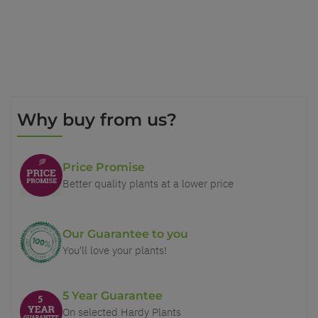
Why buy from us?
Price Promise
Better quality plants at a lower price
Our Guarantee to you
You'll love your plants!
5 Year Guarantee
On selected Hardy Plants