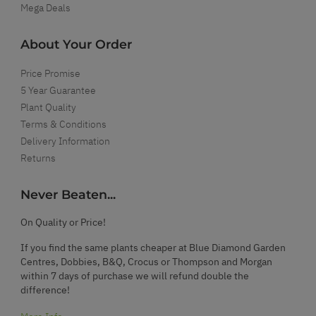
Mega Deals
About Your Order
Price Promise
5 Year Guarantee
Plant Quality
Terms & Conditions
Delivery Information
Returns
Never Beaten...
On Quality or Price!
If you find the same plants cheaper at Blue Diamond Garden
Centres, Dobbies, B&Q, Crocus or Thompson and Morgan
within 7 days of purchase we will refund double the
difference!