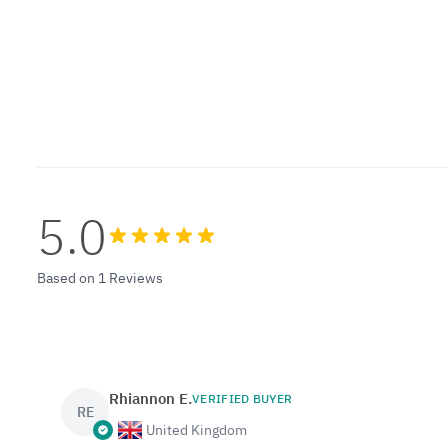
5.0
Based on 1 Reviews
Rhiannon E.
VERIFIED BUYER
RE
United Kingdom