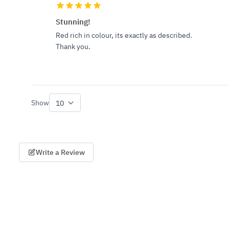
Stunning!
Red rich in colour, its exactly as described.
Thank you.
Show
per page
Write a Review