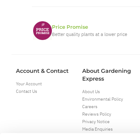
Price Promise
Better quality plants at a lower price
Account & Contact
About Gardening
Express
Your Account
Contact Us
About Us
Environmental Policy
Careers
Reviews Policy
Privacy Notice
Media Enquiries
Special Events