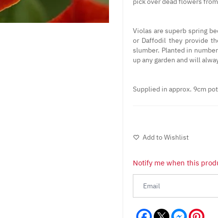
pick over dead flowers from 
Violas are superb spring b
or Daffodil they provide t
slumber. Planted in numbers
up any garden and will alwa
Supplied in approx. 9cm po
Add to Wishlist
Notify me when this produ
Facebook
Messeng
Pint