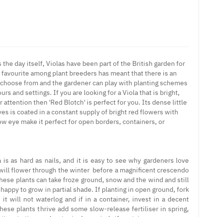
 the day itself, Violas have been part of the British garden for
favourite among plant breeders has meant that there is an
to choose from and the gardener can play with planting schemes
urs and settings. If you are looking for a Viola that is bright,
 attention then 'Red Blotch' is perfect for you. Its dense little
es is coated in a constant supply of bright red flowers with
ow eye make it perfect for open borders, containers, or
 is as hard as nails, and it is easy to see why gardeners love
will flower through the winter before a magnificent crescendo
These plants can take froze ground, snow and the wind and still
 happy to grow in partial shade. If planting in open ground, fork
it will not waterlog and if in a container, invest in a decent
ese plants thrive add some slow-release fertiliser in spring,