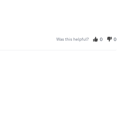
0
0
Was this helpful?