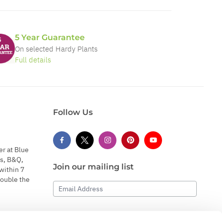
5 Year Guarantee
On selected Hardy Plants
Full details
Follow Us
er at Blue
s, B&Q,
Join our mailing list
within 7
double the
Email Address
Subscribe