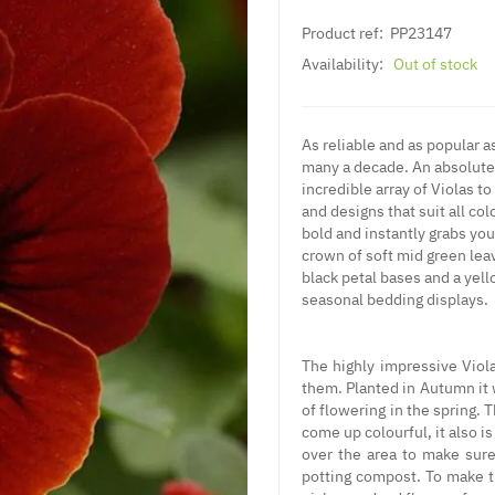
Product ref:
PP23147
Availability:
Out of stock
As reliable and as popular as
many a decade. An absolute 
incredible array of Violas 
and designs that suit all colo
bold and instantly grabs your
crown of soft mid green leav
black petal bases and a yell
seasonal bedding displays.
The highly impressive Viola
them. Planted in Autumn it 
of flowering in the spring. 
come up colourful, it also is
over the area to make sure 
potting compost. To make th