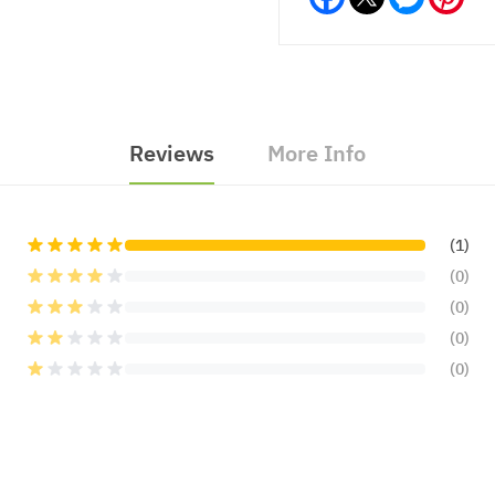
Reviews
More Info
(1)
(0)
(0)
(0)
(0)