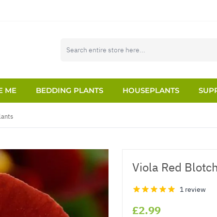
E ME
BEDDING PLANTS
HOUSEPLANTS
SUPP
lants
Viola Red Blotc
1 review
£2.99