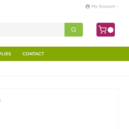
My Account
LIES
CONTACT
h