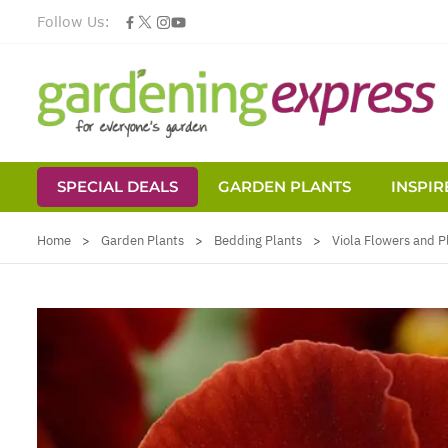
Follow Us:
SPECIAL DEALS
GARDEN PLANTS
INSPIR
Skip to Content
Home
>
Garden Plants
>
Bedding Plants
>
Viola Flowers and P