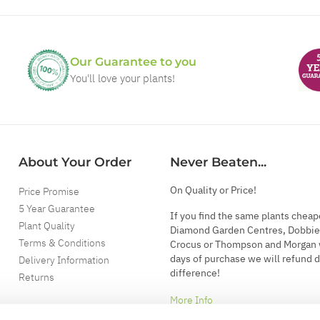
Our Guarantee to you
You'll love your plants!
About Your Order
Never Beaten...
On Quality or Price!
Price Promise
5 Year Guarantee
If you find the same plants cheap
Plant Quality
Diamond Garden Centres, Dobbie
Terms & Conditions
Crocus or Thompson and Morgan 
days of purchase we will refund 
Delivery Information
difference!
Returns
More Info