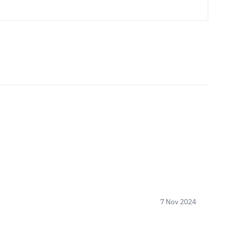
7 Nov 2024