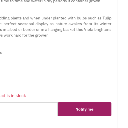
time to time and water in dry periods if container grown.
edding plants and when under planted with bulbs such as Tulip
he perfect seasonal display as nature awakes from its winter
 in a bed or border or in a hanging basket this Viola brightens
ys work hard for the grower.
ts
ct is in stock
Notify me
er
erest