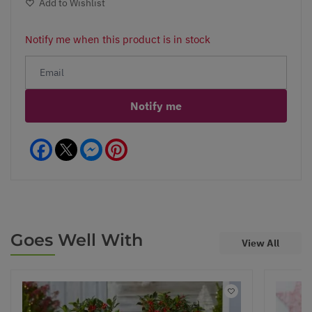
Add to Wishlist
Notify me when this product is in stock
Notify me
Facebook
Messenger
Pinterest
Goes Well With
View All