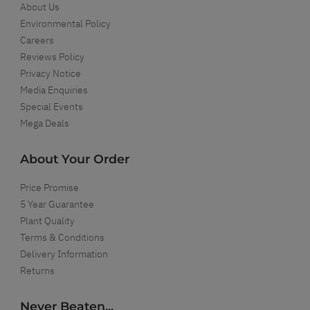
About Us
Environmental Policy
Careers
Reviews Policy
Privacy Notice
Media Enquiries
Special Events
Mega Deals
About Your Order
Price Promise
5 Year Guarantee
Plant Quality
Terms & Conditions
Delivery Information
Returns
Never Beaten...