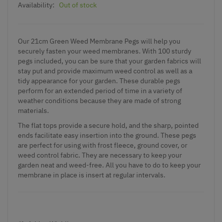
Availability:
Out of stock
Our 21cm Green Weed Membrane Pegs will help you
securely fasten your weed membranes. With 100 sturdy
pegs included, you can be sure that your garden fabrics will
stay put and provide maximum weed control as well as a
tidy appearance for your garden. These durable pegs
perform for an extended period of time in a variety of
weather conditions because they are made of strong
materials.
The flat tops provide a secure hold, and the sharp, pointed
ends facilitate easy insertion into the ground. These pegs
are perfect for using with frost fleece, ground cover, or
weed control fabric. They are necessary to keep your
garden neat and weed-free. All you have to do to keep your
membrane in place is insert at regular intervals.