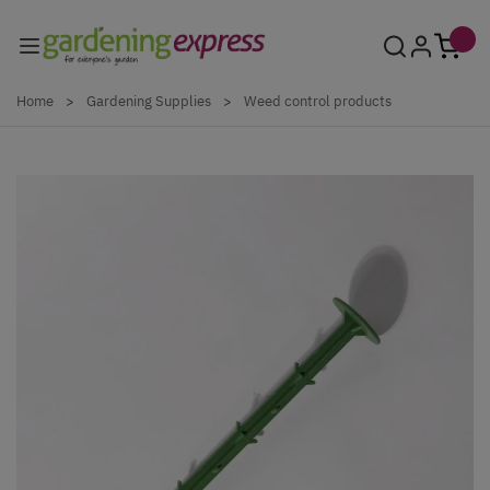
Skip to Content
Home
>
Gardening Supplies
>
Weed control products