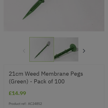
21cm Weed Membrane Pegs
(Green) - Pack of 100
£14.99
Product ref:
AC24852