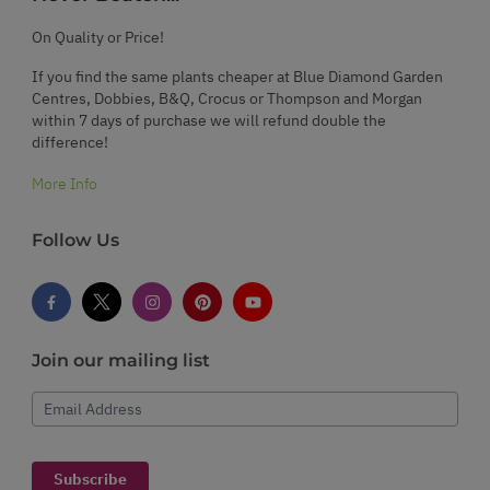
On Quality or Price!
If you find the same plants cheaper at Blue Diamond Garden
Centres, Dobbies, B&Q, Crocus or Thompson and Morgan
within 7 days of purchase we will refund double the
difference!
More Info
Follow Us
Join our mailing list
Email Address
Subscribe