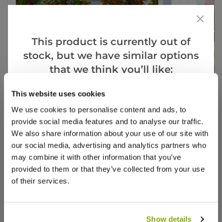
This product is currently out of
stock, but we have similar options
that we think you’ll like:
This website uses cookies
Goes Well With
View All
We use cookies to personalise content and ads, to
provide social media features and to analyse our traffic.
We also share information about your use of our site with
our social media, advertising and analytics partners who
Pair of Premium Quality Holly Trees
Pair o
Covered in Berries in Baskets
Trees i
may combine it with other information that you’ve
provided to them or that they’ve collected from your use
of their services.
1 review
£79.99
£59.9
Show details