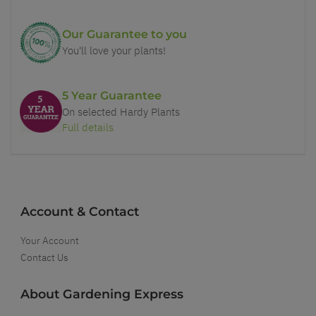
Our Guarantee to you
You'll love your plants!
5 Year Guarantee
On selected Hardy Plants
Full details
Account & Contact
Your Account
Contact Us
About Gardening Express