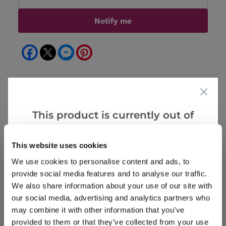
Notify me
Facebook
Messenger
Pinterest
This product is currently out of
Reviews
More Info
stock, but we have similar options
that we think you’ll like:
This website uses cookies
We use cookies to personalise content and ads, to
Write a Review
provide social media features and to analyse our traffic.
We also share information about your use of our site with
our social media, advertising and analytics partners who
may combine it with other information that you’ve
provided to them or that they’ve collected from your use