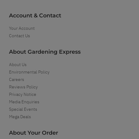
Account & Contact
Your Account
Contact Us
About Gardening Express
About Us
Environmental Policy
Careers
Reviews Policy
Privacy Notice
Media Enquiries
Special Events
Mega Deals
About Your Order