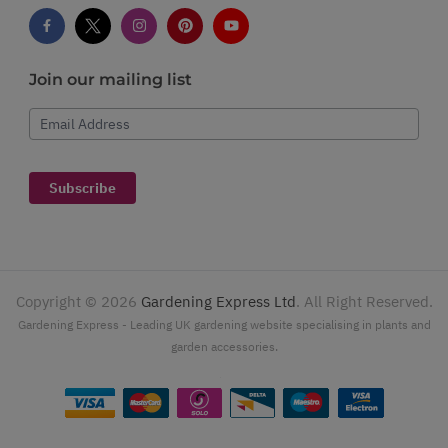
Join our mailing list
Email Address
Subscribe
Copyright ©
2026
Gardening Express Ltd
. All Right Reserved.
Gardening Express - Leading UK gardening website specialising in plants and
garden accessories.