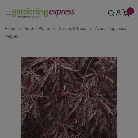
Skip to Content
Home
>
Garden Plants
>
Shrubs & Trees
>
Acers - Japanese
Maples