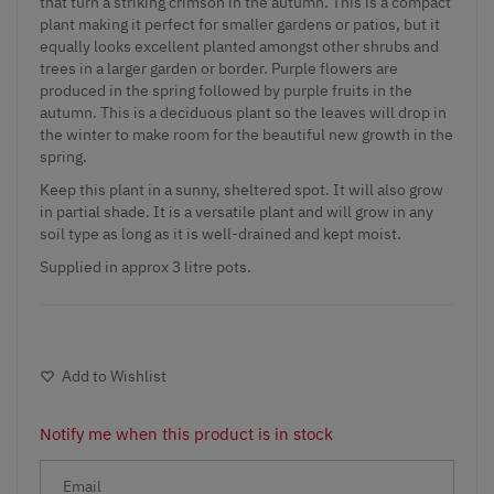
that turn a striking crimson in the autumn. This is a compact
plant making it perfect for smaller gardens or patios, but it
equally looks excellent planted amongst other shrubs and
trees in a larger garden or border. Purple flowers are
produced in the spring followed by purple fruits in the
autumn. This is a deciduous plant so the leaves will drop in
the winter to make room for the beautiful new growth in the
spring.
Keep this plant in a sunny, sheltered spot. It will also grow
in partial shade. It is a versatile plant and will grow in any
soil type as long as it is well-drained and kept moist.
Supplied in approx 3 litre pots.
Add to Wishlist
Notify me when this product is in stock