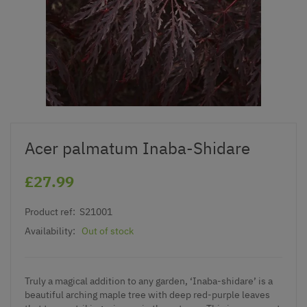
Acer palmatum Inaba-Shidare
£27.99
Product ref:
S21001
Availability:
Out of stock
Truly a magical addition to any garden, ‘Inaba-shidare’ is a
beautiful arching maple tree with deep red-purple leaves