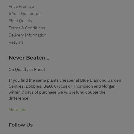
Price Promise
5 Year Guarantee
Plant Quality
Terms & Conditions
Delivery Information
Returns
Never Beaten...
On Quality or Price!
If you find the same plants cheaper at Blue Diamond Garden
Centres, Dobbies, B&Q, Crocus or Thompson and Morgan
within 7 days of purchase we will refund double the
difference!
More Info
Follow Us