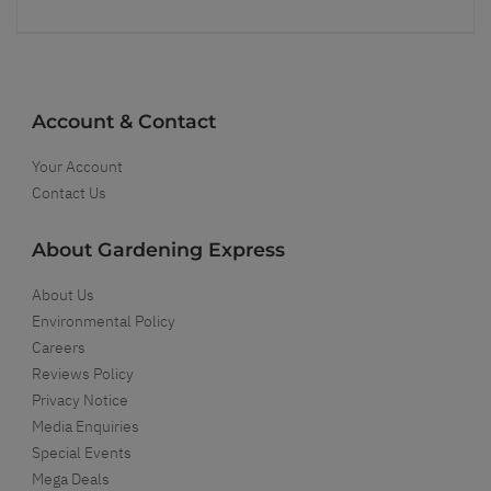
Account & Contact
Your Account
Contact Us
About Gardening Express
About Us
Environmental Policy
Careers
Reviews Policy
Privacy Notice
Media Enquiries
Special Events
Mega Deals