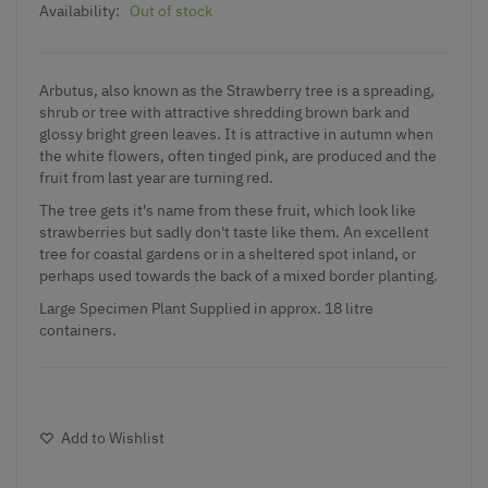
Availability:
Out of stock
Arbutus, also known as the Strawberry tree is a spreading,
shrub or tree with attractive shredding brown bark and
glossy bright green leaves. It is attractive in autumn when
the white flowers, often tinged pink, are produced and the
fruit from last year are turning red.
The tree gets it's name from these fruit, which look like
strawberries but sadly don't taste like them. An excellent
tree for coastal gardens or in a sheltered spot inland, or
perhaps used towards the back of a mixed border planting.
Large Specimen Plant Supplied in approx. 18 litre
containers.
Add to Wishlist