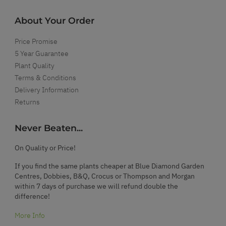
About Your Order
Price Promise
5 Year Guarantee
Plant Quality
Terms & Conditions
Delivery Information
Returns
Never Beaten...
On Quality or Price!
If you find the same plants cheaper at Blue Diamond Garden
Centres, Dobbies, B&Q, Crocus or Thompson and Morgan
within 7 days of purchase we will refund double the
difference!
More Info