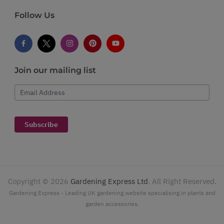
Follow Us
Join our mailing list
Email Address
Subscribe
Copyright ©
2026
Gardening Express Ltd
. All Right Reserved.
Gardening Express - Leading UK gardening website specialising in plants and
garden accessories.