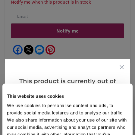
Notify me when this product is in stock
Notify me
Facebook
Messenger
Pinterest
This product is currently out of
stock, but we have similar options
Reviews
More Info
This website uses cookies
that we think you’ll like:
We use cookies to personalise content and ads, to
provide social media features and to analyse our traffic.
Write a Review
We also share information about your use of our site with
our social media, advertising and analytics partners who
may combine it with other information that you’ve