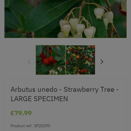
Arbutus unedo - Strawberry Tree -
LARGE SPECIMEN
£79.99
Product ref:
SP20295