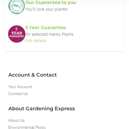
Our Guarantee to you
You'll love your plants!
5 Year Guarantee
On selected Hardy Plants
Full details
Account & Contact
Your Account
Contact Us
About Gardening Express
About Us
Environmental Policy