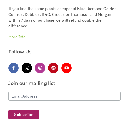
If you find the same plants cheaper at Blue Diamond Garden
Centres, Dobbies, B&Q, Crocus or Thompson and Morgan
within 7 days of purchase we will refund double the
difference!
More Info
Follow Us
Join our mailing list
Email Address
Subscribe