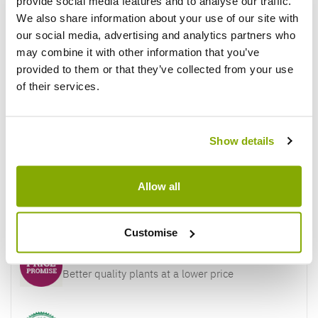
provide social media features and to analyse our traffic.
Reviews
More Info
We also share information about your use of our site with
our social media, advertising and analytics partners who
may combine it with other information that you’ve
Write a Review
provided to them or that they’ve collected from your use
of their services.
Show details
Allow all
Why buy from us?
Customise
Price Promise
Better quality plants at a lower price