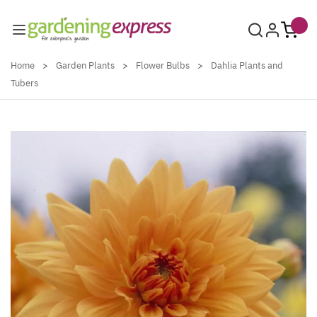
Skip to Content
Home
>
Garden Plants
>
Flower Bulbs
>
Dahlia Plants and
Tubers