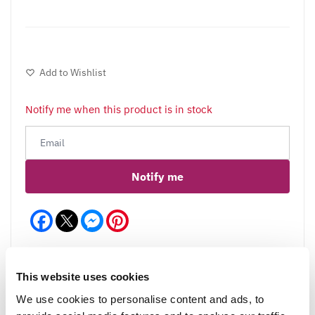
Add to Wishlist
Notify me when this product is in stock
Notify me
Facebook
Messenger
Pinterest
This website uses cookies
We use cookies to personalise content and ads, to