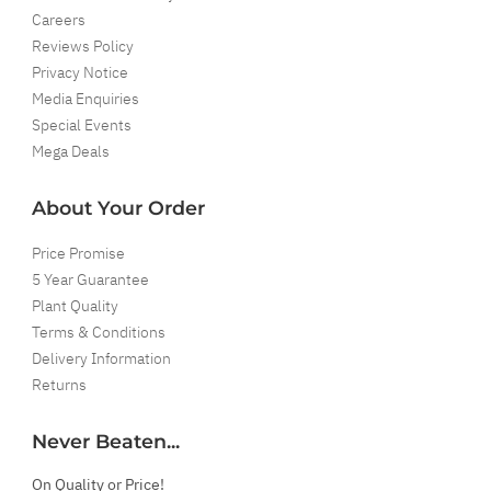
Careers
Reviews Policy
Privacy Notice
Media Enquiries
Special Events
Mega Deals
About Your Order
Price Promise
5 Year Guarantee
Plant Quality
Terms & Conditions
Delivery Information
Returns
Never Beaten...
On Quality or Price!