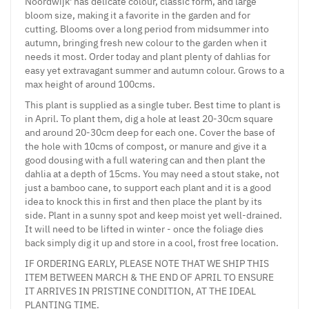
Noordwijk' has delicate colour, classic form, and large
bloom size, making it a favorite in the garden and for
cutting. Blooms over a long period from midsummer into
autumn, bringing fresh new colour to the garden when it
needs it most. Order today and plant plenty of dahlias for
easy yet extravagant summer and autumn colour. Grows to a
max height of around 100cms.
This plant is supplied as a single tuber. Best time to plant is
in April. To plant them, dig a hole at least 20-30cm square
and around 20-30cm deep for each one. Cover the base of
the hole with 10cms of compost, or manure and give it a
good dousing with a full watering can and then plant the
dahlia at a depth of 15cms. You may need a stout stake, not
just a bamboo cane, to support each plant and it is a good
idea to knock this in first and then place the plant by its
side. Plant in a sunny spot and keep moist yet well-drained.
It will need to be lifted in winter - once the foliage dies
back simply dig it up and store in a cool, frost free location.
IF ORDERING EARLY, PLEASE NOTE THAT WE SHIP THIS
ITEM BETWEEN MARCH & THE END OF APRIL TO ENSURE
IT ARRIVES IN PRISTINE CONDITION, AT THE IDEAL
PLANTING TIME.