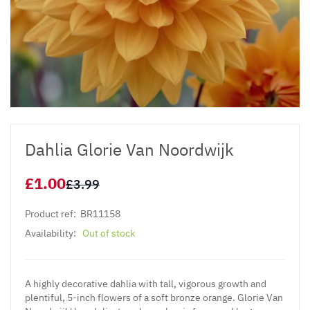
Dahlia Glorie Van Noordwijk
£1.00
£3.99
Product ref:
BR11158
Availability:
Out of stock
A highly decorative dahlia with tall, vigorous growth and
plentiful, 5-inch flowers of a soft bronze orange. Glorie Van