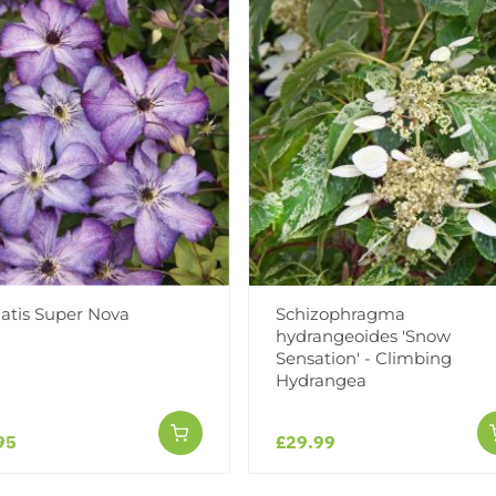
Add to Wishlist
Notify me when this produ
Facebook
Messeng
Pint
atis Super Nova
Schizophragma
hydrangeoides 'Snow
Sensation' - Climbing
Hydrangea
Reviews
95
£29.99