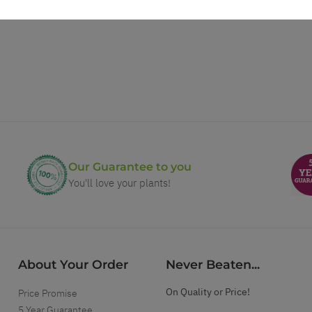
Our Guarantee to you
You'll love your plants!
About Your Order
Never Beaten...
On Quality or Price!
Price Promise
5 Year Guarantee