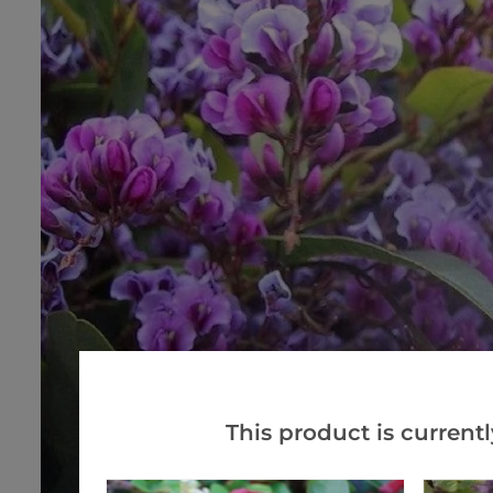
This product is currentl