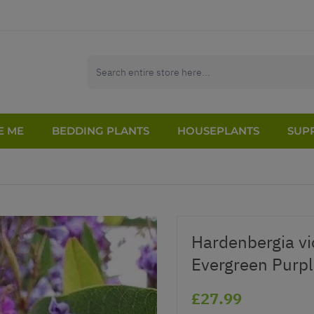
E ME
BEDDING PLANTS
HOUSEPLANTS
SUPP
Hardenbergia v
Evergreen Purpl
£27.99