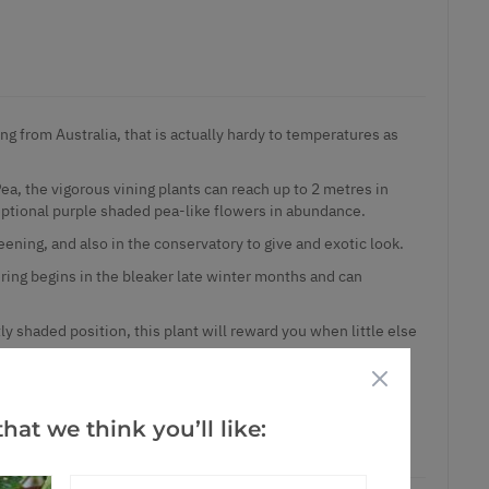
ing from Australia, that is actually hardy to temperatures as
a, the vigorous vining plants can reach up to 2 metres in
eptional purple shaded pea-like flowers in abundance.
reening, and also in the conservatory to give and exotic look.
ring begins in the bleaker late winter months and can
rtly shaded position, this plant will reward you when little else
rm sunny house wall in southern gardens in well drained soil.
 sized plants in approx 2 litre containers with bud/bloom as
hat we think you’ll like: