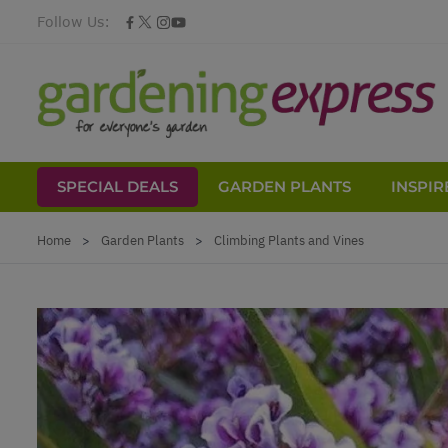
Follow Us:
SPECIAL DEALS
GARDEN PLANTS
INSPIR
Skip to Content
Home
>
Garden Plants
>
Climbing Plants and Vines