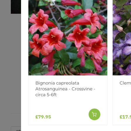
Bignonia capreolata
Clem
Atrosanguinea - Crossvine -
circa 5-6ft
£79.95
£17.