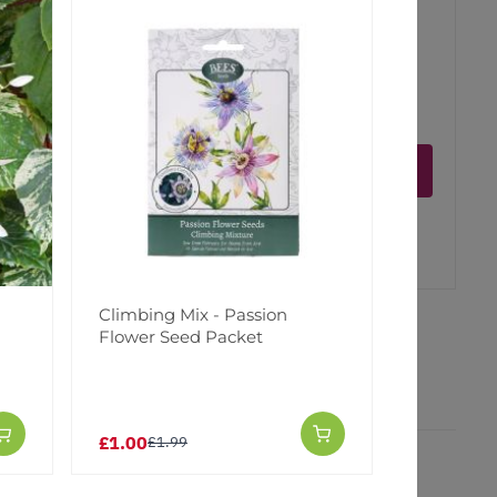
ct is in stock
Notify me
er
erest
Climbing Mix - Passion
Flower Seed Packet
£1.00
£1.99