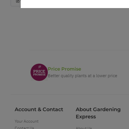
Write a Review
Price Promise
Better quality plants at a lower price
Account & Contact
About Gardening
Express
Your Account
Contact Us
About Us