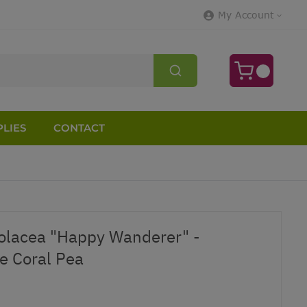
My Account
LIES
CONTACT
iolacea "Happy Wanderer" -
e Coral Pea