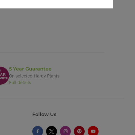
5 Year Guarantee
On selected Hardy Plants
Full details
Follow Us