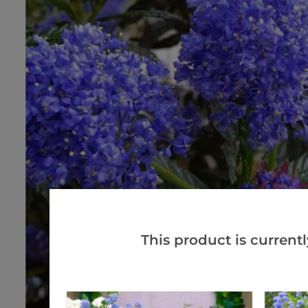
This product is currentl