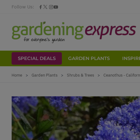
Follow Us:
SPECIAL DEALS
GARDEN PLANTS
INSPIR
Skip to Content
Home
>
Garden Plants
>
Shrubs & Trees
>
Ceanothus - Californ