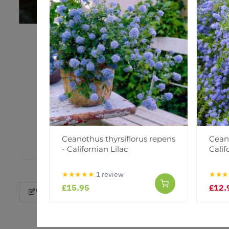
Ceanothus thyrsiflorus repens
Cean
- Californian Lilac
Calif
★★★★★
1 review
★★★
£15.95
£12.
Write a Review