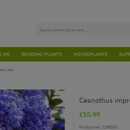
E ME
BEDDING PLANTS
HOUSEPLANTS
SUPP
ian Lilac
Ceanothus impre
£15.99
Product ref:
S2M003