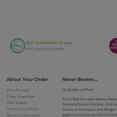
Our Guarantee to you
You'll love your plants!
About Your Order
Never Beaten...
On Quality or Price!
Price Promise
5 Year Guarantee
If you find the same plants cheap
Plant Quality
Diamond Garden Centres, Dobbie
Terms & Conditions
Crocus or Thompson and Morgan 
days of purchase we will refund 
Delivery Information