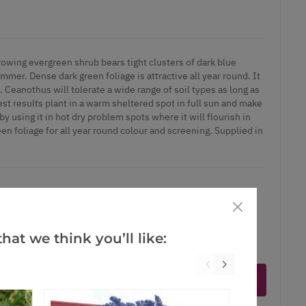
wing evergreen shrub bears tight clusters of dark blue
ummer. Dense dark green foliage is attractive all year round. It
l. Ceanothus will tolerate a wide range of soil types as long as
est results plant in a warm sheltered spot in full sun and make
by using it in hot dry problem spots where it will flourish in
een foliage for all year round colour and screening. Supplied in
hat we think you’ll like:
ct is in stock
Notify me