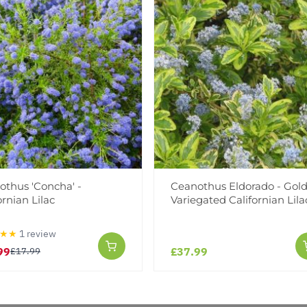
Facebook
Messeng
Pint
othus 'Concha' -
Ceanothus Eldorado - Gol
Reviews
ornian Lilac
Variegated Californian Lila
★★
1 review
99
£37.99
£17.99