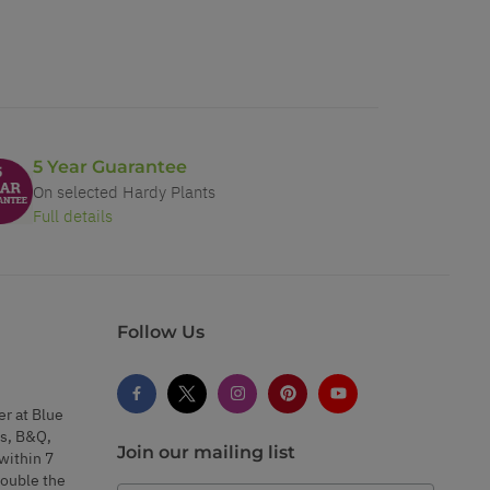
5 Year Guarantee
On selected Hardy Plants
Full details
Follow Us
er at Blue
s, B&Q,
Join our mailing list
within 7
double the