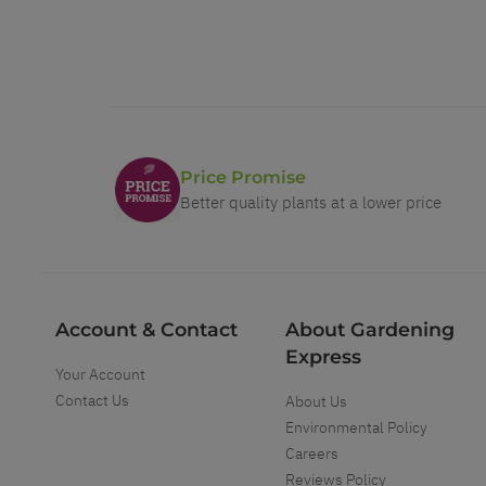
Price Promise
Better quality plants at a lower price
Account & Contact
About Gardening
Express
Your Account
Contact Us
About Us
Environmental Policy
Careers
Reviews Policy