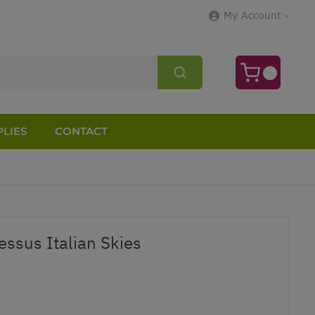
My Account
LIES
CONTACT
ssus Italian Skies