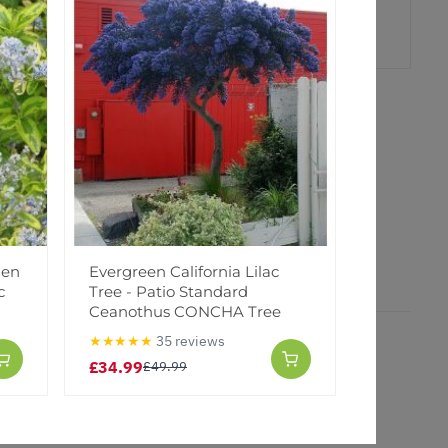
er
erest
den
Evergreen California Lilac
Ceanothus
c
Tree - Patio Standard
Evergreen
Ceanothus CONCHA Tree
★★★★★
35 reviews
★★★★★
£34.99
£15.95
£49.99