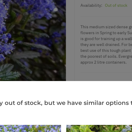
Availability:
Out of stock
This medium sized dense gro
flowers in Spring to early S
is good for training up a wal
they are well drained. For b
best use of this tough plant 
the poorest of soils. Evergr
approx 2 litre containers.
Add to Wishlist
y out of stock, but we have similar options t
Notify me when this produ