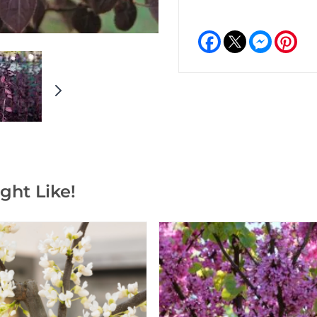
Facebook
Messeng
Pint
ght Like!