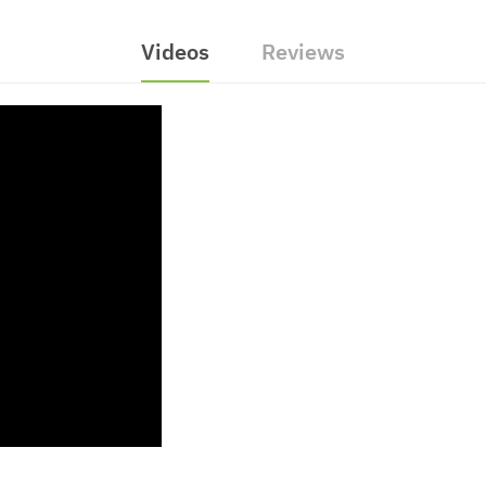
Videos
Reviews