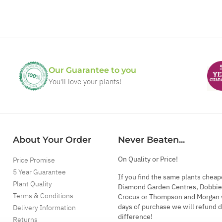
Our Guarantee to you
You'll love your plants!
About Your Order
Never Beaten...
On Quality or Price!
Price Promise
5 Year Guarantee
If you find the same plants cheap
Plant Quality
Diamond Garden Centres, Dobbie
Terms & Conditions
Crocus or Thompson and Morgan 
days of purchase we will refund 
Delivery Information
difference!
Returns