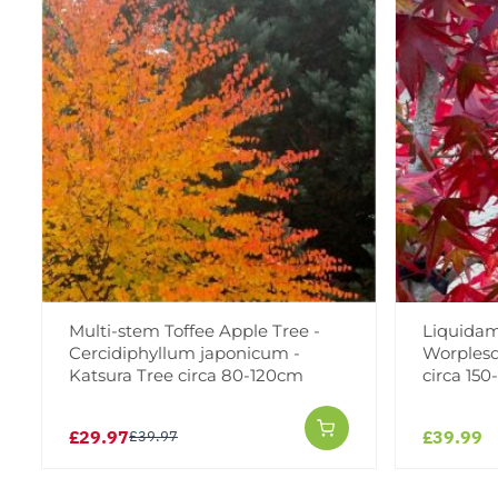
Multi-stem Toffee Apple Tree -
Liquidam
Cercidiphyllum japonicum -
Worplesd
Katsura Tree circa 80-120cm
circa 15
£29.97
£39.99
£39.97