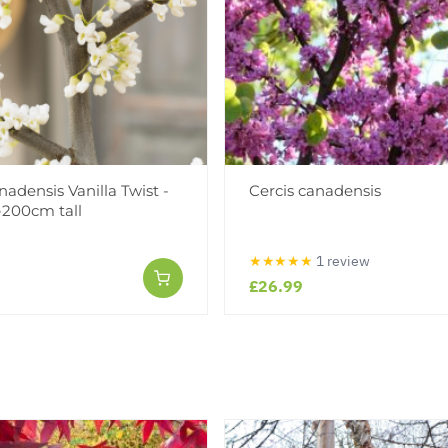
nadensis Vanilla Twist -
Cercis canadensis
-200cm tall
★★★★★
1 review
£26.99