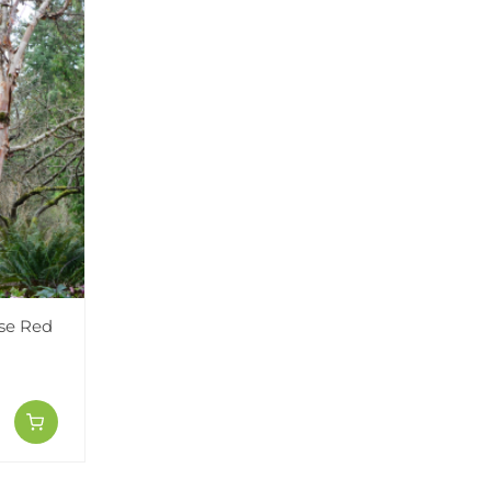
ese Red