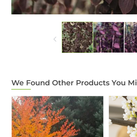
We Found Other Products You Mi