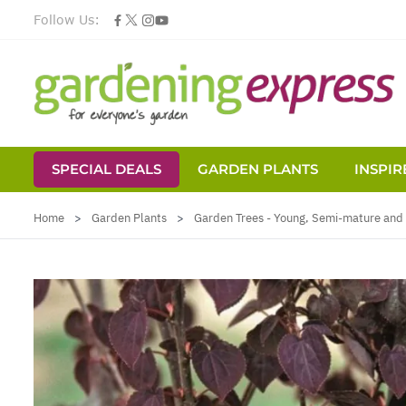
Follow Us:
SPECIAL DEALS
GARDEN PLANTS
INSPIR
Skip to Content
Home
>
Garden Plants
>
Garden Trees - Young, Semi-mature and 