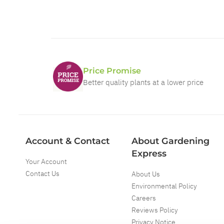
Price Promise
Better quality plants at a lower price
Account & Contact
About Gardening
Express
Your Account
Contact Us
About Us
Environmental Policy
Careers
Reviews Policy
Privacy Notice