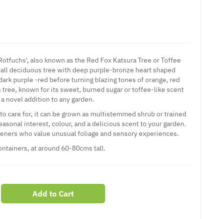
otfuchs', also known as the Red Fox Katsura Tree or Toffee
mall deciduous
tree
with deep purple-bronze heart shaped
 dark purple -red before turning blazing tones of orange, red
 tree, known for its sweet, burned sugar or toffee-like scent
a novel addition to any garden.
 care for, it can be grown as multistemmed shrub or trained
seasonal interest, colour, and a delicious scent to your garden.
deners who value unusual foliage and sensory experiences.
containers, at around 60-80cms tall.
Add to Cart