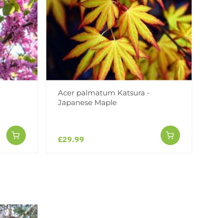
Acer palmatum Katsura -
Japanese Maple
£29.99