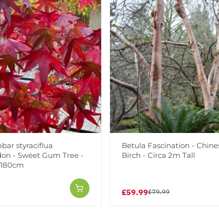
bar styraciflua
Betula Fascination - Chin
on - Sweet Gum Tree -
Birch - Circa 2m Tall
0-180cm
£59.99
£79.99