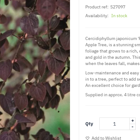
Product ref:
S27097
Availability:
In stock
Cercidiphyllum japonicum 'R
Apple Tree, is a stunning s
foliage that grows to a rich,
and gold in the autumn. This
when the leaves fall, makes 
Low-maintenance and easy to
in to a tree, perfect to add 
An excellent choice for gar
Supplied in approx. 4 litre 
+
Qty
-
Add to Wishlist