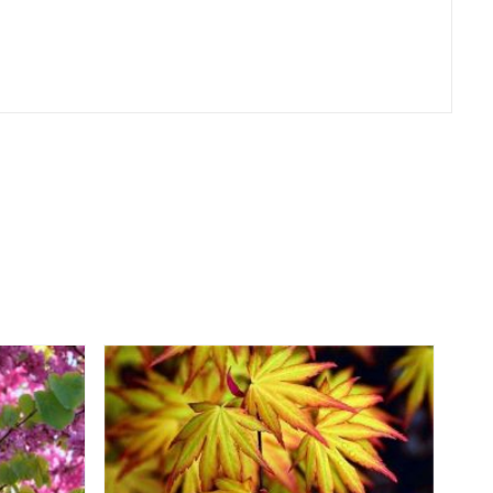
er
erest