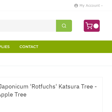
My Account
LIES
CONTACT
Japonicum 'Rotfuchs' Katsura Tree -
Apple Tree