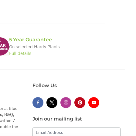
5 Year Guarantee
On selected Hardy Plants
Full details
Follow Us
er at Blue
s, B&Q,
Join our mailing list
within 7
double the
Email Address