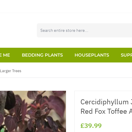
E ME
BEDDING PLANTS
HOUSEPLANTS
SUPP
Larger Trees
Cercidiphyllum 
Red Fox Toffee 
£39.99