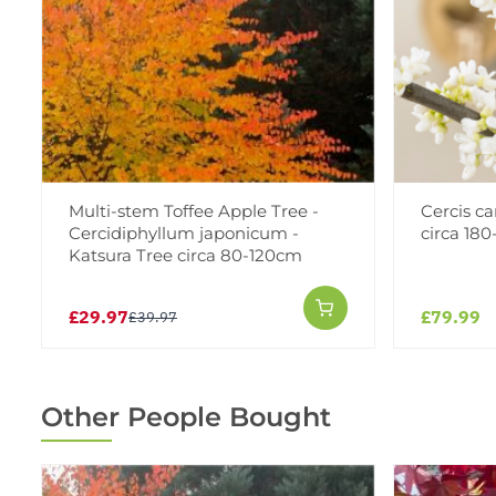
Multi-stem Toffee Apple Tree -
Cercis ca
Cercidiphyllum japonicum -
circa 180
Katsura Tree circa 80-120cm
£29.97
£79.99
£39.97
Other People Bought