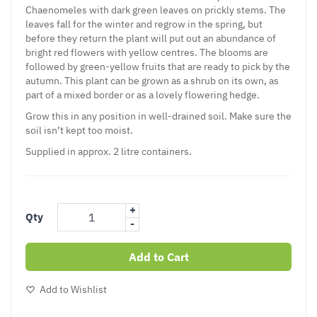
Chaenomeles
with dark green leaves on prickly stems. The
leaves fall for the winter and regrow in the spring, but
before they return the plant will put out an abundance of
bright red flowers with yellow centres. The blooms are
followed by green-yellow fruits that are ready to pick by the
autumn. This plant can be grown as a shrub on its own, as
part of a mixed border or as a lovely flowering hedge.
Grow this in any position in well-drained soil. Make sure the
soil isn’t kept too moist.
Supplied in approx. 2 litre containers.
+
Qty
-
Add to Cart
Add to Wishlist