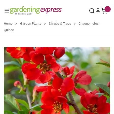
Skip to Content
Home
>
Garden Plants
>
Shrubs & Trees
>
Chaenomeles -
Quince