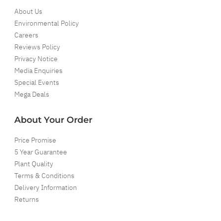
About Us
Environmental Policy
Careers
Reviews Policy
Privacy Notice
Media Enquiries
Special Events
Mega Deals
About Your Order
Price Promise
5 Year Guarantee
Plant Quality
Terms & Conditions
Delivery Information
Returns