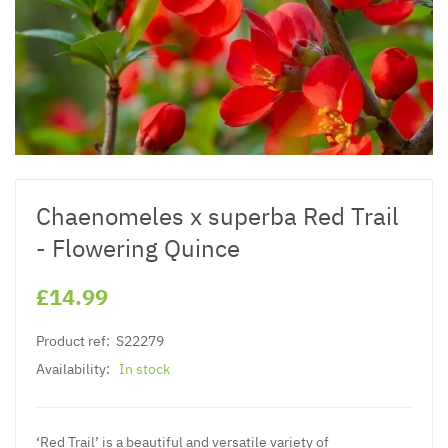
Chaenomeles x superba Red Trail
- Flowering Quince
£14.99
Product ref:
S22279
Availability:
In stock
‘Red Trail’ is a beautiful and versatile variety of