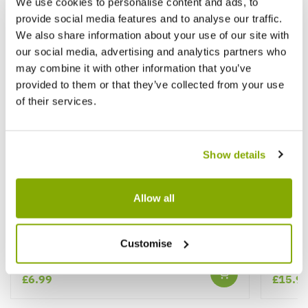
We use cookies to personalise content and ads, to
provide social media features and to analyse our traffic.
We also share information about your use of our site with
our social media, advertising and analytics partners who
may combine it with other information that you’ve
provided to them or that they’ve collected from your use
of their services.
Show details
Allow all
Ophiopogon planiscapus Nigrescens -
Panicu
Black Ornamental Grass Ophiopogon
Grass
nigra
Customise
★★★★★
1 review
£6.99
£15.9