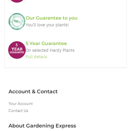
Our Guarantee to you
You'll love your plants!
5 Year Guarantee
On selected Hardy Plants
Full details
Account & Contact
Your Account
Contact Us
About Gardening Express