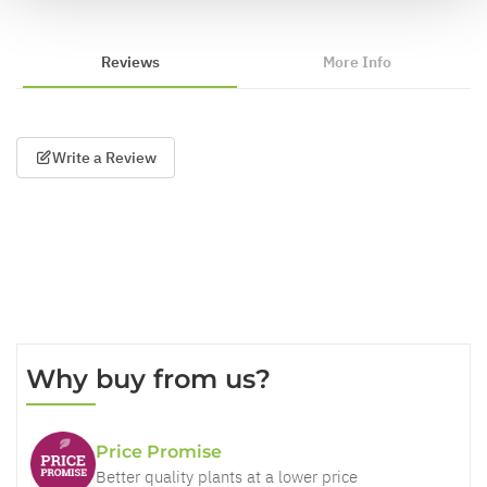
Reviews
More Info
Write a Review
Why buy from us?
Price Promise
Better quality plants at a lower price