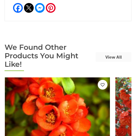
Facebook
Messenger
Pinterest
We Found Other
Products You Might
View All
Like!