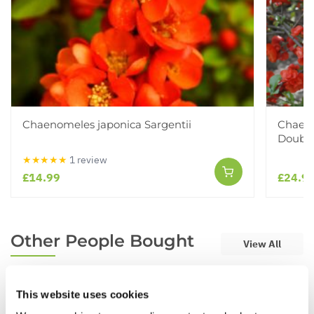
Chaenomeles japonica Sargentii
Chaeno
Double
★★★★★
1 review
£14.99
£24.9
Other People Bought
View All
This website uses cookies