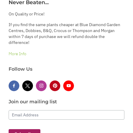
Never Beaten...
On Quality or Price!
If you find the same plants cheaper at Blue Diamond Garden
Centres, Dobbies, B&Q, Crocus or Thompson and Morgan
within 7 days of purchase we will refund double the
difference!
More Info
Follow Us
Join our mailing list
Email Address